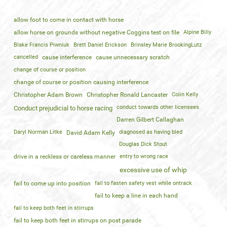
allow foot to come in contact with horse
allow horse on grounds without negative Coggins test on file
Alpine Billy
Blake Francis Piwniuk
Brett Daniel Erickson
Brinsley Marie BrookingLutz
cancelled
cause interference
cause unnecessary scratch
change of course or position
change of course or position causing interference
Christopher Adam Brown
Christopher Ronald Lancaster
Colin Kelly
conduct towards other licensees
Conduct prejudicial to horse racing
Darren Gilbert Callaghan
Daryl Norman Litke
diagnosed as having bled
David Adam Kelly
Douglas Dick Stout
drive in a reckless or careless manner
entry to wrong race
excessive use of whip
fail to come up into position
fail to fasten safety vest while ontrack
fail to keep a line in each hand
fail to keep both feet in stirrups
fail to keep both feet in stirrups on post parade