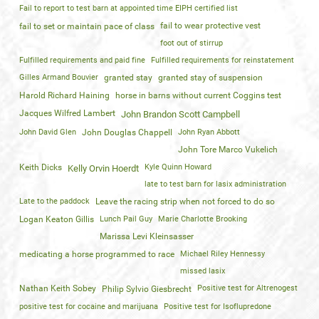
Fail to report to test barn at appointed time EIPH certified list
fail to wear protective vest
fail to set or maintain pace of class
foot out of stirrup
Fulfilled requirements and paid fine
Fulfilled requirements for reinstatement
Gilles Armand Bouvier
granted stay
granted stay of suspension
Harold Richard Haining
horse in barns without current Coggins test
Jacques Wilfred Lambert
John Brandon Scott Campbell
John David Glen
John Douglas Chappell
John Ryan Abbott
John Tore Marco Vukelich
Keith Dicks
Kyle Quinn Howard
Kelly Orvin Hoerdt
late to test barn for lasix administration
Late to the paddock
Leave the racing strip when not forced to do so
Logan Keaton Gillis
Lunch Pail Guy
Marie Charlotte Brooking
Marissa Levi Kleinsasser
medicating a horse programmed to race
Michael Riley Hennessy
missed lasix
Nathan Keith Sobey
Positive test for Altrenogest
Philip Sylvio Giesbrecht
positive test for cocaine and marijuana
Positive test for Isoflupredone