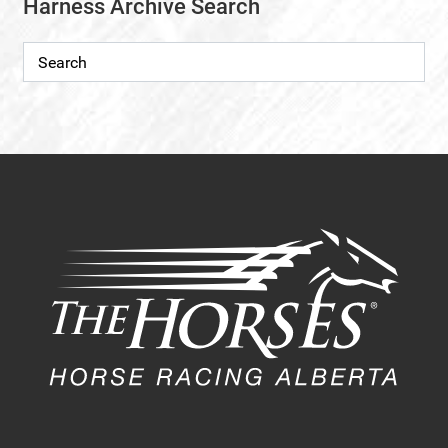
Harness Archive Search