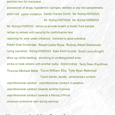
positive test for marijuana
possession of drugs, hypodermic syringes, needles or any like paraphenalia
pylon rule
pylon violation
Randy Charles Smith
Re: Ruling H0552024
Re: Ruling H0572024
Re: Ruling H0982024
Re: Ruling H1002023
refuse to provide breath or bodily fluid sample
refuse to remain with security for confirmation test
reporting for work under influence
restored to good standing
Robert Evan Scrannage
Robert Leslie Wyse
Rodney Albert Starkewski
ruling cancelled
Ruling H0902024
Ryan Keith Grundy
Scott Louis Knight
slow up while leading
smoking in undesignated area
strike or hook wheels with another sulky
Stylomilohos
Terry Dean Kaufman
Travis William Ellis
Tyler Ryan Redwood
Thomas Michael Miller
Tyson Garett Jacoby
unnecessary scratch
unprofessional conduct
unprofessional conduct in paddock
unprofessional conduct towards another licensee
unprofessional conduct towards a Racing Official
unsecure protective vest during warmup