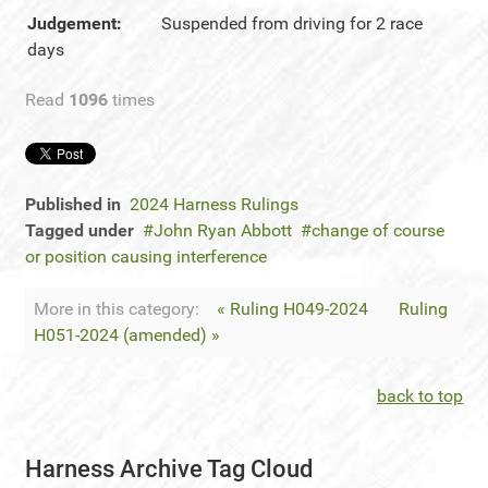
Judgement:
Suspended from driving for 2 race
days
Read
1096
times
Published in
2024 Harness Rulings
Tagged under
John Ryan Abbott
change of course
or position causing interference
More in this category:
« Ruling H049-2024
Ruling
H051-2024 (amended) »
back to top
Harness Archive Tag Cloud