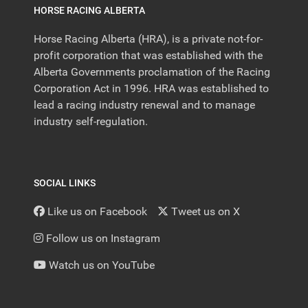
HORSE RACING ALBERTA
Horse Racing Alberta (HRA), is a private not-for-
profit corporation that was established with the
Alberta Governments proclamation of the Racing
Corporation Act in 1996. HRA was established to
lead a racing industry renewal and to manage
industry self-regulation.
SOCIAL LINKS
Like us on Facebook
Tweet us on X
Follow us on Instagram
Watch us on YouTube