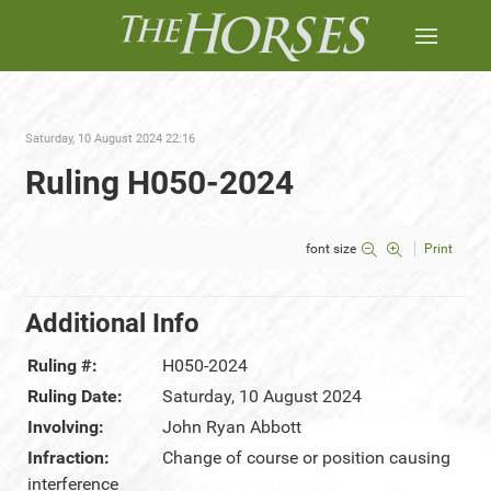
Saturday, 10 August 2024 22:16
Ruling H050-2024
font size
Print
Additional Info
Ruling #:
H050-2024
Ruling Date:
Saturday, 10 August 2024
Involving:
John Ryan Abbott
Infraction:
Change of course or position causing
interference