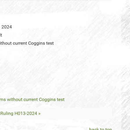
l 2024
dt
ithout current Coggins test
rns without current Coggins test
Ruling H013-2024 »
back to top