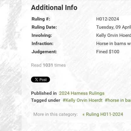
Additional Info
Ruling #:
H012-2024
Ruling Date:
Tuesday, 09 Apri
Involving:
Kelly Orvin Hoer
Infraction:
Horse in barns w
Judgement:
Fined $100
Read
1031
times
Published in
2024 Harness Rulings
Tagged under
Kelly Orvin Hoerdt
horse in ba
More in this category:
« Ruling H011-2024