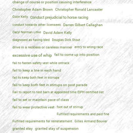
change of course or position causing interference
Christopher Adam Brown
Christopher Ronald Lancaster
Colin Kelly
Conduct prejudicial to horse racing
conduct towards other licensees
Darren Gilbert Callaghan
Daryl Norman Litke
David Adam Kelly
diagnosed as having bled
Douglas Dick Stout
drive in a reckless or careless manner
entry to wrong race
fail to come up into position
excessive use of whip
fail to fasten safety vest while ontrack
fail to keep a line in each hand
fail to keep both feet in stirrups
fail to keep both feet in stirrups on post parade
Fail to report to test barn at appointed time EIPH certified list
fail to set or maintain pace of class
fail to wear protective vest
foot out of stirrup
Fulfilled requirements and paid fine
Fulfilled requirements for reinstatement
Gilles Armand Bouvier
granted stay
granted stay of suspension