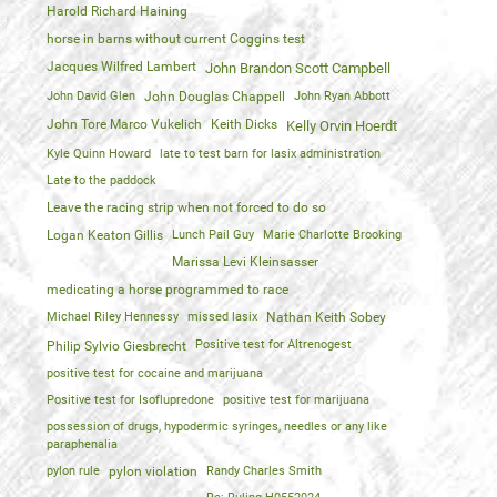
Harold Richard Haining
horse in barns without current Coggins test
Jacques Wilfred Lambert
John Brandon Scott Campbell
John David Glen
John Douglas Chappell
John Ryan Abbott
John Tore Marco Vukelich
Keith Dicks
Kelly Orvin Hoerdt
Kyle Quinn Howard
late to test barn for lasix administration
Late to the paddock
Leave the racing strip when not forced to do so
Logan Keaton Gillis
Lunch Pail Guy
Marie Charlotte Brooking
Marissa Levi Kleinsasser
medicating a horse programmed to race
Michael Riley Hennessy
missed lasix
Nathan Keith Sobey
Positive test for Altrenogest
Philip Sylvio Giesbrecht
positive test for cocaine and marijuana
Positive test for Isoflupredone
positive test for marijuana
possession of drugs, hypodermic syringes, needles or any like
paraphenalia
pylon rule
pylon violation
Randy Charles Smith