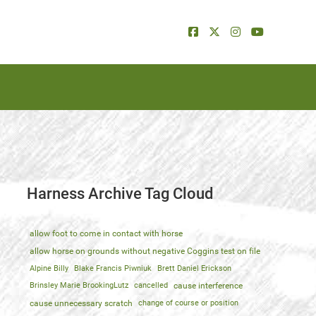
Harness Archive Tag Cloud
allow foot to come in contact with horse
allow horse on grounds without negative Coggins test on file
Alpine Billy
Blake Francis Piwniuk
Brett Daniel Erickson
Brinsley Marie BrookingLutz
cancelled
cause interference
cause unnecessary scratch
change of course or position