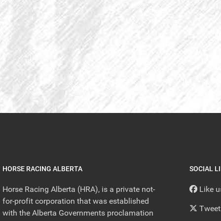
HORSE RACING ALBERTA
SOCIAL L
Horse Racing Alberta (HRA), is a private not-
Like 
for-profit corporation that was established
Tweet
with the Alberta Governments proclamation