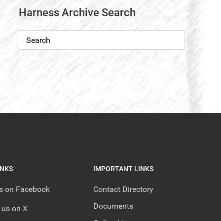
Harness Archive Search
INKS
IMPORTANT LINKS
us on Facebook
Contact Directory
Documents
 us on X