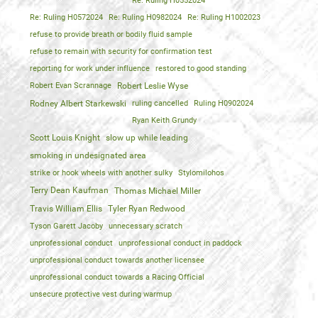
Re: Ruling H0552024
Re: Ruling H0572024
Re: Ruling H0982024
Re: Ruling H1002023
refuse to provide breath or bodily fluid sample
refuse to remain with security for confirmation test
reporting for work under influence
restored to good standing
Robert Evan Scrannage
Robert Leslie Wyse
Rodney Albert Starkewski
ruling cancelled
Ruling H0902024
Ryan Keith Grundy
Scott Louis Knight
slow up while leading
smoking in undesignated area
strike or hook wheels with another sulky
Stylomilohos
Terry Dean Kaufman
Thomas Michael Miller
Travis William Ellis
Tyler Ryan Redwood
Tyson Garett Jacoby
unnecessary scratch
unprofessional conduct
unprofessional conduct in paddock
unprofessional conduct towards another licensee
unprofessional conduct towards a Racing Official
unsecure protective vest during warmup