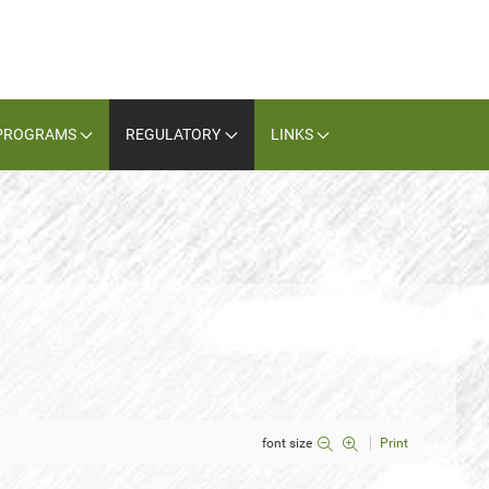
PROGRAMS
REGULATORY
LINKS
font size
Print