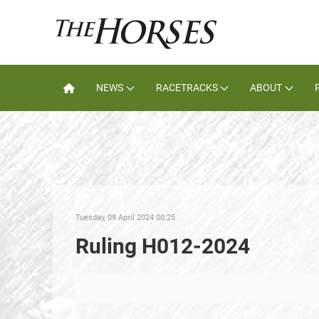
NEWS
RACETRACKS
ABOUT
Tuesday, 09 April 2024 00:25
Ruling H012-2024