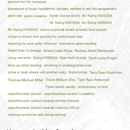
positive test for marijuana
possession of drugs, hypodermic syringes, needles or any like paraphenalia
pylon rule
pylon violation
Randy Charles Smith
Re: Ruling H0552024
Re: Ruling H0572024
Re: Ruling H0982024
Re: Ruling H1002023
refuse to provide breath or bodily fluid sample
refuse to remain with security for confirmation test
reporting for work under influence
restored to good standing
Robert Evan Scrannage
Robert Leslie Wyse
Rodney Albert Starkewski
ruling cancelled
Ruling H0902024
Ryan Keith Grundy
Scott Louis Knight
slow up while leading
smoking in undesignated area
strike or hook wheels with another sulky
Stylomilohos
Terry Dean Kaufman
Travis William Ellis
Tyler Ryan Redwood
Thomas Michael Miller
Tyson Garett Jacoby
unnecessary scratch
unprofessional conduct
unprofessional conduct in paddock
unprofessional conduct towards another licensee
unprofessional conduct towards a Racing Official
unsecure protective vest during warmup