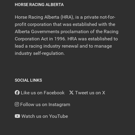
HORSE RACING ALBERTA
Horse Racing Alberta (HRA), is a private not-for-
profit corporation that was established with the
Alberta Governments proclamation of the Racing
Corporation Act in 1996. HRA was established to
lead a racing industry renewal and to manage
industry self-regulation.
SOCIAL LINKS
Like us on Facebook
Tweet us on X
Follow us on Instagram
Watch us on YouTube