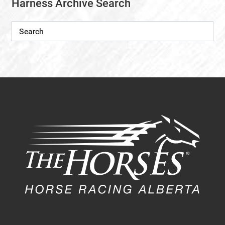
Harness Archive Search