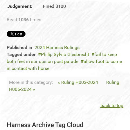
Judgement:
Fined $100
Read
1036
times
Published in
2024 Harness Rulings
Tagged under
Philip Sylvio Giesbrecht
fail to keep
both feet in stirrups on post parade
allow foot to come
in contact with horse
More in this category:
« Ruling H003-2024
Ruling
H006-2024 »
back to top
Harness Archive Tag Cloud