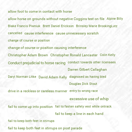
allow foot to come in contact with horse
allow horse on grounds without negative Coggins test on file
Alpine Billy
Blake Francis Piwniuk
Brett Daniel Erickson
Brinsley Marie BrookingLutz
cancelled
cause interference
cause unnecessary scratch
change of course or position
change of course or position causing interference
Christopher Adam Brown
Christopher Ronald Lancaster
Colin Kelly
conduct towards other licensees
Conduct prejudicial to horse racing
Darren Gilbert Callaghan
Daryl Norman Litke
diagnosed as having bled
David Adam Kelly
Douglas Dick Stout
drive in a reckless or careless manner
entry to wrong race
excessive use of whip
fail to come up into position
fail to fasten safety vest while ontrack
fail to keep a line in each hand
fail to keep both feet in stirrups
fail to keep both feet in stirrups on post parade