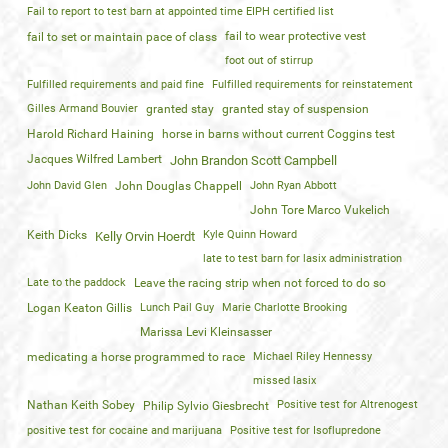
Fail to report to test barn at appointed time EIPH certified list
fail to wear protective vest
fail to set or maintain pace of class
foot out of stirrup
Fulfilled requirements and paid fine
Fulfilled requirements for reinstatement
Gilles Armand Bouvier
granted stay
granted stay of suspension
Harold Richard Haining
horse in barns without current Coggins test
Jacques Wilfred Lambert
John Brandon Scott Campbell
John David Glen
John Douglas Chappell
John Ryan Abbott
John Tore Marco Vukelich
Keith Dicks
Kyle Quinn Howard
Kelly Orvin Hoerdt
late to test barn for lasix administration
Late to the paddock
Leave the racing strip when not forced to do so
Logan Keaton Gillis
Lunch Pail Guy
Marie Charlotte Brooking
Marissa Levi Kleinsasser
medicating a horse programmed to race
Michael Riley Hennessy
missed lasix
Nathan Keith Sobey
Positive test for Altrenogest
Philip Sylvio Giesbrecht
positive test for cocaine and marijuana
Positive test for Isoflupredone