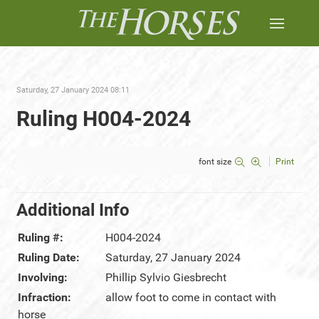
Saturday, 27 January 2024 08:11
Ruling H004-2024
font size
Print
Additional Info
Ruling #:
H004-2024
Ruling Date:
Saturday, 27 January 2024
Involving:
Phillip Sylvio Giesbrecht
Infraction:
allow foot to come in contact with
horse