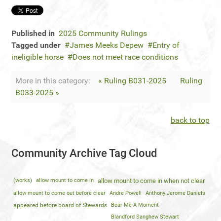
Published in
2025 Community Rulings
Tagged under
James Meeks Depew
Entry of
ineligible horse
Does not meet race conditions
More in this category:
« Ruling B031-2025
Ruling
B033-2025 »
back to top
Community Archive Tag Cloud
(works)
allow mount to come in
allow mount to come in when not clear
allow mount to come out before clear
Andre Powell
Anthony Jerome Daniels
appeared before board of Stewards
Bear Me A Moment
Blandford Sanghew Stewart