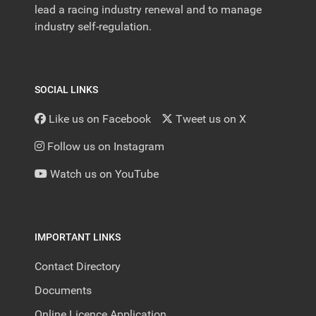
lead a racing industry renewal and to manage
industry self-regulation.
SOCIAL LINKS
Like us on Facebook
Tweet us on X
Follow us on Instagram
Watch us on YouTube
IMPORTANT LINKS
Contact Directory
Documents
Online Licence Application