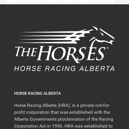
HORSE RACING ALBERTA
Horse Racing Alberta (HRA), is a private not-for-
profit corporation that was established with the
Alberta Governments proclamation of the Racing
Corporation Act in 1996. HRA was established to