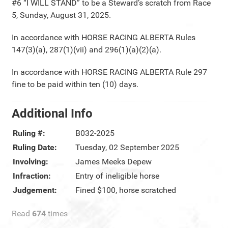
#6 “I WILL STAND” to be a Steward’s scratch from Race
5, Sunday, August 31, 2025.
In accordance with HORSE RACING ALBERTA Rules
147(3)(a), 287(1)(vii) and 296(1)(a)(2)(a).
In accordance with HORSE RACING ALBERTA Rule 297
fine to be paid within ten (10) days.
Additional Info
Ruling #:
B032-2025
Ruling Date:
Tuesday, 02 September 2025
Involving:
James Meeks Depew
Infraction:
Entry of ineligible horse
Judgement:
Fined $100, horse scratched
Read
674
times