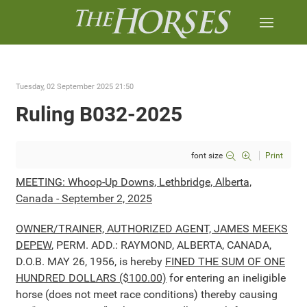
Tuesday, 02 September 2025 21:50
Ruling B032-2025
font size
Print
MEETING: Whoop-Up Downs, Lethbridge, Alberta,
Canada - September 2, 2025
OWNER/TRAINER, AUTHORIZED AGENT, JAMES MEEKS
DEPEW
, PERM. ADD.: RAYMOND, ALBERTA, CANADA,
D.O.B. MAY 26, 1956, is hereby
FINED THE SUM OF ONE
HUNDRED DOLLARS ($100.00)
for entering an ineligible
horse (does not meet race conditions) thereby causing