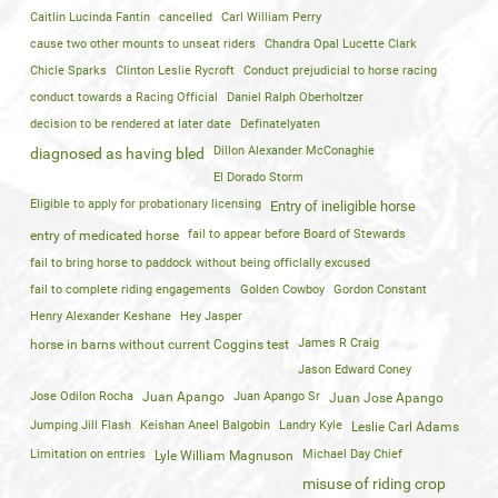
Caitlin Lucinda Fantin
cancelled
Carl William Perry
cause two other mounts to unseat riders
Chandra Opal Lucette Clark
Chicle Sparks
Clinton Leslie Rycroft
Conduct prejudicial to horse racing
conduct towards a Racing Official
Daniel Ralph Oberholtzer
decision to be rendered at later date
Definatelyaten
Dillon Alexander McConaghie
diagnosed as having bled
El Dorado Storm
Eligible to apply for probationary licensing
Entry of ineligible horse
fail to appear before Board of Stewards
entry of medicated horse
fail to bring horse to paddock without being officlally excused
fail to complete riding engagements
Golden Cowboy
Gordon Constant
Henry Alexander Keshane
Hey Jasper
James R Craig
horse in barns without current Coggins test
Jason Edward Coney
Jose Odilon Rocha
Juan Apango
Juan Apango Sr
Juan Jose Apango
Jumping Jill Flash
Keishan Aneel Balgobin
Landry Kyle
Leslie Carl Adams
Limitation on entries
Michael Day Chief
Lyle William Magnuson
misuse of riding crop