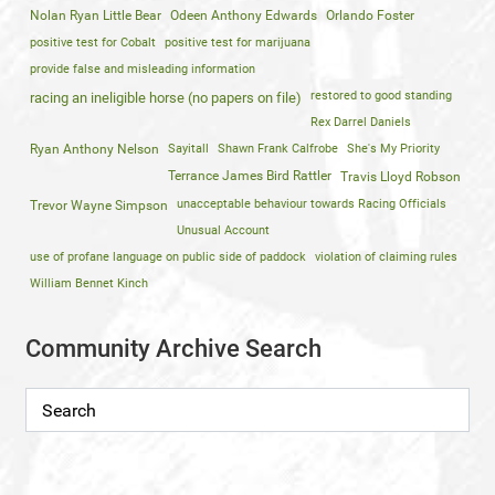
Nolan Ryan Little Bear
Odeen Anthony Edwards
Orlando Foster
positive test for Cobalt
positive test for marijuana
provide false and misleading information
restored to good standing
racing an ineligible horse (no papers on file)
Rex Darrel Daniels
Ryan Anthony Nelson
Sayitall
Shawn Frank Calfrobe
She's My Priority
Terrance James Bird Rattler
Travis Lloyd Robson
unacceptable behaviour towards Racing Officials
Trevor Wayne Simpson
Unusual Account
use of profane language on public side of paddock
violation of claiming rules
William Bennet Kinch
Community Archive Search