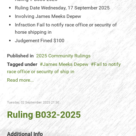
Ruling Date
Wednesday, 17 September 2025
Involving
James Meeks Depew
Infraction
Fail to notify race office or security of
horse shipping in
Judgement
Fined $100
Published in
2025 Community Rulings
Tagged under
James Meeks Depew
Fail to notify
race office or security of ship in
Read more...
Tuesday, 02 September 2025 21:50
Ruling B032-2025
Additional Info