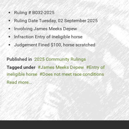
Ruling #
B032-2025
Ruling Date
Tuesday, 02 September 2025
Involving
James Meeks Depew
Infraction
Entry of ineligible horse
Judgement
Fined $100, horse scratched
Published in
2025 Community Rulings
Tagged under
James Meeks Depew
Entry of
ineligible horse
Does not meet race conditions
Read more...