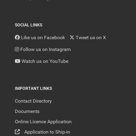
SOCIAL LINKS
Like us on Facebook
Tweet us on X
Follow us on Instagram
Watch us on YouTube
IMPORTANT LINKS
Contact Directory
Documents
Online Licence Application
Application to Ship-in