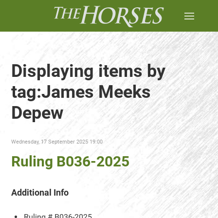
Displaying items by
tag:James Meeks
Depew
Wednesday, 17 September 2025 19:00
Ruling B036-2025
Additional Info
Ruling #
B036-2025