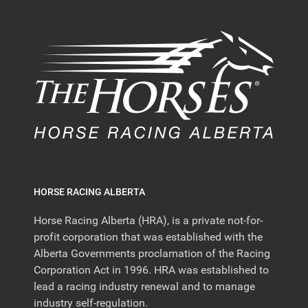
HORSE RACING ALBERTA
Horse Racing Alberta (HRA), is a private not-for-
profit corporation that was established with the
Alberta Governments proclamation of the Racing
Corporation Act in 1996. HRA was established to
lead a racing industry renewal and to manage
industry self-regulation.