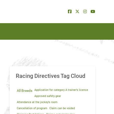
Racing Directives Tag Cloud
Application for category A trainer’s licence
All Breeds
Approved safety gear
Attendance at the jockey’s room
Cancellation of program
Claim can be voided