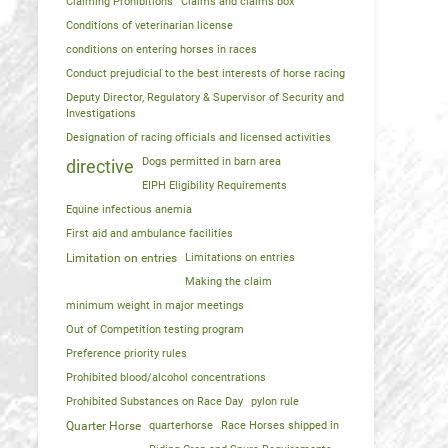
Claiming Prohibitions
Claims and claims box
Conditions of veterinarian license
conditions on entering horses in races
Conduct prejudicial to the best interests of horse racing
Deputy Director, Regulatory & Supervisor of Security and
Investigations
Designation of racing officials and licensed activities
Dogs permitted in barn area
directive
EIPH Eligibility Requirements
Equine infectious anemia
First aid and ambulance facilities
Limitation on entries
Limitations on entries
Making the claim
minimum weight in major meetings
Out of Competition testing program
Preference priority rules
Prohibited blood/alcohol concentrations
Prohibited Substances on Race Day
pylon rule
Quarter Horse
quarterhorse
Race Horses shipped in