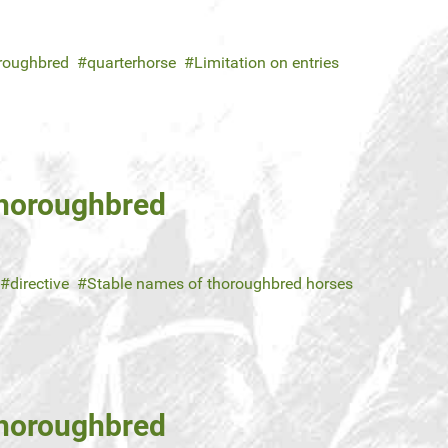
roughbred
quarterhorse
Limitation on entries
Thoroughbred
directive
Stable names of thoroughbred horses
Thoroughbred