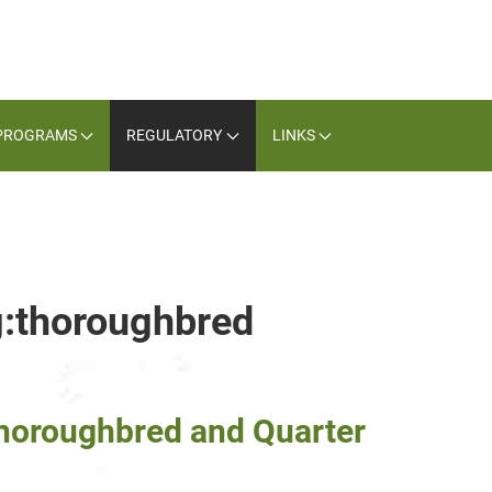
PROGRAMS
REGULATORY
LINKS
g:thoroughbred
Thoroughbred and Quarter