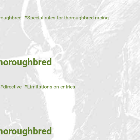
roughbred
Special rules for thoroughbred racing
Thoroughbred
directive
Limitations on entries
Thoroughbred