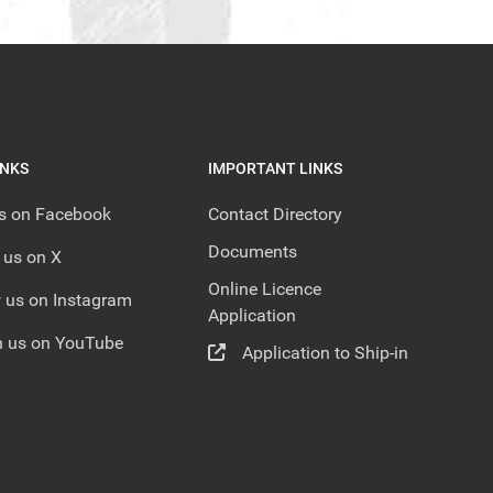
INKS
IMPORTANT LINKS
us on Facebook
Contact Directory
Documents
 us on X
Online Licence
 us on Instagram
Application
 us on YouTube
Application to Ship-in