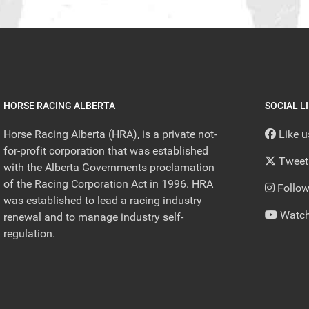
HORSE RACING ALBERTA
SOCIAL L
Horse Racing Alberta (HRA), is a private not-
Like 
for-profit corporation that was established
Tweet
with the Alberta Governments proclamation
of the Racing Corporation Act in 1996. HRA
Follow
was established to lead a racing industry
Watch
renewal and to manage industry self-
regulation.