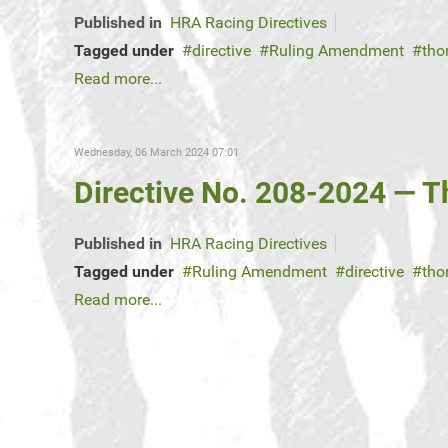
Published in
HRA Racing Directives
Tagged under
directive
Ruling Amendment
tho
Read more...
Wednesday, 06 March 2024 07:01
Directive No. 208-2024 — 
Published in
HRA Racing Directives
Tagged under
Ruling Amendment
directive
tho
Read more...