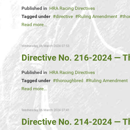
Published in
HRA Racing Directives
Tagged under
directive
Ruling Amendment
tho
Read more...
Wednesday, 06 March 2024 07:53
Directive No. 216-2024 — 
Published in
HRA Racing Directives
Tagged under
thoroughbred
Ruling Amendment
Read more...
Wednesday, 06 March 2024 07:41
Directive No. 214-2024 — 