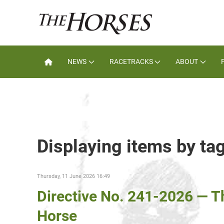
NEWS
RACETRACKS
ABOUT
Displaying items by ta
Thursday, 11 June 2026 16:49
Directive No. 241-2026 — 
Horse