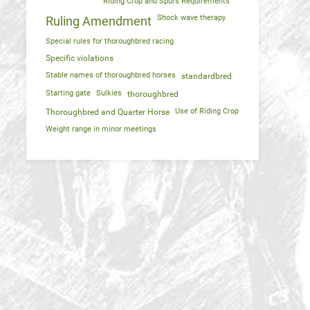
Riding Crop and Spurs Requirements
Shock wave therapy
Ruling Amendment
Special rules for thoroughbred racing
Specific violations
Stable names of thoroughbred horses
standardbred
Starting gate
Sulkies
thoroughbred
Use of Riding Crop
Thoroughbred and Quarter Horse
Weight range in minor meetings