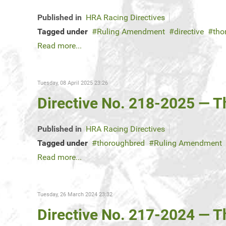
Published in
HRA Racing Directives
Tagged under
Ruling Amendment
directive
tho
Read more...
Tuesday, 08 April 2025 23:26
Directive No. 218-2025 — 
Published in
HRA Racing Directives
Tagged under
thoroughbred
Ruling Amendment
Read more...
Tuesday, 26 March 2024 23:32
Directive No. 217-2024 — 