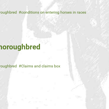
roughbred
conditions on entering horses in races
Thoroughbred
roughbred
Claims and claims box