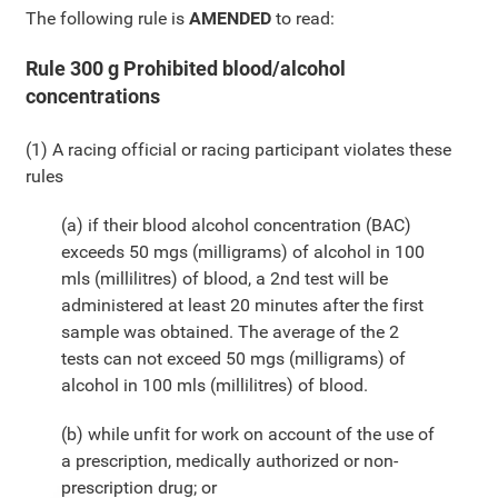
The following rule is
AMENDED
to read:
Rule 300 g Prohibited blood/alcohol
concentrations
(1) A racing official or racing participant violates these
rules
(a) if their blood alcohol concentration (BAC)
exceeds 50 mgs (milligrams) of alcohol in 100
mls (millilitres) of blood, a 2nd test will be
administered at least 20 minutes after the first
sample was obtained. The average of the 2
tests can not exceed 50 mgs (milligrams) of
alcohol in 100 mls (millilitres) of blood.
(b) while unfit for work on account of the use of
a prescription, medically authorized or non-
prescription drug; or