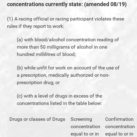
concentrations currently state: (amended 08/19)
(1) A racing official or racing participant violates these
rules if they report to work:
(a) with blood/alcohol concentration reading of
more than 50 milligrams of alcohol in one
hundred millilitres of blood;
(b) while unfit for work on account of the use of
a prescription, medically authorized or non-
prescription drug; or
(c) with a level of drugs in excess of the
concentrations listed in the table below:
Drugs or classes of Drugs
Screening
Confirmation
concentration
concentration
equal to or in
equal to or in