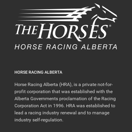
HORSE RACING ALBERTA
Horse Racing Alberta (HRA), is a private not-for-
profit corporation that was established with the
Alberta Governments proclamation of the Racing
Corporation Act in 1996. HRA was established to
lead a racing industry renewal and to manage
industry self-regulation.