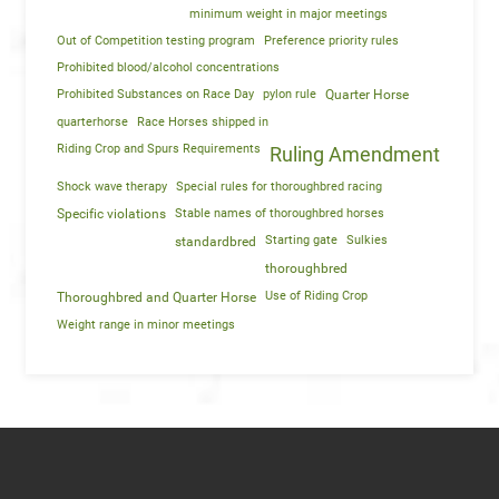
minimum weight in major meetings
Out of Competition testing program
Preference priority rules
Prohibited blood/alcohol concentrations
Prohibited Substances on Race Day
pylon rule
Quarter Horse
quarterhorse
Race Horses shipped in
Riding Crop and Spurs Requirements
Ruling Amendment
Shock wave therapy
Special rules for thoroughbred racing
Specific violations
Stable names of thoroughbred horses
Starting gate
Sulkies
standardbred
thoroughbred
Use of Riding Crop
Thoroughbred and Quarter Horse
Weight range in minor meetings