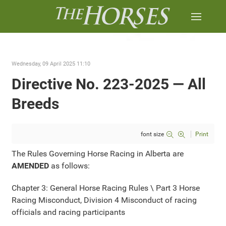
Wednesday, 09 April 2025 11:10
Directive No. 223-2025 — All
Breeds
font size
Print
The Rules Governing Horse Racing in Alberta are
AMENDED
as follows:
Chapter 3: General Horse Racing Rules \ Part 3 Horse
Racing Misconduct, Division 4 Misconduct of racing
officials and racing participants