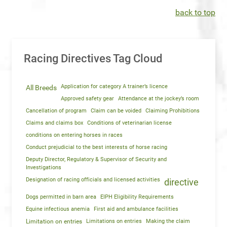
back to top
Racing Directives Tag Cloud
Application for category A trainer’s licence
All Breeds
Approved safety gear
Attendance at the jockey’s room
Cancellation of program
Claim can be voided
Claiming Prohibitions
Claims and claims box
Conditions of veterinarian license
conditions on entering horses in races
Conduct prejudicial to the best interests of horse racing
Deputy Director, Regulatory & Supervisor of Security and
Investigations
Designation of racing officials and licensed activities
directive
Dogs permitted in barn area
EIPH Eligibility Requirements
Equine infectious anemia
First aid and ambulance facilities
Limitation on entries
Limitations on entries
Making the claim