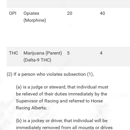
OPI
Opiates
20
40
(Morphine)
THC
Marijuana (Parent)
5
4
(Delta-9 THC)
(2) If a person who violates subsection (1),
(a) is a judge or steward, that individual must
be relieved of their duties immediately by the
Supervisor of Racing and referred to Horse
Racing Alberta;
(b) is a jockey or driver, that individual will be
immediately removed from all mounts or drives