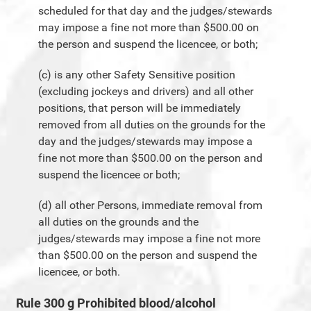
scheduled for that day and the judges/stewards
may impose a fine not more than $500.00 on
the person and suspend the licencee, or both;
(c) is any other Safety Sensitive position
(excluding jockeys and drivers) and all other
positions, that person will be immediately
removed from all duties on the grounds for the
day and the judges/stewards may impose a
fine not more than $500.00 on the person and
suspend the licencee or both;
(d) all other Persons, immediate removal from
all duties on the grounds and the
judges/stewards may impose a fine not more
than $500.00 on the person and suspend the
licencee, or both.
Rule 300 g Prohibited blood/alcohol