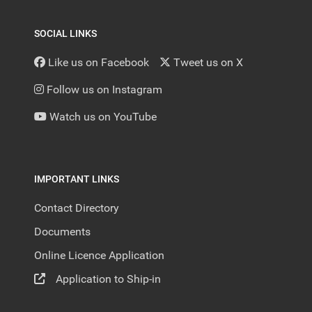
SOCIAL LINKS
Like us on Facebook
Tweet us on X
Follow us on Instagram
Watch us on YouTube
IMPORTANT LINKS
Contact Directory
Documents
Online Licence Application
Application to Ship-in