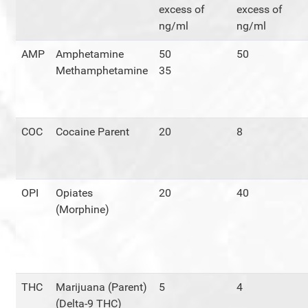
excess of
excess of
ng/ml
ng/ml
AMP
Amphetamine
50
50
Methamphetamine
35
COC
Cocaine Parent
20
8
OPI
Opiates
20
40
(Morphine)
THC
Marijuana (Parent)
5
4
(Delta-9 THC)