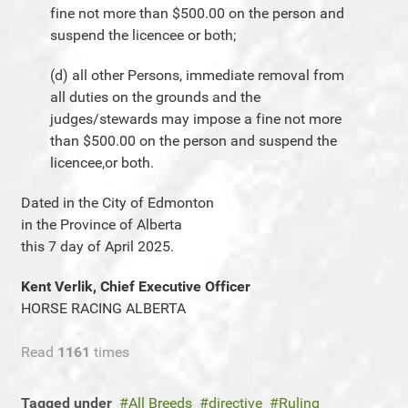
fine not more than $500.00 on the person and
suspend the licencee or both;
(d) all other Persons, immediate removal from
all duties on the grounds and the
judges/stewards may impose a fine not more
than $500.00 on the person and suspend the
licencee,or both.
Dated in the City of Edmonton
in the Province of Alberta
this 7 day of April 2025.
Kent Verlik, Chief Executive Officer
HORSE RACING ALBERTA
Read
1161
times
Tagged under
All Breeds
directive
Ruling