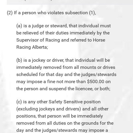
(2) If a person who violates subsection (1),
(a) is a judge or steward, that individual must
be relieved of their duties immediately by the
Supervisor of Racing and referred to Horse
Racing Alberta;
(b) is a jockey or driver, that individual will be
immediately removed from all mounts or drives
scheduled for that day and the judges/stewards
may impose a fine not more than $500.00 on
the person and suspend the licencee, or both;
(c) is any other Safety Sensitive position
(excluding jockeys and drivers) and all other
positions, that person will be immediately
removed from all duties on the grounds for the
day and the judges/stewards may impose a