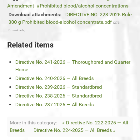
Amendment
Prohibited blood/alcohol concentrations
Download attachments:
DIRECTIVE NO. 223-2025 Rule
300 g Prohibited blood-alcohol concentrate.pdf
(273
Downloads)
Related items
Directive No. 241-2026 — Thoroughbred and Quarter
Horse
Directive No. 240-2026 — All Breeds
Directive No. 239-2026 — Standardbred
Directive No. 238-2026 — Standardbred
Directive No. 237-2026 — All Breeds
More in this category:
« Directive No. 222-2025 — All
Breeds
Directive No. 224-2025 — All Breeds »