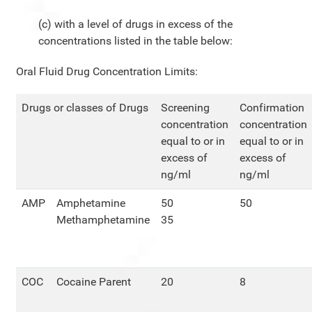
(c) with a level of drugs in excess of the
concentrations listed in the table below:
Oral Fluid Drug Concentration Limits:
Drugs or classes of Drugs
Screening
Confirmation
concentration
concentration
equal to or in
equal to or in
excess of
excess of
ng/ml
ng/ml
AMP
Amphetamine
50
50
Methamphetamine
35
COC
Cocaine Parent
20
8