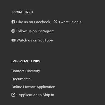
SOCIAL LINKS
Like us on Facebook
Tweet us on X
Follow us on Instagram
Watch us on YouTube
IMPORTANT LINKS
Contact Directory
Documents
Online Licence Application
Application to Ship-in