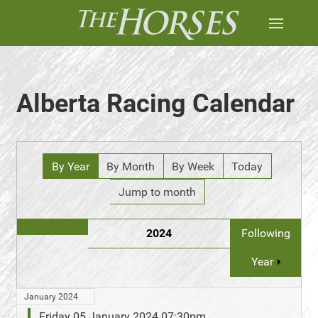
Alberta Racing Calendar
By Year
By Month
By Week
Today
Jump to month
2024
Following
Year
January 2024
Friday 05 January 2024 07:30pm