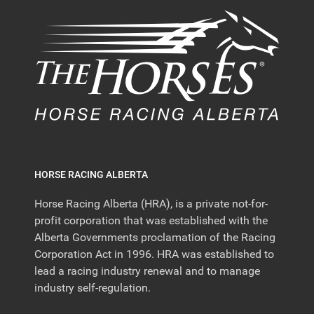
HORSE RACING ALBERTA
Horse Racing Alberta (HRA), is a private not-for-
profit corporation that was established with the
Alberta Governments proclamation of the Racing
Corporation Act in 1996. HRA was established to
lead a racing industry renewal and to manage
industry self-regulation.