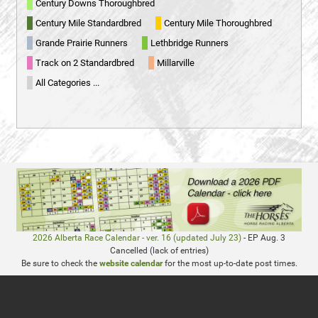
Century Downs Thoroughbred
Century Mile Standardbred
Century Mile Thoroughbred
Grande Prairie Runners
Lethbridge Runners
Track on 2 Standardbred
Millarville
All Categories ...
2026 Alberta Race Calendar - ver. 16 (updated July 23)
- EP Aug. 3
Cancelled (lack of entries)
Be sure to check the
website calendar
for the most up-to-date post times.