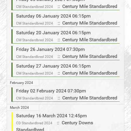
:: Century Mile Standardbred
CM Standardbred 2024
Saturday 06 January 2024 06:15pm
:: Century Mile Standardbred
CM Standardbred 2024
Saturday 20 January 2024 06:15pm
:: Century Mile Standardbred
CM Standardbred 2024
Friday 26 January 2024 07:30pm
:: Century Mile Standardbred
CM Standardbred 2024
Saturday 27 January 2024 06:15pm
:: Century Mile Standardbred
CM Standardbred 2024
February 2024
Friday 02 February 2024 07:30pm
:: Century Mile Standardbred
CM Standardbred 2024
March 2024
Saturday 16 March 2024 12:45pm
:: Century Downs
CD Standardbred 2024
Standardbred