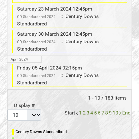
Saturday 23 March 2024 12:45pm
:: Century Downs
CD Standardbred 2024
Standardbred
Saturday 30 March 2024 12:45pm
:: Century Downs
CD Standardbred 2024
Standardbred
April 2024
Friday 05 April 2024 02:15pm
:: Century Downs
CD Standardbred 2024
Standardbred
Pagination List Limit
1 - 10 / 183 items
Display #
Start
1
2
3
4
5
6
7
8
9
10
End
Century Downs Standardbred