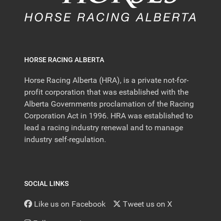
HORSE RACING ALBERTA
Horse Racing Alberta (HRA), is a private not-for-
profit corporation that was established with the
Alberta Governments proclamation of the Racing
Corporation Act in 1996. HRA was established to
lead a racing industry renewal and to manage
industry self-regulation.
SOCIAL LINKS
Like us on Facebook
Tweet us on X