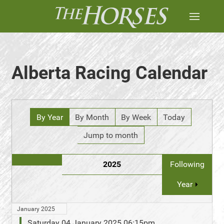
Alberta Racing Calendar
By Year
By Month
By Week
Today
Jump to month
2025
Following
Year
January 2025
Saturday 04 January 2025 06:15pm