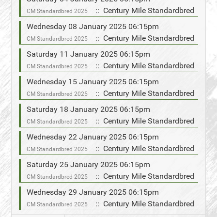
:: Century Mile Standardbred
CM Standardbred 2025
Wednesday 08 January 2025 06:15pm
:: Century Mile Standardbred
CM Standardbred 2025
Saturday 11 January 2025 06:15pm
:: Century Mile Standardbred
CM Standardbred 2025
Wednesday 15 January 2025 06:15pm
:: Century Mile Standardbred
CM Standardbred 2025
Saturday 18 January 2025 06:15pm
:: Century Mile Standardbred
CM Standardbred 2025
Wednesday 22 January 2025 06:15pm
:: Century Mile Standardbred
CM Standardbred 2025
Saturday 25 January 2025 06:15pm
:: Century Mile Standardbred
CM Standardbred 2025
Wednesday 29 January 2025 06:15pm
:: Century Mile Standardbred
CM Standardbred 2025