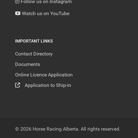
Follow us on Instagram
Watch us on YouTube
IMPORTANT LINKS
Contact Directory
Documents
Online Licence Application
Application to Ship-in
© 2026 Horse Racing Alberta. All rights reserved.