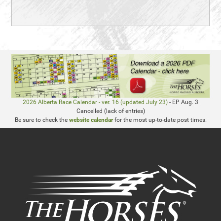
2026 Alberta Race Calendar - ver. 16 (updated July 23)
- EP Aug. 3
Cancelled (lack of entries)
Be sure to check the
website calendar
for the most up-to-date post times.