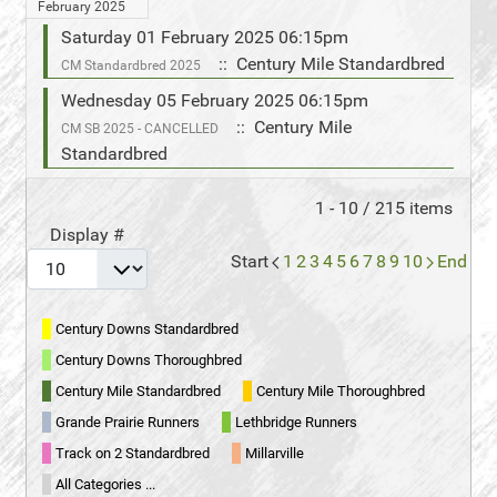
February 2025
Saturday 01 February 2025 06:15pm
:: Century Mile Standardbred
CM Standardbred 2025
Wednesday 05 February 2025 06:15pm
:: Century Mile
CM SB 2025 - CANCELLED
Standardbred
Pagination List Limit
1 - 10 / 215 items
Display #
Start
1
2
3
4
5
6
7
8
9
10
End
Century Downs Standardbred
Century Downs Thoroughbred
Century Mile Standardbred
Century Mile Thoroughbred
Grande Prairie Runners
Lethbridge Runners
Track on 2 Standardbred
Millarville
All Categories ...