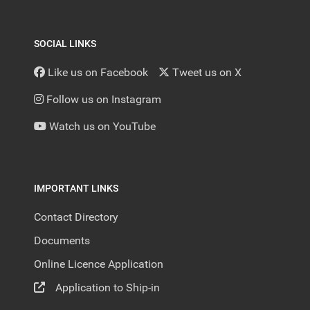
SOCIAL LINKS
Like us on Facebook
Tweet us on X
Follow us on Instagram
Watch us on YouTube
IMPORTANT LINKS
Contact Directory
Documents
Online Licence Application
Application to Ship-in