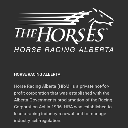
HORSE RACING ALBERTA
Horse Racing Alberta (HRA), is a private not-for-
profit corporation that was established with the
Alberta Governments proclamation of the Racing
Corporation Act in 1996. HRA was established to
lead a racing industry renewal and to manage
industry self-regulation.