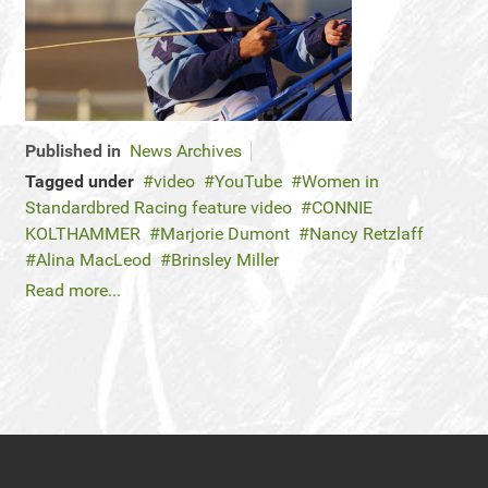
Published in
News Archives
Tagged under
video
YouTube
Women in
Standardbred Racing feature video
CONNIE
KOLTHAMMER
Marjorie Dumont
Nancy Retzlaff
Alina MacLeod
Brinsley Miller
Read more...