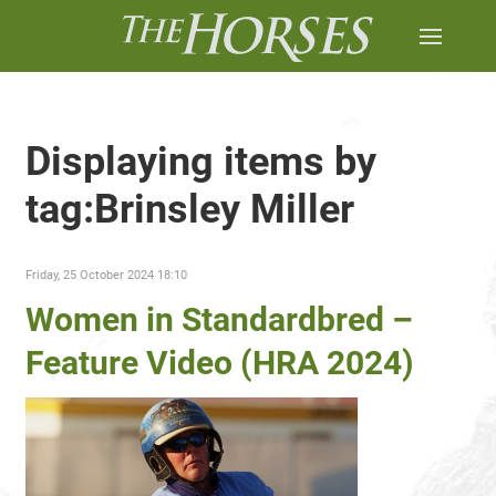
Displaying items by
tag:Brinsley Miller
Friday, 25 October 2024 18:10
Women in Standardbred –
Feature Video (HRA 2024)