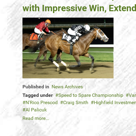
with Impressive Win, Extend
Published in
News Archives
Tagged under
Speed to Spare Championship
Var
N'Rico Prescod
Craig Smith
Highfield Investme
Al Palicuk
Read more...