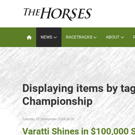
NEWS
RACETRACKS
ABOUT
Displaying items by ta
Championship
Tuesday, 03 September 2024 06:00
Varatti Shines in $100,000