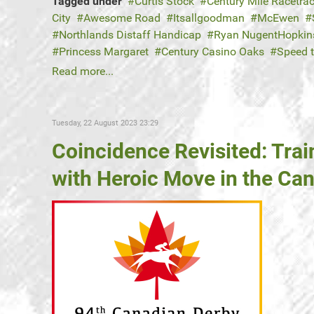
Tagged under
Curtis Stock
Century Mile Racetra
City
Awesome Road
Itsallgoodman
McEwen
Northlands Distaff Handicap
Ryan NugentHopkin
Princess Margaret
Century Casino Oaks
Speed 
Read more...
Tuesday, 22 August 2023 23:29
Coincidence Revisited: Trai
with Heroic Move in the Ca