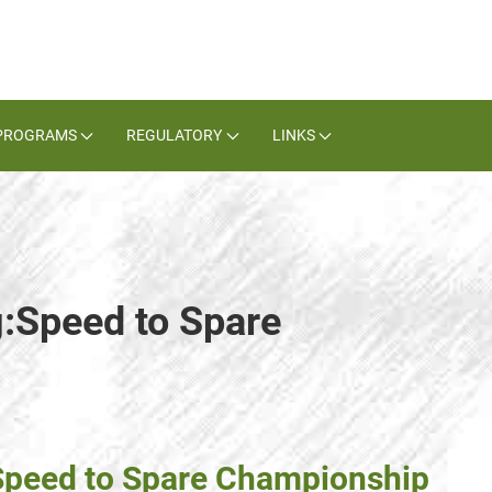
PROGRAMS
REGULATORY
LINKS
g:Speed to Spare
 Speed to Spare Championship