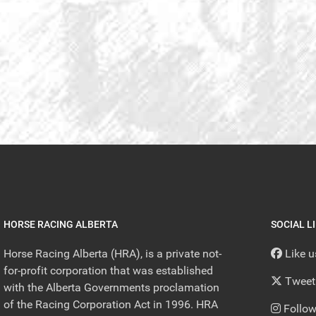
HORSE RACING ALBERTA
SOCIAL L
Horse Racing Alberta (HRA), is a private not-
Like 
for-profit corporation that was established
Tweet
with the Alberta Governments proclamation
of the Racing Corporation Act in 1996. HRA
Follow