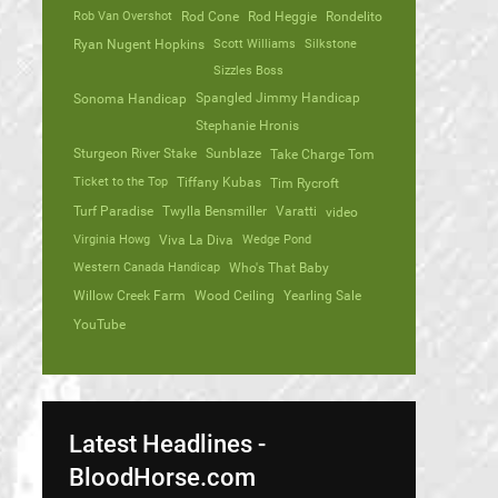
Rob Van Overshot
Rod Cone
Rod Heggie
Rondelito
Ryan Nugent Hopkins
Scott Williams
Silkstone
Sizzles Boss
Spangled Jimmy Handicap
Sonoma Handicap
Stephanie Hronis
Sturgeon River Stake
Sunblaze
Take Charge Tom
Ticket to the Top
Tiffany Kubas
Tim Rycroft
Turf Paradise
Twylla Bensmiller
Varatti
video
Virginia Howg
Viva La Diva
Wedge Pond
Western Canada Handicap
Who's That Baby
Willow Creek Farm
Wood Ceiling
Yearling Sale
YouTube
Latest Headlines -
BloodHorse.com