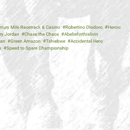
ntury Mile Racetrack & Casino
Robertino Diodoro
Heroic
ry Jordan
Chase the Chaos
Abeliefinthislivin
Dan
Green Amazon
Tshiebwe
Accidental Hero
p
Speed to Spare Championship