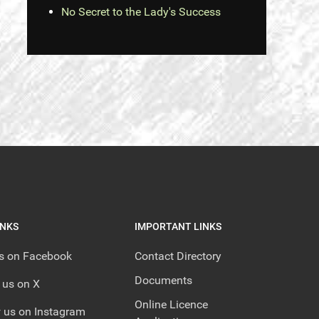
No Secret to the Lady's Success
INKS
IMPORTANT LINKS
us on Facebook
Contact Directory
Documents
 us on X
Online Licence
 us on Instagram