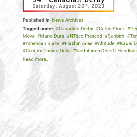
Published in
News Archives
Tagged under
Canadian Derby
Curtis Stock
Ce
Move
Mano Dura
N'Rico Prescod
Sunbird
Ter
American Blaze
Flashin Aces
Altitude
Kauai 
Century Casino Oaks
Northlands Distaff Handica
Read more...