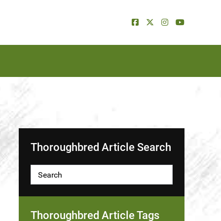
Thoroughbred Article Search
Thoroughbred Article Tags