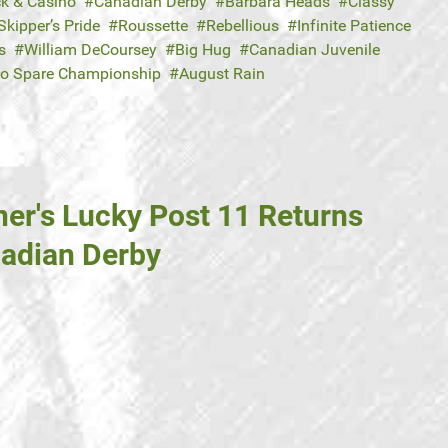
ck & Casino
Canadian Derby
Barbara Heads
Classy
Skipper’s Pride
Roussette
Rebellious
Infinite Patience
s
William DeCoursey
Big Hug
Canadian Juvenile
to Spare Championship
August Rain
ner's Lucky Post 11 Returns
nadian Derby