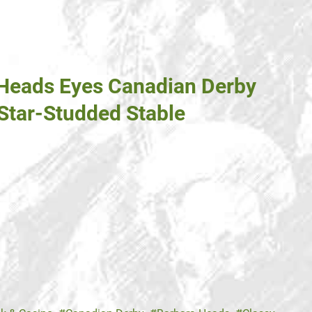
 Heads Eyes Canadian Derby
 Star-Studded Stable