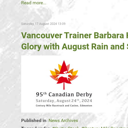
Read more...
Saturday, 17 August 2024 13:09
Vancouver Trainer Barbara
Glory with August Rain and
Published in
News Archives