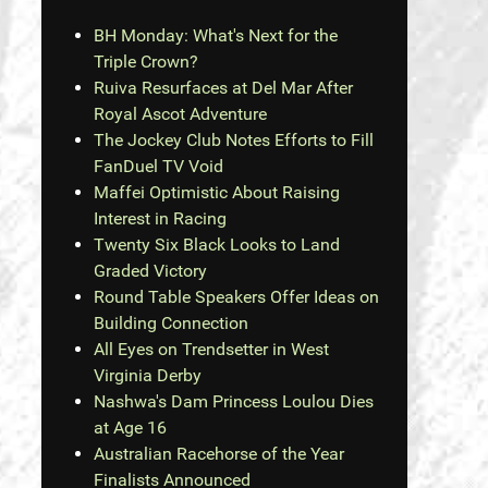
BH Monday: What's Next for the
Triple Crown?
Ruiva Resurfaces at Del Mar After
Royal Ascot Adventure
The Jockey Club Notes Efforts to Fill
FanDuel TV Void
Maffei Optimistic About Raising
Interest in Racing
Twenty Six Black Looks to Land
Graded Victory
Round Table Speakers Offer Ideas on
Building Connection
All Eyes on Trendsetter in West
Virginia Derby
Nashwa's Dam Princess Loulou Dies
at Age 16
Australian Racehorse of the Year
Finalists Announced