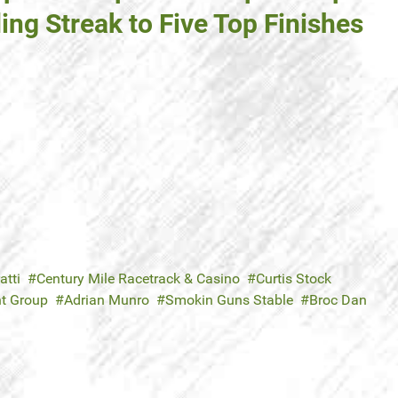
ing Streak to Five Top Finishes
atti
Century Mile Racetrack & Casino
Curtis Stock
nt Group
Adrian Munro
Smokin Guns Stable
Broc Dan