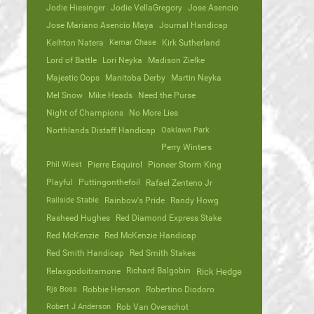
Jodie Hiesinger
Jodie VellaGregory
Jose Asencio
Jose Mariano Asencio Maya
Journal Handicap
Keihton Natera
Kemar Chase
Kirk Sutherland
Lord of Battle
Lori Neyka
Madison Zielke
Majestic Oops
Manitoba Derby
Martin Neyka
Mel Snow
Mike Heads
Need the Purse
Night of Champions
No More Lies
Northlands Distaff Handicap
Oaklawn Park
Perry Winters
Phil Wiest
Pierre Esquirol
Pioneer Storm King
Playful
Puttingonthefoil
Rafael Zenteno Jr
Railside Stable
Rainbow's Pride
Randy Howg
Rasheed Hughes
Red Diamond Express Stake
Red McKenzie
Red McKenzie Handicap
Red Smith Handicap
Red Smith Stakes
Richard Balgobin
Relaxgodoitramone
Rick Hedge
Rjs Boss
Robbie Henson
Robertino Diodoro
Robert J Anderson
Rob Van Overschot