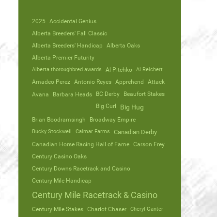
2025
Accidental Genius
Alberta Breeders' Fall Classic
Alberta Breeders' Handicap
Alberta Oaks
Alberta Premier Futurity
Alberta thoroughbred awards
Al Pitchko
Al Reichert
Amadeo Perez
Antonio Reyes
Apprehend
Attack
Avana
Barbara Heads
BC Derby
Beaufort Stakes
Big Curl
Big Hug
Brian Boodramsingh
Broadway Empire
Bucky Stockwell
Calmar Farms
Canadian Derby
Canadian Horse Racing Hall of Fame
Carson Frey
Century Casino Oaks
Century Downs Racetrack and Casino
Century Mile Handicap
Century Mile Racetrack & Casino
Century Mile Stakes
Chariot Chaser
Cheryl Ganter