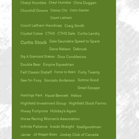
Cheryl Humbke
Cheyl Humbke
Chris Duggan
Churchill Downs
Classy City
Colin Ganter
Count Latham
Count Latham Handicap
Craig Smith
Crystal Cates
CTHS
CTHS Sale
Curtis Landry
Dale Saunders Speed to Spare
Curtis Stock
Dane Nelson
Debrusk
Dig A Diamond Stakes
Dino Condilenios
Double Bear
Empire Equestrian
Fall Classic Distaff
Force to Rekn
Forty Twenty
Gotme Good
Gee I’m Foxy
Gonzalo Anderson
Great Escape
Hastings Park
Hazel Bennett
Helioo
Highfield Investment Group
Highfield Stock Farms
Hiway Fortynine
Holiday’s Again
Horse Racing Women’s Association
Infinite Patience
Inside Straight
Itsallgoodman
Javier
Jd Wagon Boss
Jockey Club of Canada