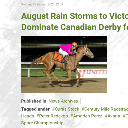
Sunday, 25 August 2024 22:39
August Rain Storms to Vict
Dominate Canadian Derby f
Published in
News Archives
Tagged under
Curtis Stock
Century Mile Racetra
Heads
Peter Redekop
Amadeo Perez
Avana
C
Spare Championship