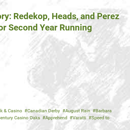
ory: Redekop, Heads, and Perez
or Second Year Running
ck & Casino
Canadian Derby
August Rain
Barbara
entury Casino Oaks
Apprehend
Varatti
Speed to