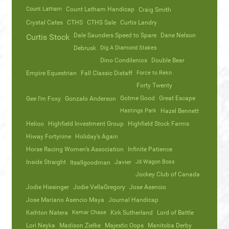
Count Latham
Count Latham Handicap
Craig Smith
Crystal Cates
CTHS
CTHS Sale
Curtis Landry
Dale Saunders Speed to Spare
Dane Nelson
Curtis Stock
Debrusk
Dig A Diamond Stakes
Dino Condilenios
Double Bear
Empire Equestrian
Fall Classic Distaff
Force to Rekn
Forty Twenty
Gotme Good
Great Escape
Gee I’m Foxy
Gonzalo Anderson
Hastings Park
Hazel Bennett
Helioo
Highfield Investment Group
Highfield Stock Farms
Hiway Fortynine
Holiday’s Again
Horse Racing Women’s Association
Infinite Patience
Inside Straight
Javier
Jd Wagon Boss
Itsallgoodman
Jockey Club of Canada
Jodie Hiesinger
Jodie VellaGregory
Jose Asencio
Jose Mariano Asencio Maya
Journal Handicap
Keihton Natera
Kemar Chase
Kirk Sutherland
Lord of Battle
Lori Neyka
Madison Zielke
Majestic Oops
Manitoba Derby