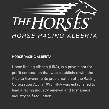
HORSE RACING ALBERTA
Horse Racing Alberta (HRA), is a private not-for-
profit corporation that was established with the
Alberta Governments proclamation of the Racing
Corporation Act in 1996. HRA was established to
lead a racing industry renewal and to manage
industry self-regulation.