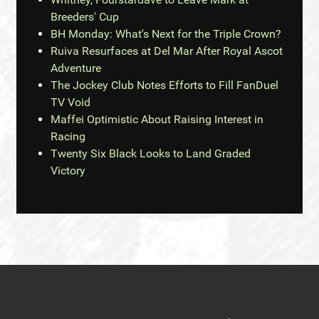
Breeders' Cup
BH Monday: What's Next for the Triple Crown?
Ruiva Resurfaces at Del Mar After Royal Ascot
Adventure
The Jockey Club Notes Efforts to Fill FanDuel
TV Void
Maffei Optimistic About Raising Interest in
Racing
Twenty Six Black Looks to Land Graded
Victory