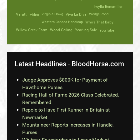
Twylla Bensmiller
Varatti
video
Virginia Howg
Viva La Diva
Wedge Pond
Western Canada Handicap
Who's That Baby
Willow Creek Farm
Wood Ceiling
Yearling Sale
YouTube
Latest Headlines - BloodHorse.com
Judge Approves $800K for Payment of
Hawthorne Purses
Racing Hall of Fame 2026 Class Celebrated,
Remembered
Repole to Have First Runner in Britain at
Newmarket
Mountaineer Reports Increases in Handle,
Purses
Whitney, Fourstardave to Leave Mark at