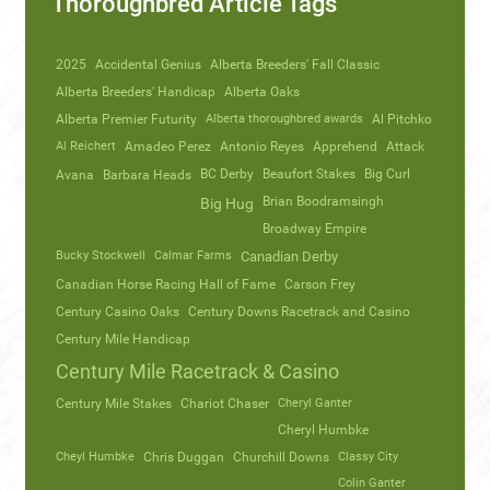
Thoroughbred Article Tags
2025
Accidental Genius
Alberta Breeders' Fall Classic
Alberta Breeders' Handicap
Alberta Oaks
Alberta Premier Futurity
Alberta thoroughbred awards
Al Pitchko
Al Reichert
Amadeo Perez
Antonio Reyes
Apprehend
Attack
Avana
Barbara Heads
BC Derby
Beaufort Stakes
Big Curl
Brian Boodramsingh
Big Hug
Broadway Empire
Bucky Stockwell
Calmar Farms
Canadian Derby
Canadian Horse Racing Hall of Fame
Carson Frey
Century Casino Oaks
Century Downs Racetrack and Casino
Century Mile Handicap
Century Mile Racetrack & Casino
Century Mile Stakes
Chariot Chaser
Cheryl Ganter
Cheryl Humbke
Cheyl Humbke
Chris Duggan
Churchill Downs
Classy City
Colin Ganter