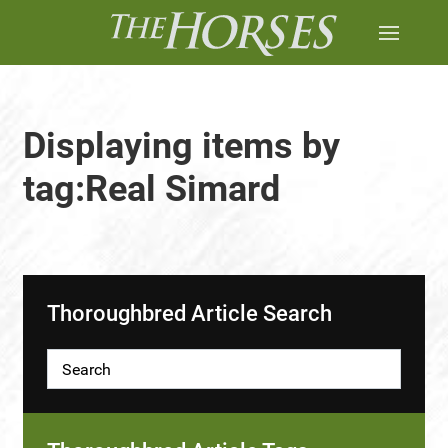
Displaying items by
tag:Real Simard
Thoroughbred Article Search