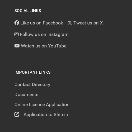
SOCIAL LINKS
Like us on Facebook
Tweet us on X
Follow us on Instagram
Watch us on YouTube
IMPORTANT LINKS
Contact Directory
Documents
Online Licence Application
Application to Ship-in