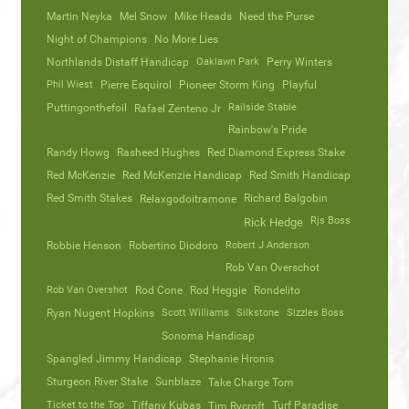
Martin Neyka
Mel Snow
Mike Heads
Need the Purse
Night of Champions
No More Lies
Northlands Distaff Handicap
Oaklawn Park
Perry Winters
Phil Wiest
Pierre Esquirol
Pioneer Storm King
Playful
Puttingonthefoil
Railside Stable
Rafael Zenteno Jr
Rainbow's Pride
Randy Howg
Rasheed Hughes
Red Diamond Express Stake
Red McKenzie
Red McKenzie Handicap
Red Smith Handicap
Red Smith Stakes
Richard Balgobin
Relaxgodoitramone
Rjs Boss
Rick Hedge
Robbie Henson
Robertino Diodoro
Robert J Anderson
Rob Van Overschot
Rob Van Overshot
Rod Cone
Rod Heggie
Rondelito
Ryan Nugent Hopkins
Scott Williams
Silkstone
Sizzles Boss
Sonoma Handicap
Spangled Jimmy Handicap
Stephanie Hronis
Sturgeon River Stake
Sunblaze
Take Charge Tom
Ticket to the Top
Tiffany Kubas
Turf Paradise
Tim Rycroft