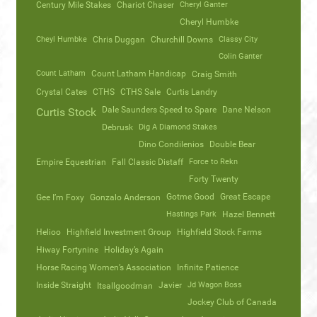
Century Mile Stakes
Chariot Chaser
Cheryl Ganter
Cheryl Humbke
Cheyl Humbke
Chris Duggan
Churchill Downs
Classy City
Colin Ganter
Count Latham
Count Latham Handicap
Craig Smith
Crystal Cates
CTHS
CTHS Sale
Curtis Landry
Dale Saunders Speed to Spare
Dane Nelson
Curtis Stock
Debrusk
Dig A Diamond Stakes
Dino Condilenios
Double Bear
Empire Equestrian
Fall Classic Distaff
Force to Rekn
Forty Twenty
Gotme Good
Great Escape
Gee I’m Foxy
Gonzalo Anderson
Hastings Park
Hazel Bennett
Helioo
Highfield Investment Group
Highfield Stock Farms
Hiway Fortynine
Holiday’s Again
Horse Racing Women’s Association
Infinite Patience
Inside Straight
Javier
Jd Wagon Boss
Itsallgoodman
Jockey Club of Canada