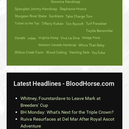
Sonoma Handicap
Spangled Jimmy Handicap
Stephanie Hronis
Sturgeon River Stake
Sunblaze
Take Charge Tom
Ticket to the Top
Tiffany Kubas
Turf Paradise
Tim Rycroft
Twylla Bensmiller
Varatti
video
Virginia Howg
Viva La Diva
Wedge Pond
Western Canada Handicap
Who's That Baby
Willow Creek Farm
Wood Ceiling
Yearling Sale
YouTube
Latest Headlines - BloodHorse.com
Whitney, Fourstardave to Leave Mark at
Breeders' Cup
BH Monday: What's Next for the Triple Crown?
Ruiva Resurfaces at Del Mar After Royal Ascot
Adventure