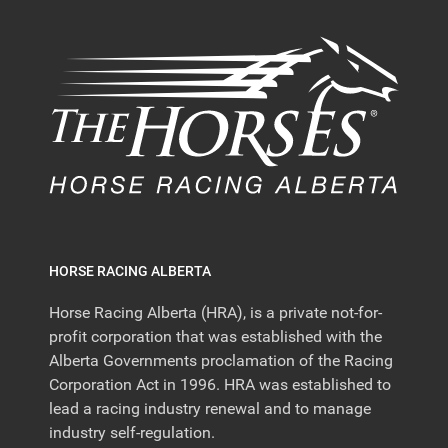
HORSE RACING ALBERTA
Horse Racing Alberta (HRA), is a private not-for-
profit corporation that was established with the
Alberta Governments proclamation of the Racing
Corporation Act in 1996. HRA was established to
lead a racing industry renewal and to manage
industry self-regulation.