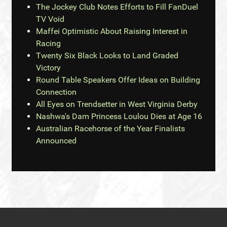
The Jockey Club Notes Efforts to Fill FanDuel
TV Void
Maffei Optimistic About Raising Interest in
Racing
Twenty Six Black Looks to Land Graded
Victory
Round Table Speakers Offer Ideas on Building
Connection
All Eyes on Trendsetter in West Virginia Derby
Nashwa's Dam Princess Loulou Dies at Age 16
Australian Racehorse of the Year Finalists
Announced