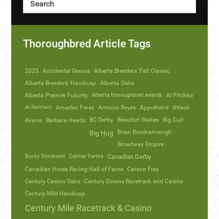
Thoroughbred Article Tags
2025
Accidental Genius
Alberta Breeders' Fall Classic
Alberta Breeders' Handicap
Alberta Oaks
Alberta Premier Futurity
Alberta thoroughbred awards
Al Pitchko
Al Reichert
Amadeo Perez
Antonio Reyes
Apprehend
Attack
Avana
Barbara Heads
BC Derby
Beaufort Stakes
Big Curl
Brian Boodramsingh
Big Hug
Broadway Empire
Bucky Stockwell
Calmar Farms
Canadian Derby
Canadian Horse Racing Hall of Fame
Carson Frey
Century Casino Oaks
Century Downs Racetrack and Casino
Century Mile Handicap
Century Mile Racetrack & Casino