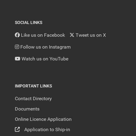
SOCIAL LINKS
Like us on Facebook
Tweet us on X
Follow us on Instagram
Watch us on YouTube
IMPORTANT LINKS
Contact Directory
Documents
Online Licence Application
Application to Ship-in