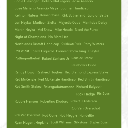
Jodie Hiesinger
Jodie VellaGregory
Jose Asencio
Jose Mariano Asencio Maya
Journal Handicap
Keihton Natera
Kemar Chase
Kirk Sutherland
Lord of Battle
Lori Neyka
Madison Zielke
Majestic Oops
Manitoba Derby
Martin Neyka
Mel Snow
Mike Heads
Need the Purse
Night of Champions
No More Lies
Northlands Distaff Handicap
Oaklawn Park
Perry Winters
Phil Wiest
Pierre Esquirol
Pioneer Storm King
Playful
Puttingonthefoil
Railside Stable
Rafael Zenteno Jr
Rainbow's Pride
Randy Howg
Rasheed Hughes
Red Diamond Express Stake
Red McKenzie
Red McKenzie Handicap
Red Smith Handicap
Red Smith Stakes
Richard Balgobin
Relaxgodoitramone
Rjs Boss
Rick Hedge
Robbie Henson
Robertino Diodoro
Robert J Anderson
Rob Van Overschot
Rob Van Overshot
Rod Cone
Rod Heggie
Rondelito
Ryan Nugent Hopkins
Scott Williams
Silkstone
Sizzles Boss