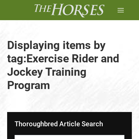
Displaying items by
tag:Exercise Rider and
Jockey Training
Program
Thoroughbred Article Search