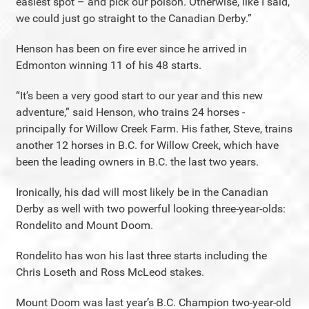
easiest spot – and pick our poison. Otherwise, like I said,
we could just go straight to the Canadian Derby.”
Henson has been on fire ever since he arrived in
Edmonton winning 11 of his 48 starts.
“It’s been a very good start to our year and this new
adventure,” said Henson, who trains 24 horses -
principally for Willow Creek Farm. His father, Steve, trains
another 12 horses in B.C. for Willow Creek, which have
been the leading owners in B.C. the last two years.
Ironically, his dad will most likely be in the Canadian
Derby as well with two powerful looking three-year-olds:
Rondelito and Mount Doom.
Rondelito has won his last three starts including the
Chris Loseth and Ross McLeod stakes.
Mount Doom was last year’s B.C. Champion two-year-old