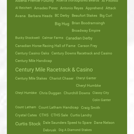
Alberta Premier Futurity
Alberta thoroughbred awards
Al Pitchko
Al Reichert
Amadeo Perez
Antonio Reyes
Apprehend
Attack
Avana
Barbara Heads
BC Derby
Beaufort Stakes
Big Curl
Brian Boodramsingh
Big Hug
Broadway Empire
Bucky Stockwell
Calmar Farms
Canadian Derby
Canadian Horse Racing Hall of Fame
Carson Frey
Century Casino Oaks
Century Downs Racetrack and Casino
Century Mile Handicap
Century Mile Racetrack & Casino
Century Mile Stakes
Chariot Chaser
Cheryl Ganter
Cheryl Humbke
Cheyl Humbke
Chris Duggan
Churchill Downs
Classy City
Colin Ganter
Count Latham
Count Latham Handicap
Craig Smith
Crystal Cates
CTHS
CTHS Sale
Curtis Landry
Dale Saunders Speed to Spare
Dane Nelson
Curtis Stock
Debrusk
Dig A Diamond Stakes