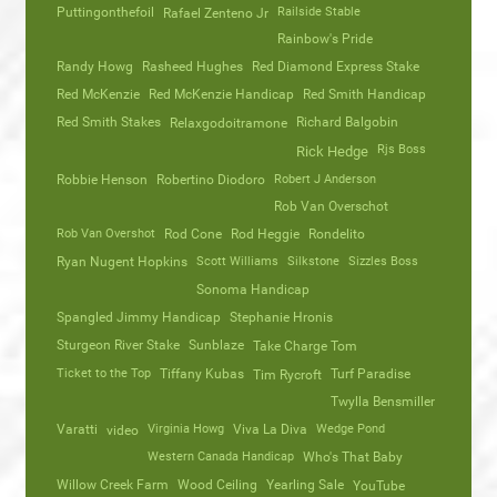
Puttingonthefoil
Railside Stable
Rafael Zenteno Jr
Rainbow's Pride
Randy Howg
Rasheed Hughes
Red Diamond Express Stake
Red McKenzie
Red McKenzie Handicap
Red Smith Handicap
Red Smith Stakes
Richard Balgobin
Relaxgodoitramone
Rjs Boss
Rick Hedge
Robbie Henson
Robertino Diodoro
Robert J Anderson
Rob Van Overschot
Rob Van Overshot
Rod Cone
Rod Heggie
Rondelito
Ryan Nugent Hopkins
Scott Williams
Silkstone
Sizzles Boss
Sonoma Handicap
Spangled Jimmy Handicap
Stephanie Hronis
Sturgeon River Stake
Sunblaze
Take Charge Tom
Ticket to the Top
Tiffany Kubas
Turf Paradise
Tim Rycroft
Twylla Bensmiller
Varatti
video
Virginia Howg
Viva La Diva
Wedge Pond
Western Canada Handicap
Who's That Baby
Willow Creek Farm
Wood Ceiling
Yearling Sale
YouTube