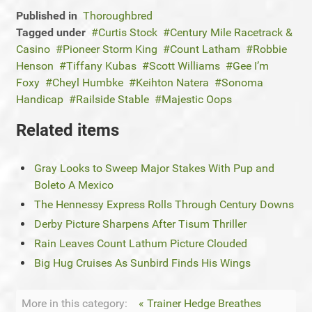
Published in
Thoroughbred
Tagged under
Curtis Stock
Century Mile Racetrack &
Casino
Pioneer Storm King
Count Latham
Robbie
Henson
Tiffany Kubas
Scott Williams
Gee I’m
Foxy
Cheyl Humbke
Keihton Natera
Sonoma
Handicap
Railside Stable
Majestic Oops
Related items
Gray Looks to Sweep Major Stakes With Pup and
Boleto A Mexico
The Hennessy Express Rolls Through Century Downs
Derby Picture Sharpens After Tisum Thriller
Rain Leaves Count Lathum Picture Clouded
Big Hug Cruises As Sunbird Finds His Wings
More in this category:
« Trainer Hedge Breathes