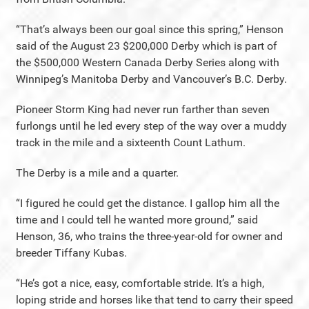
“That’s always been our goal since this spring,” Henson
said of the August 23 $200,000 Derby which is part of
the $500,000 Western Canada Derby Series along with
Winnipeg’s Manitoba Derby and Vancouver’s B.C. Derby.
Pioneer Storm King had never run farther than seven
furlongs until he led every step of the way over a muddy
track in the mile and a sixteenth Count Lathum.
The Derby is a mile and a quarter.
“I figured he could get the distance. I gallop him all the
time and I could tell he wanted more ground,” said
Henson, 36, who trains the three-year-old for owner and
breeder Tiffany Kubas.
“He’s got a nice, easy, comfortable stride. It’s a high,
loping stride and horses like that tend to carry their speed