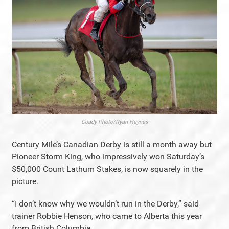
Coady Photo/Ryan Haynes
Century Mile’s Canadian Derby is still a month away but
Pioneer Storm King, who impressively won Saturday’s
$50,000 Count Lathum Stakes, is now squarely in the
picture.
“I don’t know why we wouldn’t run in the Derby,” said
trainer Robbie Henson, who came to Alberta this year
from British Columbia.