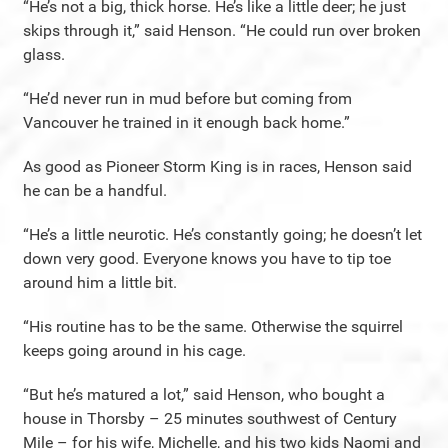
“He’s not a big, thick horse. He’s like a little deer; he just
skips through it,” said Henson. “He could run over broken
glass.
“He’d never run in mud before but coming from
Vancouver he trained in it enough back home.”
As good as Pioneer Storm King is in races, Henson said
he can be a handful.
“He’s a little neurotic. He’s constantly going; he doesn’t let
down very good. Everyone knows you have to tip toe
around him a little bit.
“His routine has to be the same. Otherwise the squirrel
keeps going around in his cage.
“But he’s matured a lot,” said Henson, who bought a
house in Thorsby – 25 minutes southwest of Century
Mile – for his wife, Michelle, and his two kids Naomi and