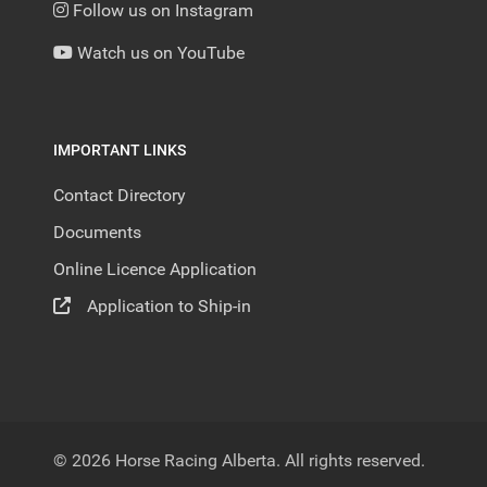
Follow us on Instagram
Watch us on YouTube
IMPORTANT LINKS
Contact Directory
Documents
Online Licence Application
Application to Ship-in
© 2026 Horse Racing Alberta. All rights reserved.