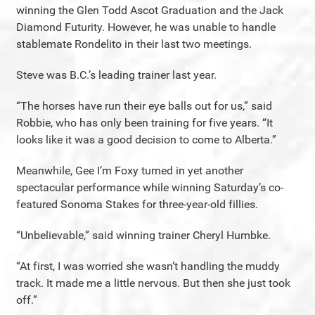
winning the Glen Todd Ascot Graduation and the Jack
Diamond Futurity. However, he was unable to handle
stablemate Rondelito in their last two meetings.
Steve was B.C.’s leading trainer last year.
“The horses have run their eye balls out for us,” said
Robbie, who has only been training for five years. “It
looks like it was a good decision to come to Alberta.”
Meanwhile, Gee I’m Foxy turned in yet another
spectacular performance while winning Saturday’s co-
featured Sonoma Stakes for three-year-old fillies.
“Unbelievable,” said winning trainer Cheryl Humbke.
“At first, I was worried she wasn’t handling the muddy
track. It made me a little nervous. But then she just took
off.”