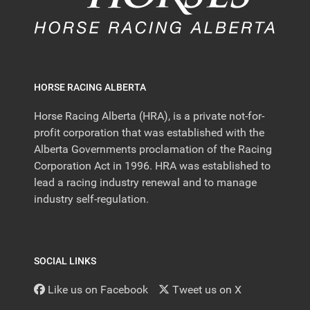
HORSE RACING ALBERTA
Horse Racing Alberta (HRA), is a private not-for-
profit corporation that was established with the
Alberta Governments proclamation of the Racing
Corporation Act in 1996. HRA was established to
lead a racing industry renewal and to manage
industry self-regulation.
SOCIAL LINKS
Like us on Facebook
Tweet us on X