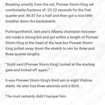
Breaking smartly from the rail, Pioneer Storm King set
comfortable fractions of :23.22 seconds for the first
quarter and :46.87 for a half and then got a nice little
breather down the backstretch.
Puttingonthefoil, last year’s Alberta champion two-year-
old made a strong bid and got within a length of Pioneer
Storm King at the head of the lane but Pioneer Storm
King pulled away down the stretch to win by three and
three-quarter lengths.
“Scott said (Pioneer Storm King) looked at the starting
gate and kicked off again.”
It was Pioneer Storm King’s third win in eight lifetime
starts. He also has three seconds and a third.
The mud certainly didn’t hamper him.