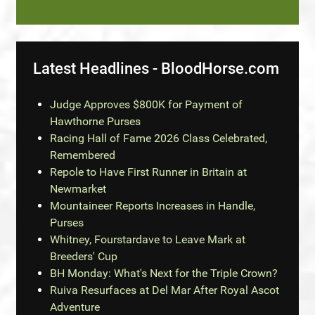
Latest Headlines - BloodHorse.com
Judge Approves $800K for Payment of
Hawthorne Purses
Racing Hall of Fame 2026 Class Celebrated,
Remembered
Repole to Have First Runner in Britain at
Newmarket
Mountaineer Reports Increases in Handle,
Purses
Whitney, Fourstardave to Leave Mark at
Breeders' Cup
BH Monday: What's Next for the Triple Crown?
Ruiva Resurfaces at Del Mar After Royal Ascot
Adventure