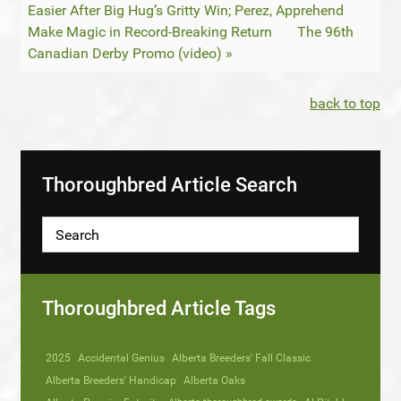
Easier After Big Hug’s Gritty Win; Perez, Apprehend
Make Magic in Record-Breaking Return
The 96th
Canadian Derby Promo (video) »
back to top
Thoroughbred Article Search
Thoroughbred Article Tags
2025
Accidental Genius
Alberta Breeders' Fall Classic
Alberta Breeders' Handicap
Alberta Oaks