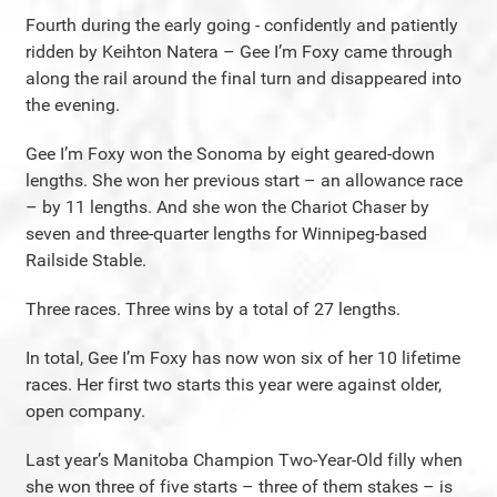
Fourth during the early going - confidently and patiently
ridden by Keihton Natera – Gee I’m Foxy came through
along the rail around the final turn and disappeared into
the evening.
Gee I’m Foxy won the Sonoma by eight geared-down
lengths. She won her previous start – an allowance race
– by 11 lengths. And she won the Chariot Chaser by
seven and three-quarter lengths for Winnipeg-based
Railside Stable.
Three races. Three wins by a total of 27 lengths.
In total, Gee I’m Foxy has now won six of her 10 lifetime
races. Her first two starts this year were against older,
open company.
Last year’s Manitoba Champion Two-Year-Old filly when
she won three of five starts – three of them stakes – is