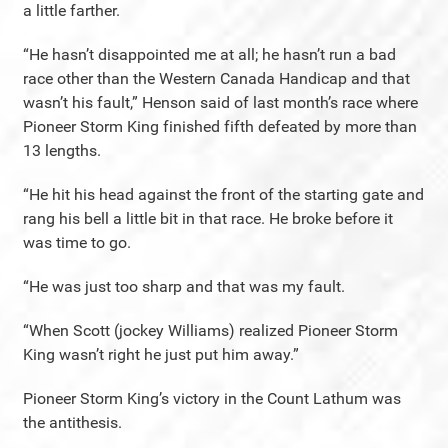
a little farther.
“He hasn’t disappointed me at all; he hasn’t run a bad
race other than the Western Canada Handicap and that
wasn’t his fault,” Henson said of last month’s race where
Pioneer Storm King finished fifth defeated by more than
13 lengths.
“He hit his head against the front of the starting gate and
rang his bell a little bit in that race. He broke before it
was time to go.
“He was just too sharp and that was my fault.
“When Scott (jockey Williams) realized Pioneer Storm
King wasn’t right he just put him away.”
Pioneer Storm King’s victory in the Count Lathum was
the antithesis.