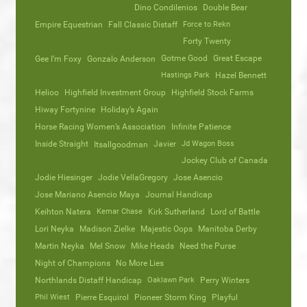
Dino Condilenios
Double Bear
Empire Equestrian
Fall Classic Distaff
Force to Rekn
Forty Twenty
Gotme Good
Great Escape
Gee I’m Foxy
Gonzalo Anderson
Hastings Park
Hazel Bennett
Helioo
Highfield Investment Group
Highfield Stock Farms
Hiway Fortynine
Holiday’s Again
Horse Racing Women’s Association
Infinite Patience
Inside Straight
Javier
Jd Wagon Boss
Itsallgoodman
Jockey Club of Canada
Jodie Hiesinger
Jodie VellaGregory
Jose Asencio
Jose Mariano Asencio Maya
Journal Handicap
Keihton Natera
Kemar Chase
Kirk Sutherland
Lord of Battle
Lori Neyka
Madison Zielke
Majestic Oops
Manitoba Derby
Martin Neyka
Mel Snow
Mike Heads
Need the Purse
Night of Champions
No More Lies
Northlands Distaff Handicap
Oaklawn Park
Perry Winters
Phil Wiest
Pierre Esquirol
Pioneer Storm King
Playful