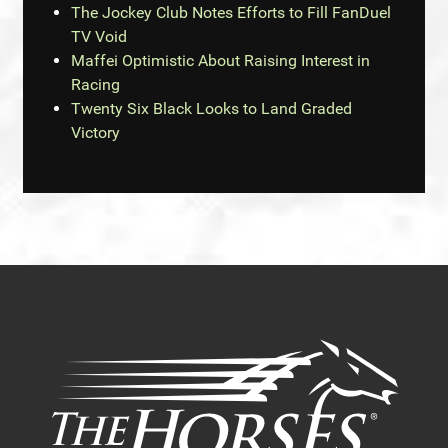
The Jockey Club Notes Efforts to Fill FanDuel
TV Void
Maffei Optimistic About Raising Interest in
Racing
Twenty Six Black Looks to Land Graded
Victory