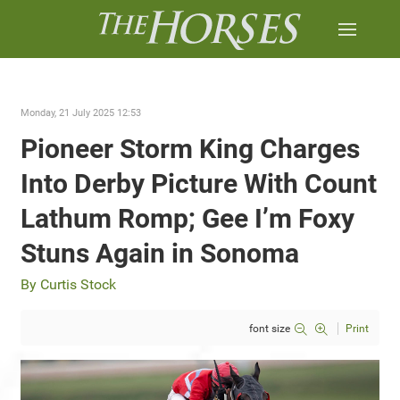
Monday, 21 July 2025 12:53
Pioneer Storm King Charges
Into Derby Picture With Count
Lathum Romp; Gee I’m Foxy
Stuns Again in Sonoma
By Curtis Stock
font size
Print