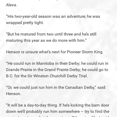
Alexa.
“His two-year-old season was an adventure; he was
wrapped pretty tight.
“But he matured from two until three and he’s still
maturing this year as we do more with him.”
Henson is unsure what’s next for Pioneer Storm King.
“He could run in Manitoba in their Derby; he could run in
Grande Prairie in the Grand Prairie Derby; he could go to
B.C. for the Sir Winston Churchill Derby Trial.
“Or, we could just run him in the Canadian Derby,” said
Henson.
“It will be a day-to-day thing. If he’s kicking the barn door
down we’ll probably run him somewhere – try to find the