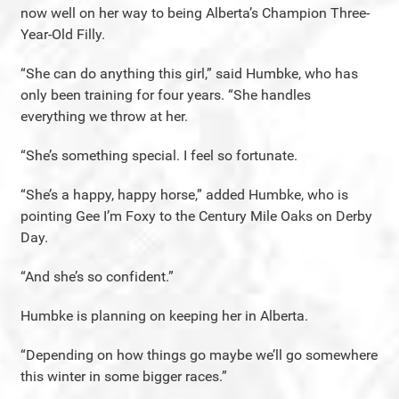
now well on her way to being Alberta’s Champion Three-
Year-Old Filly.
“She can do anything this girl,” said Humbke, who has
only been training for four years. “She handles
everything we throw at her.
“She’s something special. I feel so fortunate.
“She’s a happy, happy horse,” added Humbke, who is
pointing Gee I’m Foxy to the Century Mile Oaks on Derby
Day.
“And she’s so confident.”
Humbke is planning on keeping her in Alberta.
“Depending on how things go maybe we’ll go somewhere
this winter in some bigger races.”