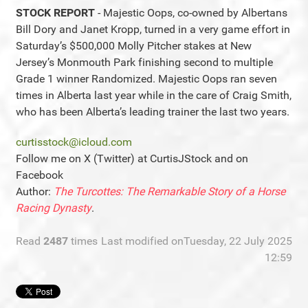
STOCK REPORT
- Majestic Oops, co-owned by Albertans
Bill Dory and Janet Kropp, turned in a very game effort in
Saturday’s $500,000 Molly Pitcher stakes at New
Jersey’s Monmouth Park finishing second to multiple
Grade 1 winner Randomized. Majestic Oops ran seven
times in Alberta last year while in the care of Craig Smith,
who has been Alberta’s leading trainer the last two years.
curtisstock@icloud.com
Follow me on X (Twitter) at CurtisJStock and on
Facebook
Author:
The Turcottes: The Remarkable Story of a Horse
Racing Dynasty
.
Read
2487
times
Last modified onTuesday, 22 July 2025
12:59