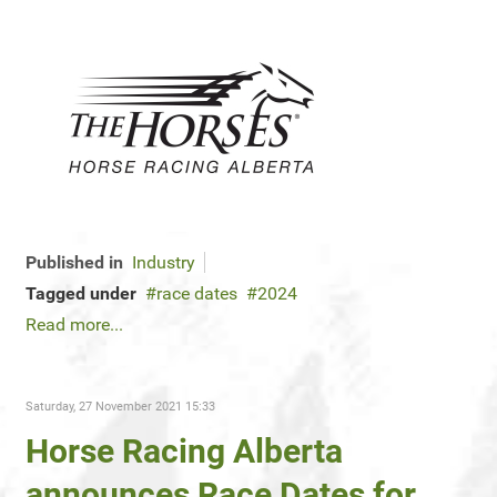
Published in
Industry
Tagged under
race dates
2024
Read more...
Saturday, 27 November 2021 15:33
Horse Racing Alberta
announces Race Dates for