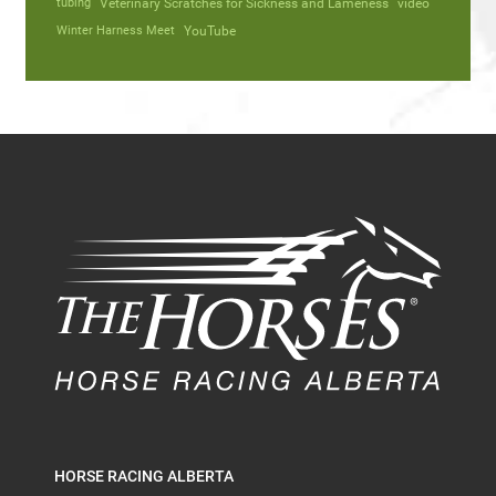
tubing
Veterinary Scratches for Sickness and Lameness
video
Winter Harness Meet
YouTube
HORSE RACING ALBERTA