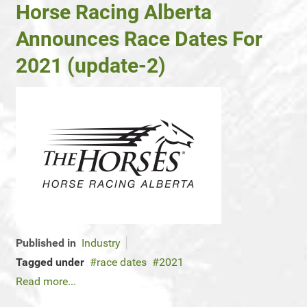
Horse Racing Alberta
Announces Race Dates For
2021 (update-2)
Published in
Industry
Tagged under
race dates
2021
Read more...