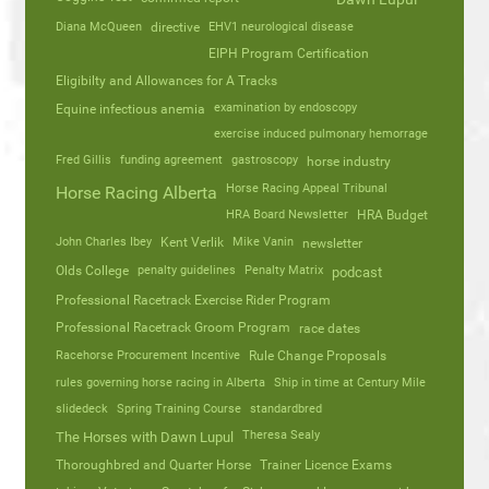
Diana McQueen
directive
EHV1 neurological disease
EIPH Program Certification
Eligibilty and Allowances for A Tracks
Equine infectious anemia
examination by endoscopy
exercise induced pulmonary hemorrage
Fred Gillis
funding agreement
gastroscopy
horse industry
Horse Racing Appeal Tribunal
Horse Racing Alberta
HRA Board Newsletter
HRA Budget
John Charles Ibey
Kent Verlik
Mike Vanin
newsletter
Olds College
penalty guidelines
Penalty Matrix
podcast
Professional Racetrack Exercise Rider Program
Professional Racetrack Groom Program
race dates
Racehorse Procurement Incentive
Rule Change Proposals
rules governing horse racing in Alberta
Ship in time at Century Mile
slidedeck
Spring Training Course
standardbred
Theresa Sealy
The Horses with Dawn Lupul
Thoroughbred and Quarter Horse
Trainer Licence Exams