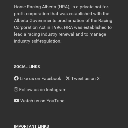
Horse Racing Alberta (HRA), is a private not-for-
profit corporation that was established with the
Alberta Governments proclamation of the Racing
Corporation Act in 1996. HRA was established to
lead a racing industry renewal and to manage
industry self-regulation.
SOCIAL LINKS
Like us on Facebook
Tweet us on X
Follow us on Instagram
Watch us on YouTube
IMPORTANT LINKS