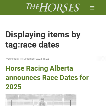
Displaying items by
tag:race dates
Wednesday, 18 December 2024 18:22
Horse Racing Alberta
announces Race Dates for
2025