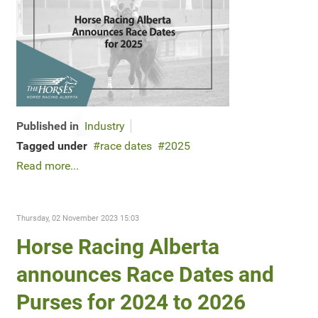
Published in
Industry
Tagged under
race dates
2025
Read more...
Thursday, 02 November 2023 15:03
Horse Racing Alberta
announces Race Dates and
Purses for 2024 to 2026