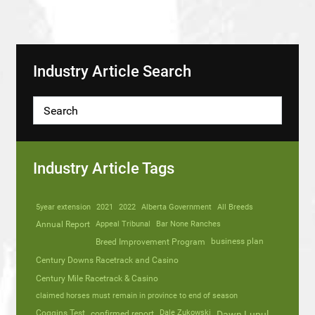
Industry Article Search
Industry Article Tags
5year extension
2021
2022
Alberta Government
All Breeds
Annual Report
Appeal Tribunal
Bar None Ranches
business plan
Breed Improvement Program
Century Downs Racetrack and Casino
Century Mile Racetrack & Casino
claimed horses must remain in province to end of season
Coggins Test
Dale Zukowski
confirmed report
Dawn Lupul