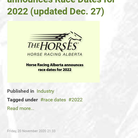
2022 (updated Dec. 27)
Published in
Industry
Tagged under
race dates
2022
Read more...
Friday, 20 November 2020 21:33