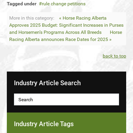
Tagged under
rule change petitions
More in this category:
« Horse Racing Alberta
Approves 2025 Budget: Significant Increases in Purses
and Horsemen’s Programs Across All Breeds
Horse
Racing Alberta announces Race Dates for 2025 »
back to top
Industry Article Search
Industry Article Tags