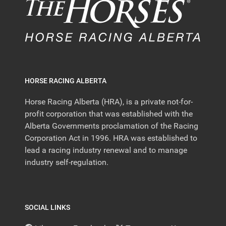
HORSE RACING ALBERTA
Horse Racing Alberta (HRA), is a private not-for-
profit corporation that was established with the
Alberta Governments proclamation of the Racing
Corporation Act in 1996. HRA was established to
lead a racing industry renewal and to manage
industry self-regulation.
SOCIAL LINKS