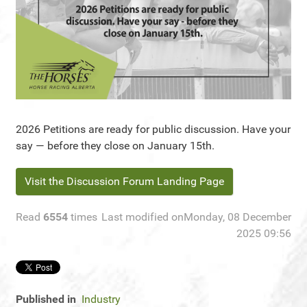
2026 Petitions are ready for public discussion. Have your
say — before they close on January 15th.
Visit the Discussion Forum Landing Page
Read
6554
times
Last modified onMonday, 08 December
2025 09:56
Published in
Industry