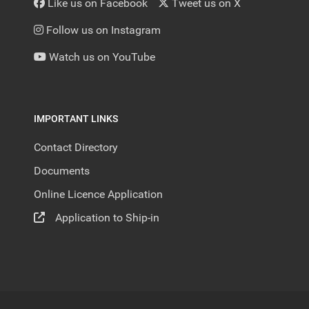
Like us on Facebook
Tweet us on X
Follow us on Instagram
Watch us on YouTube
IMPORTANT LINKS
Contact Directory
Documents
Online Licence Application
Application to Ship-in