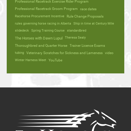
Professional Racetrack Exercise Rider Program
Professional Racetrack Groom Program
race dates
Racehorse Procurement Incentive
Rule Change Proposals
rules governing horse racing in Alberta
Ship in time at Century Mile
slidedeck
Spring Training Course
standardbred
Theresa Sealy
The Horses with Dawn Lupul
Thoroughbred and Quarter Horse
Trainer Licence Exams
tubing
Veterinary Scratches for Sickness and Lameness
video
Winter Harness Meet
YouTube