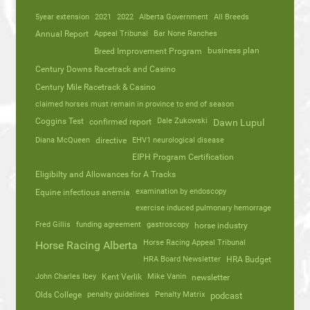
5year extension
2021
2022
Alberta Government
All Breeds
Annual Report
Appeal Tribunal
Bar None Ranches
business plan
Breed Improvement Program
Century Downs Racetrack and Casino
Century Mile Racetrack & Casino
claimed horses must remain in province to end of season
Coggins Test
Dale Zukowski
confirmed report
Dawn Lupul
Diana McQueen
directive
EHV1 neurological disease
EIPH Program Certification
Eligibilty and Allowances for A Tracks
Equine infectious anemia
examination by endoscopy
exercise induced pulmonary hemorrage
Fred Gillis
funding agreement
gastroscopy
horse industry
Horse Racing Appeal Tribunal
Horse Racing Alberta
HRA Board Newsletter
HRA Budget
John Charles Ibey
Kent Verlik
Mike Vanin
newsletter
Olds College
penalty guidelines
Penalty Matrix
podcast