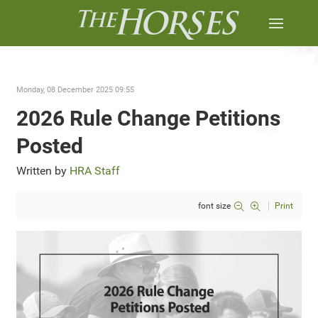
Monday, 08 December 2025 09:55
2026 Rule Change Petitions
Posted
Written by
HRA Staff
font size
Print