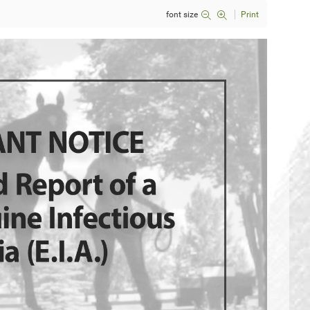
font size
Print