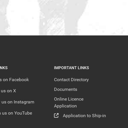
INKS
IMPORTANT LINKS
us on Facebook
Contact Directory
Documents
 us on X
Online Licence
 us on Instagram
Application
 us on YouTube
Application to Ship-in