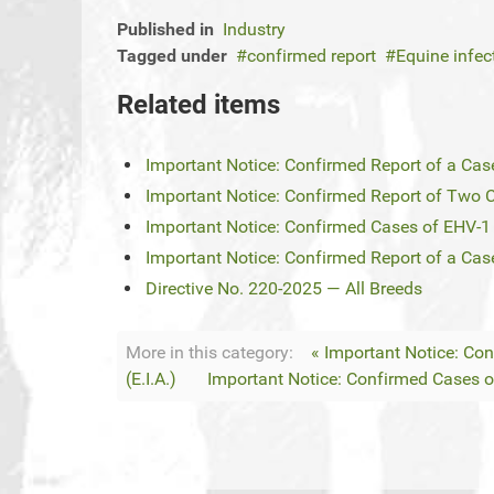
Published in
Industry
Tagged under
confirmed report
Equine infe
Related items
Important Notice: Confirmed Report of a Case
Important Notice: Confirmed Report of Two Ca
Important Notice: Confirmed Cases of EHV-1 i
Important Notice: Confirmed Report of a Case
Directive No. 220-2025 — All Breeds
More in this category:
« Important Notice: Co
(E.I.A.)
Important Notice: Confirmed Cases of