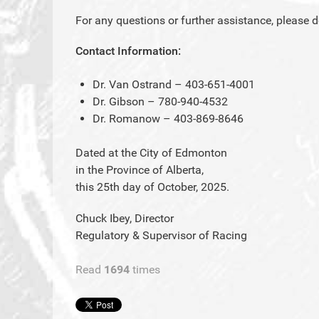
For any questions or further assistance, please d
Contact Information:
Dr. Van Ostrand – 403-651-4001
Dr. Gibson – 780-940-4532
Dr. Romanow – 403-869-8646
Dated at the City of Edmonton
in the Province of Alberta,
this 25th day of October, 2025.
Chuck Ibey, Director
Regulatory & Supervisor of Racing
Read
1694
times