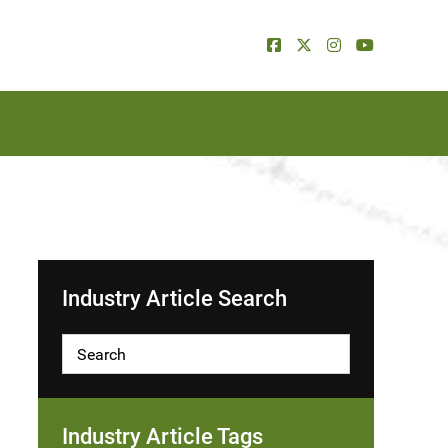
Industry Article Search
Industry Article Tags