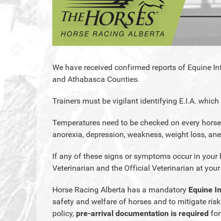
We have received confirmed reports of Equine Inf
and Athabasca Counties.
Trainers must be vigilant identifying E.I.A. which
Temperatures need to be checked on every horse
anorexia, depression, weakness, weight loss, a
If any of these signs or symptoms occur in your 
Veterinarian and the Official Veterinarian at your
Horse Racing Alberta has a mandatory
Equine I
safety and welfare of horses and to mitigate risks
policy,
pre-arrival documentation is required
for