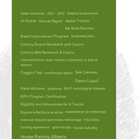
5year extension
2021
2022
Alberta Government
All Breeds
Annual Report
Appeal Tribunal
Bar None Ranches
business plan
Breed Improvement Program
Century Downs Racetrack and Casino
Century Mile Racetrack & Casino
claimed horses must remain in province to end of
season
Coggins Test
Dale Zukowski
confirmed report
Dawn Lupul
Diana McQueen
directive
EHV1 neurological disease
EIPH Program Certification
Eligibilty and Allowances for A Tracks
Equine infectious anemia
examination by endoscopy
exercise induced pulmonary hemorrage
Fred Gillis
funding agreement
gastroscopy
horse industry
Horse Racing Alberta