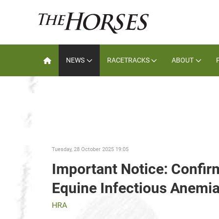
NEWS
RACETRACKS
ABOUT
Tuesday, 28 October 2025 19:05
Important Notice: Confir
Equine Infectious Anemia 
HRA