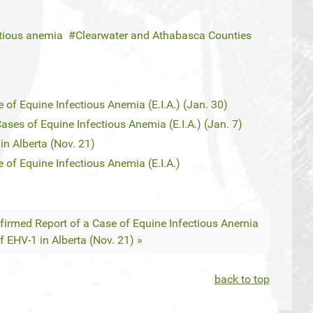
ctious anemia
Clearwater and Athabasca Counties
 of Equine Infectious Anemia (E.I.A.) (Jan. 30)
ses of Equine Infectious Anemia (E.I.A.) (Jan. 7)
n Alberta (Nov. 21)
 of Equine Infectious Anemia (E.I.A.)
nfirmed Report of a Case of Equine Infectious Anemia
 EHV-1 in Alberta (Nov. 21) »
back to top