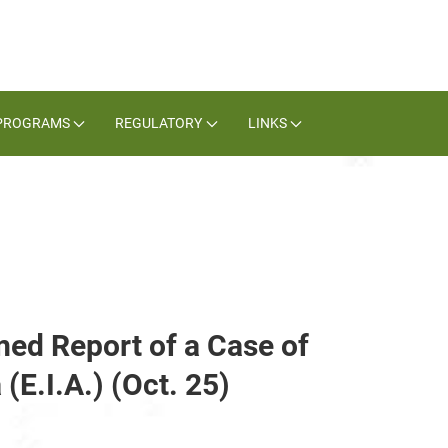
PROGRAMS
REGULATORY
LINKS
med Report of a Case of
(E.I.A.) (Oct. 25)