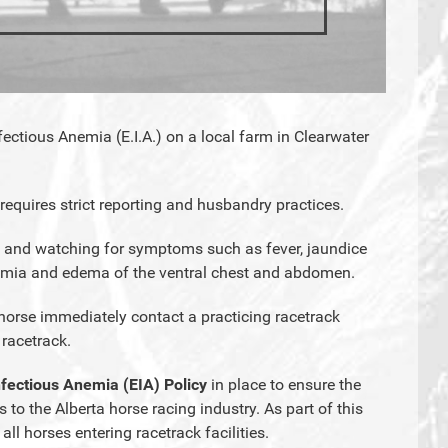
ectious Anemia (E.I.A.) on a local farm in Clearwater
 requires strict reporting and husbandry practices.
 and watching for symptoms such as fever, jaundice
nemia and edema of the ventral chest and abdomen.
horse immediately contact a practicing racetrack
 racetrack.
nfectious Anemia (EIA) Policy
in place to ensure the
 to the Alberta horse racing industry. As part of this
 all horses entering racetrack facilities.