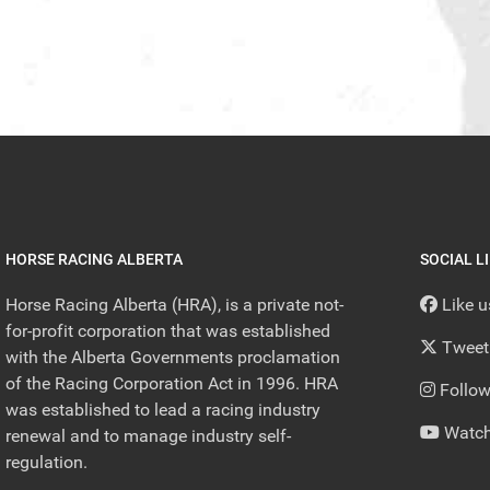
HORSE RACING ALBERTA
SOCIAL L
Horse Racing Alberta (HRA), is a private not-
Like 
for-profit corporation that was established
Tweet
with the Alberta Governments proclamation
of the Racing Corporation Act in 1996. HRA
Follow
was established to lead a racing industry
Watch
renewal and to manage industry self-
regulation.