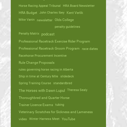
Horse Racing Appeal Tribunal
HRA Board Newsletter
HRA Budget
John Charles Ibey
Kent Verlik
Mike Vanin
Olds College
newsletter
penalty guidelines
Penalty Matrix
podcast
Professional Racetrack Exercise Rider Program
Professional Racetrack Groom Program
race dates
Racehorse Procurement Incentive
Rule Change Proposals
rules governing horse racing in Alberta
Ship in time at Century Mile
slidedeck
Spring Training Course
standardbred
Theresa Sealy
The Horses with Dawn Lupul
Thoroughbred and Quarter Horse
Trainer Licence Exams
tubing
Veterinary Scratches for Sickness and Lameness
video
Winter Harness Meet
YouTube