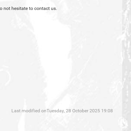
o not hesitate to contact us.
Last modified onTuesday, 28 October 2025 19:08