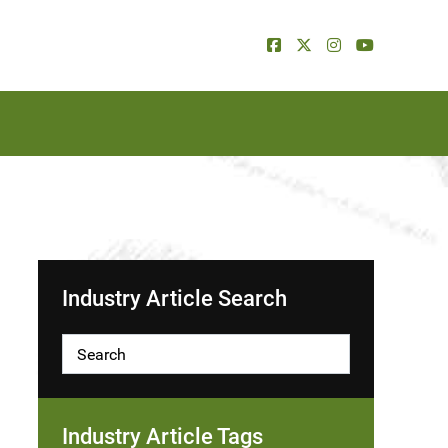
Industry Article Search
Industry Article Tags