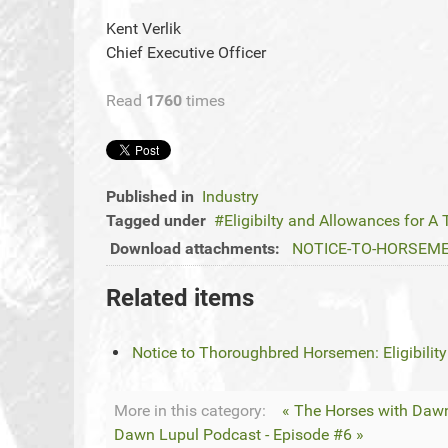
Kent Verlik
Chief Executive Officer
Read
1760
times
Published in
Industry
Tagged under
Eligibilty and Allowances for A 
Download attachments:
NOTICE-TO-HORSEMEN-E
Related items
Notice to Thoroughbred Horsemen: Eligibility
More in this category:
« The Horses with Dawn
Dawn Lupul Podcast - Episode #6 »