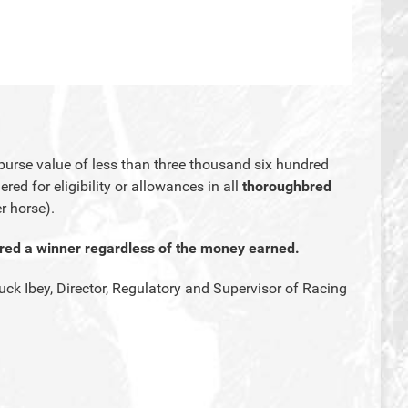
urse value of less than three thousand six hundred
red for eligibility or allowances in all
thoroughbred
r horse).
ered a winner regardless of the money earned.
uck Ibey, Director, Regulatory and Supervisor of Racing