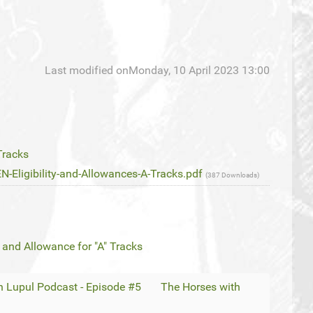
Last modified onMonday, 10 April 2023 13:00
Tracks
ligibility-and-Allowances-A-Tracks.pdf
(387 Downloads)
 and Allowance for "A" Tracks
 Lupul Podcast - Episode #5
The Horses with