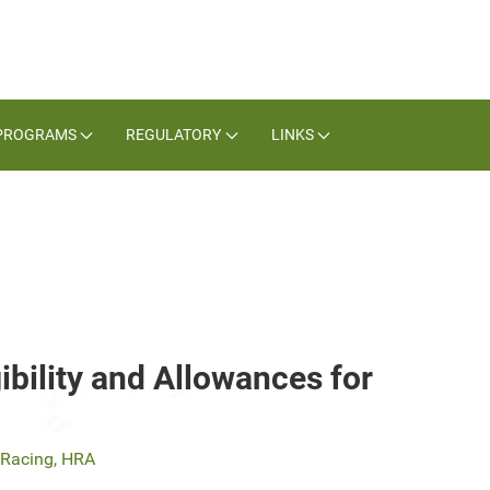
PROGRAMS
REGULATORY
LINKS
ibility and Allowances for
f Racing, HRA