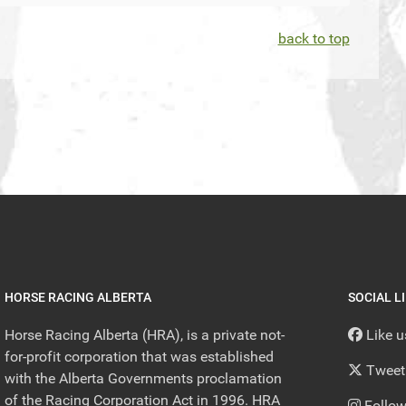
back to top
HORSE RACING ALBERTA
SOCIAL L
Horse Racing Alberta (HRA), is a private not-
Like 
for-profit corporation that was established
Tweet
with the Alberta Governments proclamation
of the Racing Corporation Act in 1996. HRA
Follow