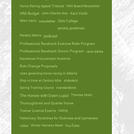
Horse Racing Appeal Tribunal
HRA Board Newsletter
HRA Budget
John Charles Ibey
Kent Verlik
Mike Vanin
Olds College
newsletter
penalty guidelines
Penalty Matrix
podcast
Professional Racetrack Exercise Rider Program
Professional Racetrack Groom Program
race dates
Racehorse Procurement Incentive
Rule Change Proposals
rules governing horse racing in Alberta
Ship in time at Century Mile
slidedeck
Spring Training Course
standardbred
Theresa Sealy
The Horses with Dawn Lupul
Thoroughbred and Quarter Horse
Trainer Licence Exams
tubing
Veterinary Scratches for Sickness and Lameness
video
Winter Harness Meet
YouTube