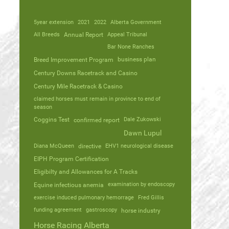
5year extension
2021
2022
Alberta Government
All Breeds
Annual Report
Appeal Tribunal
Bar None Ranches
business plan
Breed Improvement Program
Century Downs Racetrack and Casino
Century Mile Racetrack & Casino
claimed horses must remain in province to end of
season
Coggins Test
Dale Zukowski
confirmed report
Dawn Lupul
Diana McQueen
directive
EHV1 neurological disease
EIPH Program Certification
Eligibilty and Allowances for A Tracks
Equine infectious anemia
examination by endoscopy
exercise induced pulmonary hemorrage
Fred Gillis
funding agreement
gastroscopy
horse industry
Horse Racing Alberta