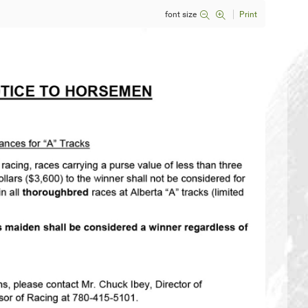
font size
Print