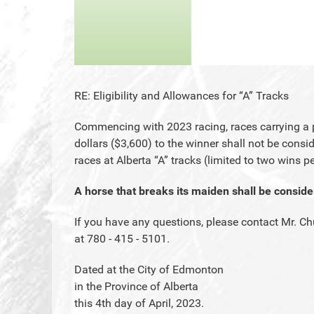
RE: Eligibility and Allowances for “A” Tracks
Commencing with 2023 racing, races carrying a p
dollars ($3,600) to the winner shall not be conside
races at Alberta “A” tracks (limited to two wins pe
A horse that breaks its maiden shall be consid
If you have any questions, please contact Mr. Ch
at 780 - 415 - 5101.
Dated at the City of Edmonton
in the Province of Alberta
this 4th day of April, 2023.