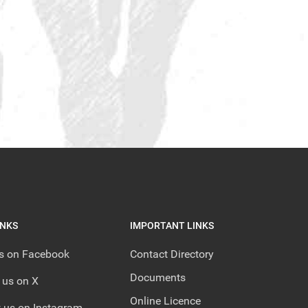
INKS
IMPORTANT LINKS
us on Facebook
Contact Directory
Documents
 us on X
Online Licence
 us on Instagram