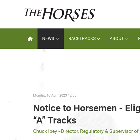
NEWS
RACETRACKS
ABOUT
Monday, 10 April 2023 12:55
Notice to Horsemen - Elig
“A” Tracks
Chuck Ibey - Director, Regulatory & Supervisor o