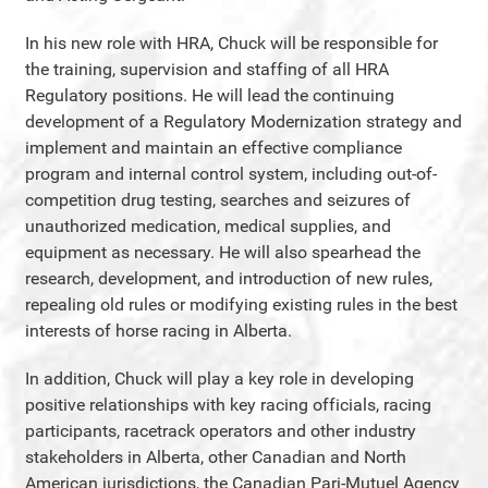
In his new role with HRA, Chuck will be responsible for
the training, supervision and staffing of all HRA
Regulatory positions. He will lead the continuing
development of a Regulatory Modernization strategy and
implement and maintain an effective compliance
program and internal control system, including out-of-
competition drug testing, searches and seizures of
unauthorized medication, medical supplies, and
equipment as necessary. He will also spearhead the
research, development, and introduction of new rules,
repealing old rules or modifying existing rules in the best
interests of horse racing in Alberta.
In addition, Chuck will play a key role in developing
positive relationships with key racing officials, racing
participants, racetrack operators and other industry
stakeholders in Alberta, other Canadian and North
American jurisdictions, the Canadian Pari-Mutuel Agency