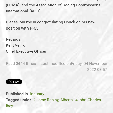
(CPMA), and the Association of Racing Commissions
International (ARCI).
Please join me in congratulating Chuck on his new
position with HRA!
Regards,
Kent Verlik
Chief Executive Officer
Read
2644
times
Last modified onFriday, 04 November
2022 08:57
Published in
Industry
Tagged under
Horse Racing Alberta
John Charles
Ibey