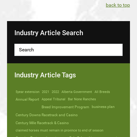
back to top
Industry Article Search
Industry Article Tags
5year extension
2021
2022
Alberta Government
All Breeds
Annual Report
Appeal Tribunal
Bar None Ranches
business plan
Breed Improvement Program
Century Downs Racetrack and Casino
Century Mile Racetrack & Casino
claimed horses must remain in province to end of season