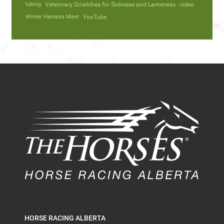
tubing
Veterinary Scratches for Sickness and Lameness
video
Winter Harness Meet
YouTube
HORSE RACING ALBERTA