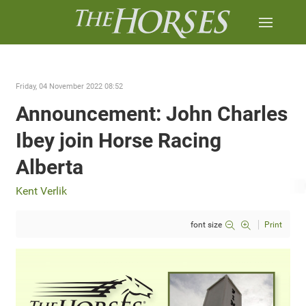
Friday, 04 November 2022 08:52
Announcement: John Charles
Ibey join Horse Racing
Alberta
Kent Verlik
font size
Print