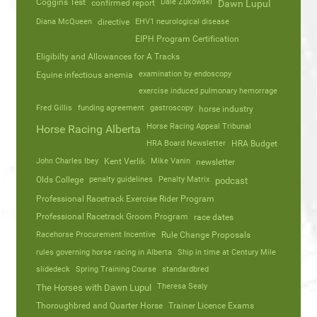
Coggins Test
Dale Zukowski
confirmed report
Dawn Lupul
Diana McQueen
directive
EHV1 neurological disease
EIPH Program Certification
Eligibilty and Allowances for A Tracks
Equine infectious anemia
examination by endoscopy
exercise induced pulmonary hemorrage
Fred Gillis
funding agreement
gastroscopy
horse industry
Horse Racing Appeal Tribunal
Horse Racing Alberta
HRA Board Newsletter
HRA Budget
John Charles Ibey
Kent Verlik
Mike Vanin
newsletter
Olds College
penalty guidelines
Penalty Matrix
podcast
Professional Racetrack Exercise Rider Program
Professional Racetrack Groom Program
race dates
Racehorse Procurement Incentive
Rule Change Proposals
rules governing horse racing in Alberta
Ship in time at Century Mile
slidedeck
Spring Training Course
standardbred
Theresa Sealy
The Horses with Dawn Lupul
Thoroughbred and Quarter Horse
Trainer Licence Exams