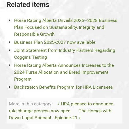
Related items
Horse Racing Alberta Unveils 2026–2028 Business
Plan Focused on Sustainability, Integrity and
Responsible Growth
Business Plan 2025-2027 now available
Joint Statement from Industry Partners Regarding
Coggins Testing
Horse Racing Alberta Announces Increases to the
2024 Purse Allocation and Breed Improvement
Program
Backstretch Benefits Program for HRA Licensees
More in this category:
« HRA pleased to announce
rule change process now open
The Horses with
Dawn Lupul Podcast - Episode #1 »