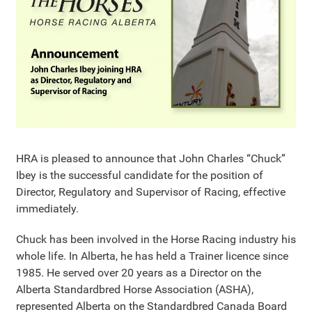
HRA is pleased to announce that John Charles “Chuck”
Ibey is the successful candidate for the position of
Director, Regulatory and Supervisor of Racing, effective
immediately.
Chuck has been involved in the Horse Racing industry his
whole life. In Alberta, he has held a Trainer licence since
1985. He served over 20 years as a Director on the
Alberta Standardbred Horse Association (ASHA),
represented Alberta on the Standardbred Canada Board