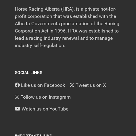
Horse Racing Alberta (HRA), is a private not-for-
profit corporation that was established with the
Alberta Governments proclamation of the Racing
Corporation Act in 1996. HRA was established to
lead a racing industry renewal and to manage
industry self-regulation.
SOCIAL LINKS
Like us on Facebook
Tweet us on X
Follow us on Instagram
Watch us on YouTube
IMPORTANT LINKS