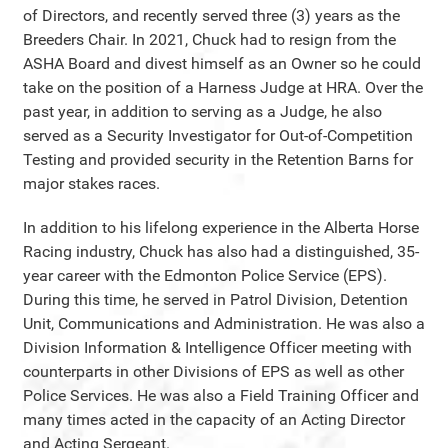
of Directors, and recently served three (3) years as the
Breeders Chair. In 2021, Chuck had to resign from the
ASHA Board and divest himself as an Owner so he could
take on the position of a Harness Judge at HRA. Over the
past year, in addition to serving as a Judge, he also
served as a Security Investigator for Out-of-Competition
Testing and provided security in the Retention Barns for
major stakes races.
In addition to his lifelong experience in the Alberta Horse
Racing industry, Chuck has also had a distinguished, 35-
year career with the Edmonton Police Service (EPS).
During this time, he served in Patrol Division, Detention
Unit, Communications and Administration. He was also a
Division Information & Intelligence Officer meeting with
counterparts in other Divisions of EPS as well as other
Police Services. He was also a Field Training Officer and
many times acted in the capacity of an Acting Director
and Acting Sergeant.