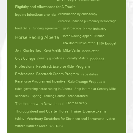
Eligibilty and Allowances for A Tracks
Equine infectious anemia
examination by endoscopy
exercise induced pulmonary hemorrage
Fred Gillis
funding agreement
gastroscopy
horse industry
Horse Racing Appeal Tribunal
Horse Racing Alberta
HRA Board Newsletter
HRA Budget
John Charles Ibey
Kent Verlik
Mike Vanin
newsletter
Olds College
penalty guidelines
Penalty Matrix
podcast
Professional Racetrack Exercise Rider Program
Professional Racetrack Groom Program
race dates
Racehorse Procurement Incentive
Rule Change Proposals
rules governing horse racing in Alberta
Ship in time at Century Mile
slidedeck
Spring Training Course
standardbred
Theresa Sealy
The Horses with Dawn Lupul
Thoroughbred and Quarter Horse
Trainer Licence Exams
tubing
Veterinary Scratches for Sickness and Lameness
video
Winter Harness Meet
YouTube