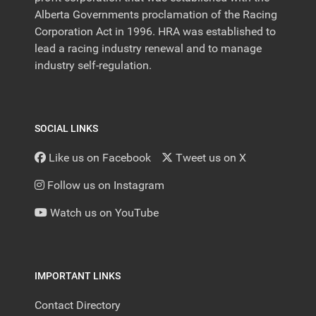
Alberta Governments proclamation of the Racing
Corporation Act in 1996. HRA was established to
lead a racing industry renewal and to manage
industry self-regulation.
SOCIAL LINKS
Like us on Facebook
Tweet us on X
Follow us on Instagram
Watch us on YouTube
IMPORTANT LINKS
Contact Directory