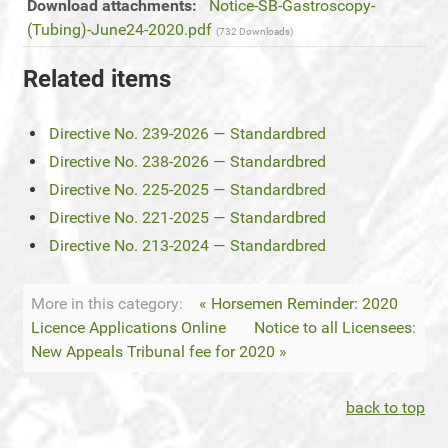
Download attachments:
Notice-SB-Gastroscopy-
(Tubing)-June24-2020.pdf
(732 Downloads)
Related items
Directive No. 239-2026 — Standardbred
Directive No. 238-2026 — Standardbred
Directive No. 225-2025 — Standardbred
Directive No. 221-2025 — Standardbred
Directive No. 213-2024 — Standardbred
More in this category:
« Horsemen Reminder: 2020
Licence Applications Online
Notice to all Licensees:
New Appeals Tribunal fee for 2020 »
back to top