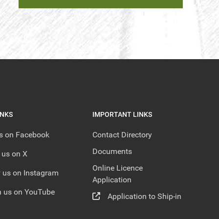
INKS
IMPORTANT LINKS
us on Facebook
Contact Directory
Documents
 us on X
Online Licence
 us on Instagram
Application
 us on YouTube
Application to Ship-in