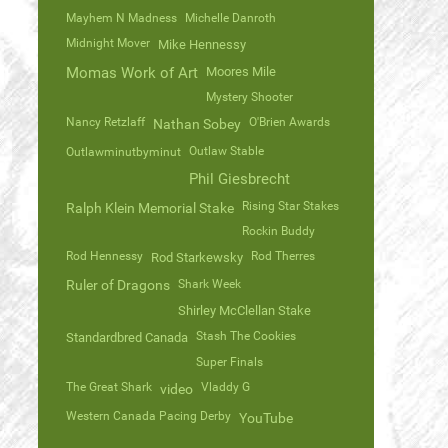
Mayhem N Madness
Michelle Danroth
Midnight Mover
Mike Hennessy
Momas Work of Art
Moores Mile
Mystery Shooter
Nancy Retzlaff
O'Brien Awards
Nathan Sobey
Outlaw Stable
Outlawminutbyminut
Phil Giesbrecht
Rising Star Stakes
Ralph Klein Memorial Stake
Rockin Buddy
Rod Hennessy
Rod Therres
Rod Starkewsky
Ruler of Dragons
Shark Week
Shirley McClellan Stake
Stash The Cookies
Standardbred Canada
Super Finals
The Great Shark
Vladdy G
video
Western Canada Pacing Derby
YouTube