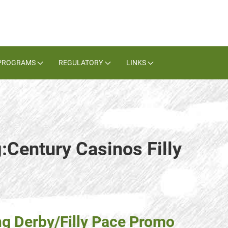
PROGRAMS
REGULATORY
LINKS
:Century Casinos Filly
g Derby/Filly Pace Promo