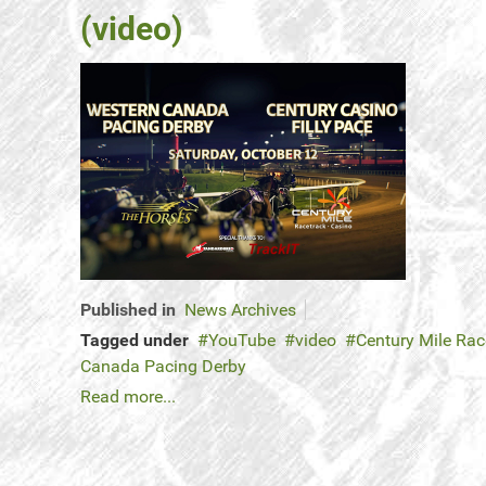
(video)
Published in
News Archives
Tagged under
YouTube
video
Century Mile Rac
Canada Pacing Derby
Read more...