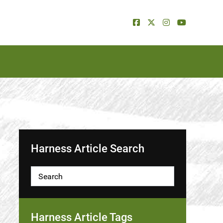
Harness Article Search
Harness Article Tags