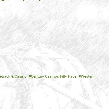
etrack & Casino
Century Casinos Filly Pace
Western