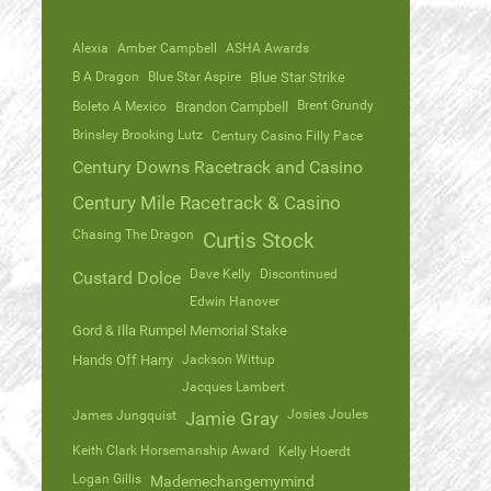
Alexia
Amber Campbell
ASHA Awards
B A Dragon
Blue Star Aspire
Blue Star Strike
Brent Grundy
Boleto A Mexico
Brandon Campbell
Brinsley Brooking Lutz
Century Casino Filly Pace
Century Downs Racetrack and Casino
Century Mile Racetrack & Casino
Chasing The Dragon
Curtis Stock
Dave Kelly
Discontinued
Custard Dolce
Edwin Hanover
Gord & Illa Rumpel Memorial Stake
Hands Off Harry
Jackson Wittup
Jacques Lambert
Josies Joules
James Jungquist
Jamie Gray
Keith Clark Horsemanship Award
Kelly Hoerdt
Logan Gillis
Mademechangemymind