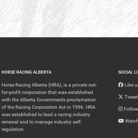
HORSE RACING ALBERTA
SOCIAL L
Horse Racing Alberta (HRA), is a private not-
Like 
for-profit corporation that was established
Tweet
with the Alberta Governments proclamation
of the Racing Corporation Act in 1996. HRA
Follow
was established to lead a racing industry
Watch
renewal and to manage industry self-
regulation.