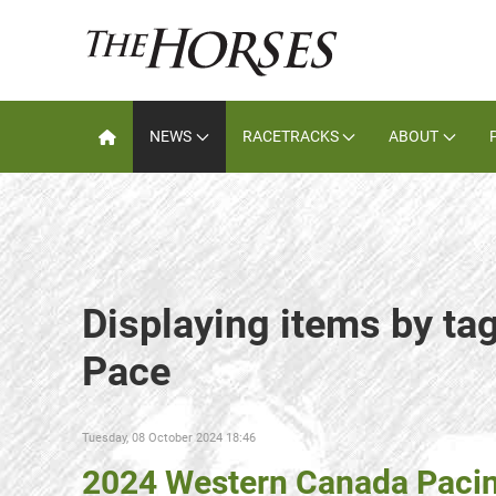
NEWS
RACETRACKS
ABOUT
Displaying items by tag
Pace
Tuesday, 08 October 2024 18:46
2024 Western Canada Pacin