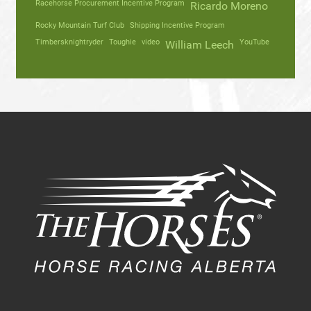
Racehorse Procurement Incentive Program
Ricardo Moreno
Rocky Mountain Turf Club
Shipping Incentive Program
Timbersknightryder
Toughie
video
YouTube
William Leech