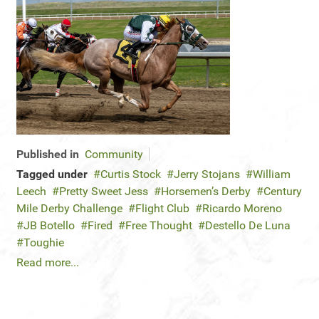
Published in
Community
Tagged under
Curtis Stock
Jerry Stojans
William
Leech
Pretty Sweet Jess
Horsemen’s Derby
Century
Mile Derby Challenge
Flight Club
Ricardo Moreno
JB Botello
Fired
Free Thought
Destello De Luna
Toughie
Read more...