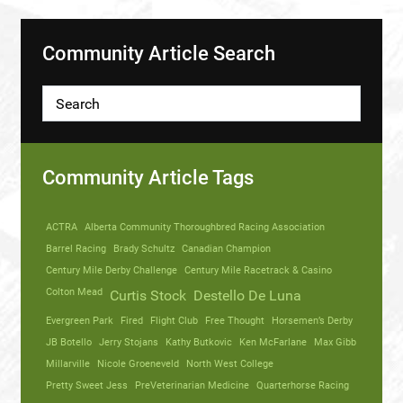
Community Article Search
Community Article Tags
ACTRA
Alberta Community Thoroughbred Racing Association
Barrel Racing
Brady Schultz
Canadian Champion
Century Mile Derby Challenge
Century Mile Racetrack & Casino
Colton Mead
Curtis Stock
Destello De Luna
Evergreen Park
Fired
Flight Club
Free Thought
Horsemen’s Derby
JB Botello
Jerry Stojans
Kathy Butkovic
Ken McFarlane
Max Gibb
Millarville
Nicole Groeneveld
North West College
Pretty Sweet Jess
PreVeterinarian Medicine
Quarterhorse Racing