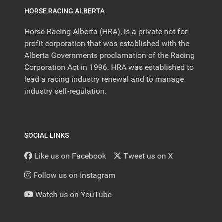
HORSE RACING ALBERTA
Horse Racing Alberta (HRA), is a private not-for-
profit corporation that was established with the
Alberta Governments proclamation of the Racing
Corporation Act in 1996. HRA was established to
lead a racing industry renewal and to manage
industry self-regulation.
SOCIAL LINKS
Like us on Facebook
Tweet us on X
Follow us on Instagram
Watch us on YouTube