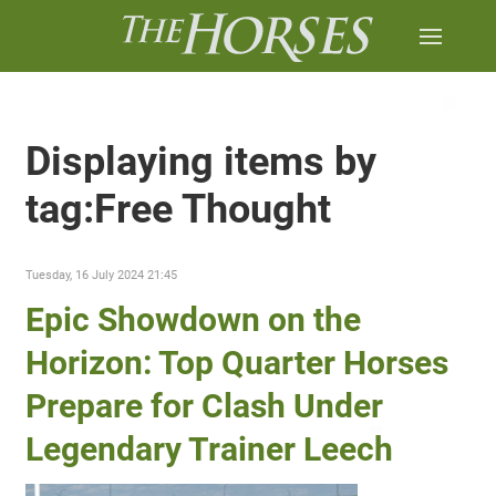
Displaying items by
tag:Free Thought
Tuesday, 16 July 2024 21:45
Epic Showdown on the
Horizon: Top Quarter Horses
Prepare for Clash Under
Legendary Trainer Leech