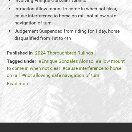
Involving
Enrique Gonzalez Alonso
Infraction
Allow mount to come in when not clear,
cause interference to horse on rail, not allow safe
navigation of turn
Judgement
Suspended from riding for 1 day, horse
disqualified from 1st to 4th
Published in
2024 Thoroughbred Rulings
Tagged under
Enrique Gonzalez Alonso
allow mount
to come in when not clear
cause interference to horse
on rail
not allowing safe navigation of turn
Read more...