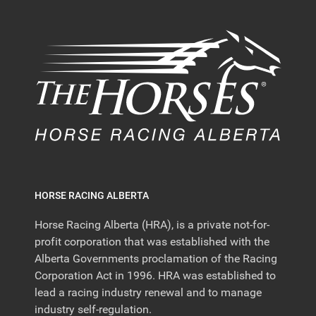
HORSE RACING ALBERTA
Horse Racing Alberta (HRA), is a private not-for-
profit corporation that was established with the
Alberta Governments proclamation of the Racing
Corporation Act in 1996. HRA was established to
lead a racing industry renewal and to manage
industry self-regulation.