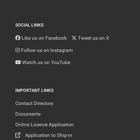
SOCIAL LINKS
Like us on Facebook
Tweet us on X
Follow us on Instagram
Watch us on YouTube
IMPORTANT LINKS
Contact Directory
Documents
Online Licence Application
Application to Ship-in