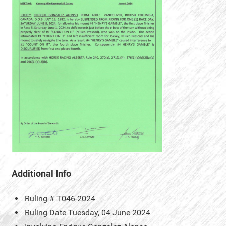
Additional Info
Ruling #
T046-2024
Ruling Date
Tuesday, 04 June 2024