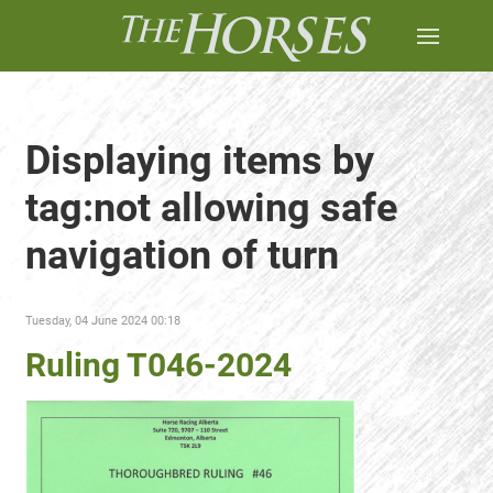
Displaying items by
tag:not allowing safe
navigation of turn
Tuesday, 04 June 2024 00:18
Ruling T046-2024