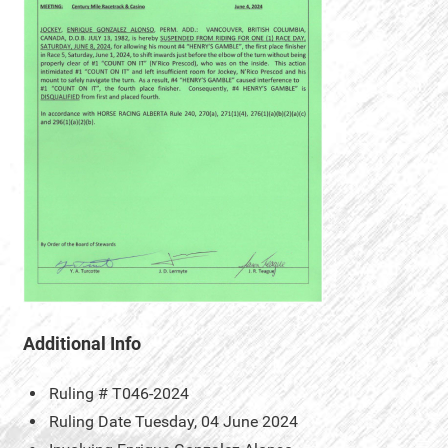
Additional Info
Ruling #
T046-2024
Ruling Date
Tuesday, 04 June 2024