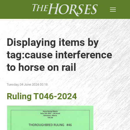
Displaying items by
tag:cause interference
to horse on rail
Tuesday, 04 June 2024 00:18
Ruling T046-2024