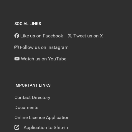
SOCIAL LINKS
Like us on Facebook
Tweet us on X
Follow us on Instagram
Watch us on YouTube
IMPORTANT LINKS
Contact Directory
Documents
Online Licence Application
Application to Ship-in