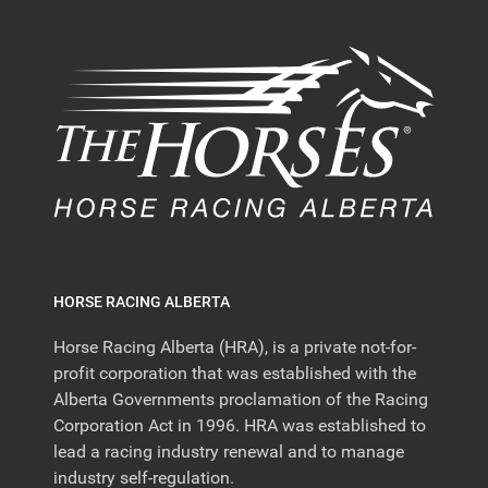
HORSE RACING ALBERTA
Horse Racing Alberta (HRA), is a private not-for-
profit corporation that was established with the
Alberta Governments proclamation of the Racing
Corporation Act in 1996. HRA was established to
lead a racing industry renewal and to manage
industry self-regulation.