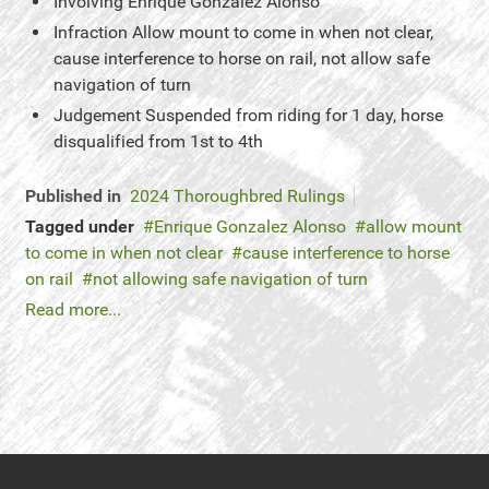
Involving
Enrique Gonzalez Alonso
Infraction
Allow mount to come in when not clear,
cause interference to horse on rail, not allow safe
navigation of turn
Judgement
Suspended from riding for 1 day, horse
disqualified from 1st to 4th
Published in
2024 Thoroughbred Rulings
Tagged under
Enrique Gonzalez Alonso
allow mount
to come in when not clear
cause interference to horse
on rail
not allowing safe navigation of turn
Read more...