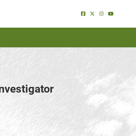
nvestigator