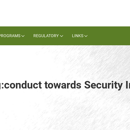
PROGRAMS
REGULATORY
LINKS
g:conduct towards Security I