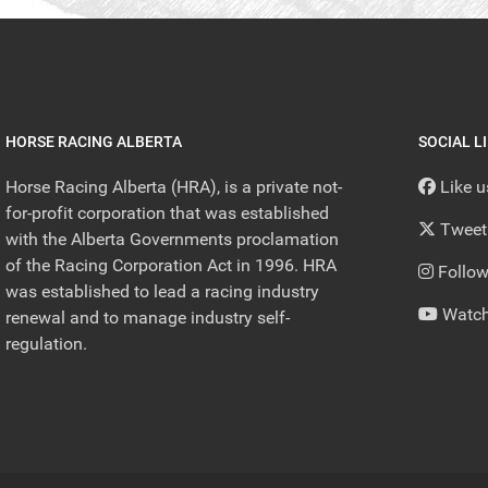
HORSE RACING ALBERTA
SOCIAL L
Horse Racing Alberta (HRA), is a private not-
Like 
for-profit corporation that was established
Tweet
with the Alberta Governments proclamation
of the Racing Corporation Act in 1996. HRA
Follow
was established to lead a racing industry
Watch
renewal and to manage industry self-
regulation.