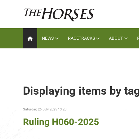
NEWS
RACETRACKS
ABOUT
Displaying items by ta
Saturday, 26 July 2025 13:28
Ruling H060-2025