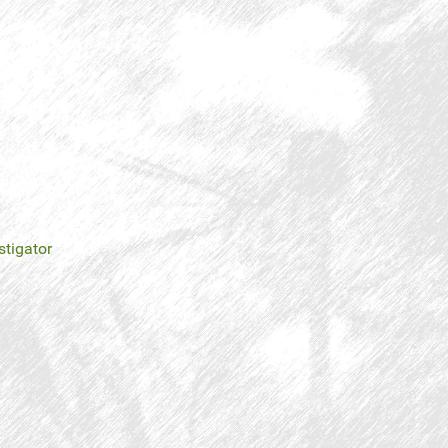
stigator