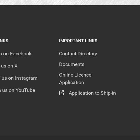
INKS
IMPORTANT LINKS
us on Facebook
Contact Directory
Documents
 us on X
Online Licence
 us on Instagram
Application
 us on YouTube
Application to Ship-in