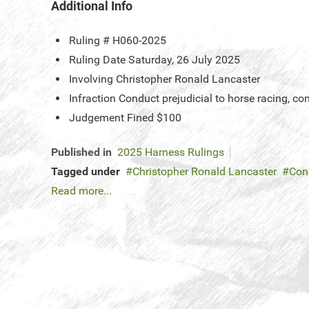
Additional Info
Ruling #
H060-2025
Ruling Date
Saturday, 26 July 2025
Involving
Christopher Ronald Lancaster
Infraction
Conduct prejudicial to horse racing, co
Judgement
Fined $100
Published in
2025 Harness Rulings
Tagged under
Christopher Ronald Lancaster
Cond
Read more...