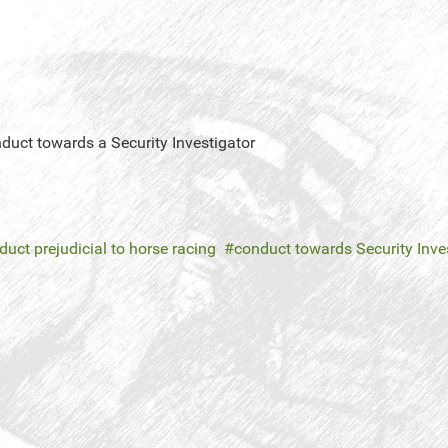
nduct towards a Security Investigator
uct prejudicial to horse racing
conduct towards Security Inve