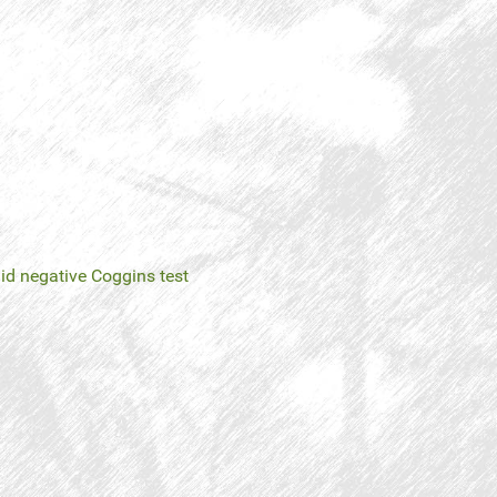
negative Coggins test