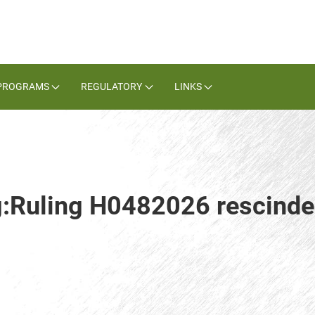
PROGRAMS
REGULATORY
LINKS
ag:Ruling H0482026 rescind