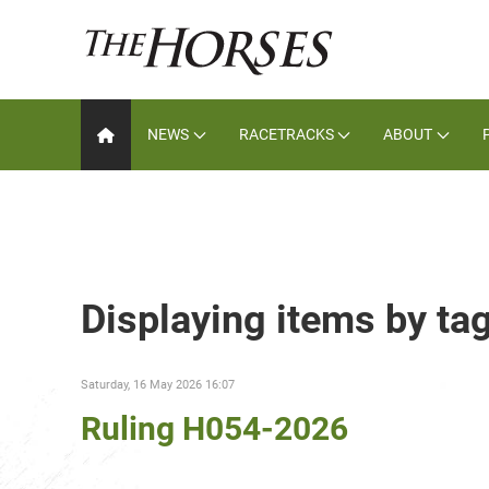
NEWS
RACETRACKS
ABOUT
Displaying items by t
Saturday, 16 May 2026 16:07
Ruling H054-2026