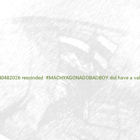
H0482026 rescinded
MACHYAGONADOBADBOY did have a valid 