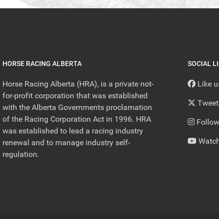
HORSE RACING ALBERTA
SOCIAL L
Horse Racing Alberta (HRA), is a private not-
Like 
for-profit corporation that was established
Tweet
with the Alberta Governments proclamation
of the Racing Corporation Act in 1996. HRA
Follow
was established to lead a racing industry
Watch
renewal and to manage industry self-
regulation.