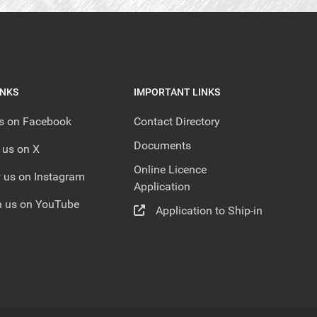
INKS
IMPORTANT LINKS
us on Facebook
Contact Directory
Documents
 us on X
Online Licence
 us on Instagram
Application
 us on YouTube
Application to Ship-in