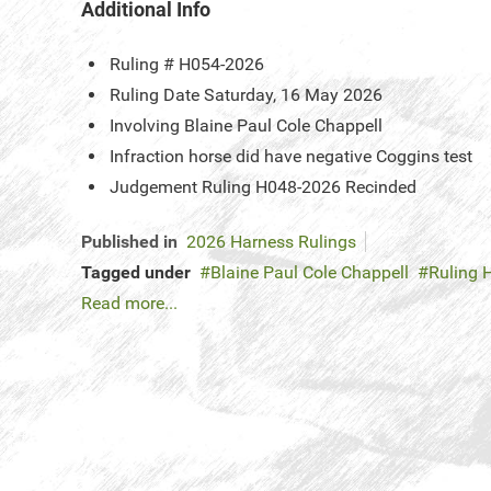
Additional Info
Ruling #
H054-2026
Ruling Date
Saturday, 16 May 2026
Involving
Blaine Paul Cole Chappell
Infraction
horse did have negative Coggins test
Judgement
Ruling H048-2026 Recinded
Published in
2026 Harness Rulings
Tagged under
Blaine Paul Cole Chappell
Ruling 
Read more...