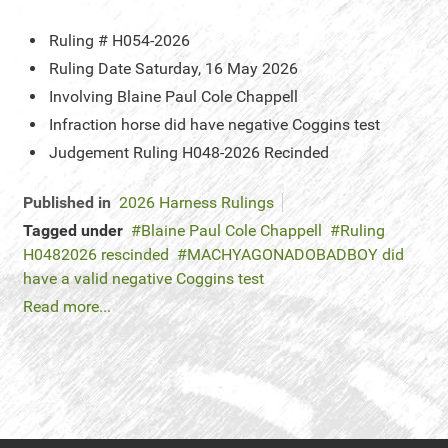
Ruling #
H054-2026
Ruling Date
Saturday, 16 May 2026
Involving
Blaine Paul Cole Chappell
Infraction
horse did have negative Coggins test
Judgement
Ruling H048-2026 Recinded
Published in
2026 Harness Rulings
Tagged under
Blaine Paul Cole Chappell
Ruling
H0482026 rescinded
MACHYAGONADOBADBOY did
have a valid negative Coggins test
Read more...