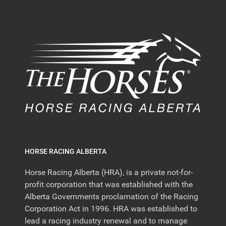
HORSE RACING ALBERTA
Horse Racing Alberta (HRA), is a private not-for-
profit corporation that was established with the
Alberta Governments proclamation of the Racing
Corporation Act in 1996. HRA was established to
lead a racing industry renewal and to manage