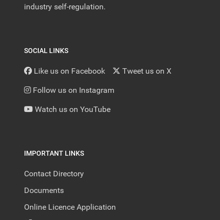
industry self-regulation.
SOCIAL LINKS
Like us on Facebook
Tweet us on X
Follow us on Instagram
Watch us on YouTube
IMPORTANT LINKS
Contact Directory
Documents
Online Licence Application