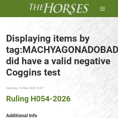
Displaying items by
tag:MACHYAGONADOBA
did have a valid negative
Coggins test
Saturday, 16 May 2026 16:07
Ruling H054-2026
Additional Info