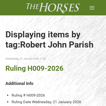
Displaying items by
tag:Robert John Parish
Wednesday, 21 January 2026 17:01
Ruling H009-2026
Additional Info
Ruling #
H009-2026
Ruling Date
Wednesday, 21 January 2026