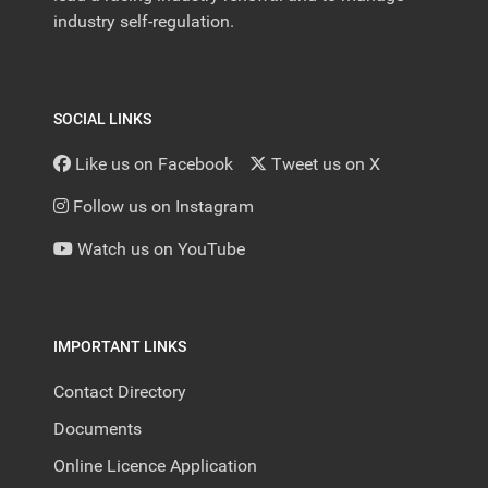
industry self-regulation.
SOCIAL LINKS
Like us on Facebook
Tweet us on X
Follow us on Instagram
Watch us on YouTube
IMPORTANT LINKS
Contact Directory
Documents
Online Licence Application