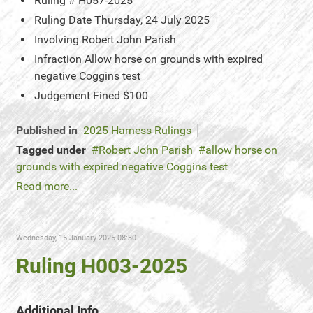
Ruling #
H057-2025
Ruling Date
Thursday, 24 July 2025
Involving
Robert John Parish
Infraction
Allow horse on grounds with expired
negative Coggins test
Judgement
Fined $100
Published in
2025 Harness Rulings
Tagged under
Robert John Parish
allow horse on
grounds with expired negative Coggins test
Read more...
Wednesday, 15 January 2025 08:30
Ruling H003-2025
Additional Info