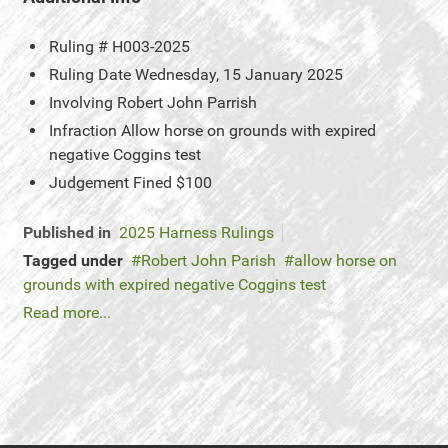
Ruling #
H003-2025
Ruling Date
Wednesday, 15 January 2025
Involving
Robert John Parrish
Infraction
Allow horse on grounds with expired
negative Coggins test
Judgement
Fined $100
Published in
2025 Harness Rulings
Tagged under
Robert John Parish
allow horse on
grounds with expired negative Coggins test
Read more...