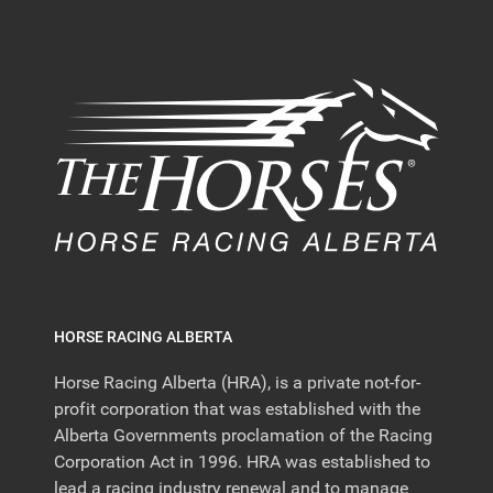
HORSE RACING ALBERTA
Horse Racing Alberta (HRA), is a private not-for-
profit corporation that was established with the
Alberta Governments proclamation of the Racing
Corporation Act in 1996. HRA was established to
lead a racing industry renewal and to manage