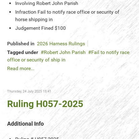
Involving
Robert John Parish
Infraction
Fail to notify race office or security of
horse shipping in
Judgement
Fined $100
Published in
2026 Harness Rulings
Tagged under
Robert John Parish
Fail to notify race
office or security of ship in
Read more...
Thursday, 24 July 2025 15:41
Ruling H057-2025
Additional Info