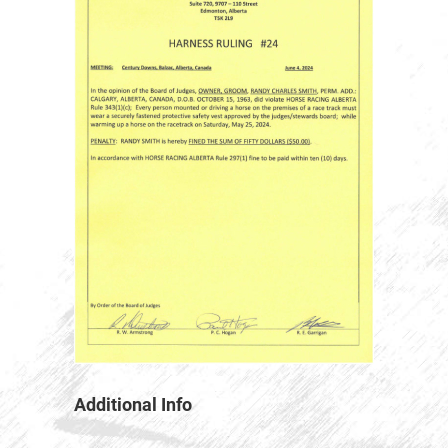
Additional Info