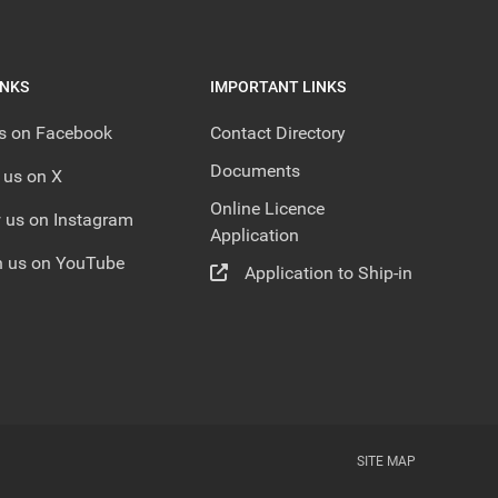
INKS
IMPORTANT LINKS
us on Facebook
Contact Directory
Documents
 us on X
Online Licence
 us on Instagram
Application
 us on YouTube
Application to Ship-in
SITE MAP