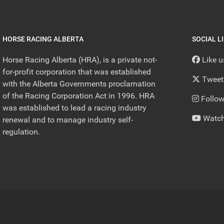
HORSE RACING ALBERTA
SOCIAL L
Horse Racing Alberta (HRA), is a private not-
Like 
for-profit corporation that was established
Tweet
with the Alberta Governments proclamation
of the Racing Corporation Act in 1996. HRA
Follow
was established to lead a racing industry
Watch
renewal and to manage industry self-
regulation.