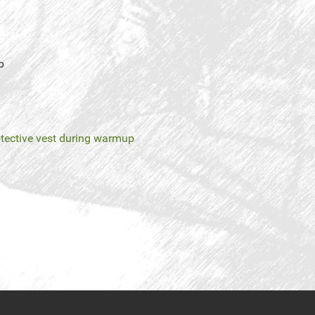
p
tective vest during warmup