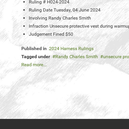
Ruling #
H024-2024
Ruling Date
Tuesday, 04 June 2024
Involving
Randy Charles Smith
Infraction
Unsecure protective vest during warmu
Judgement
Fined $50
Published in
2024 Harness Rulings
Tagged under
Randy Charles Smith
unsecure pro
Read more...