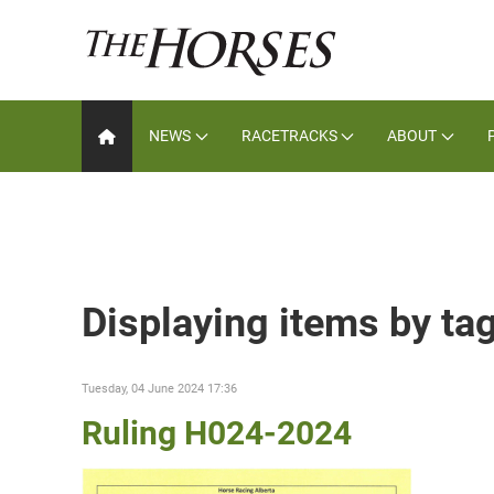
NEWS
RACETRACKS
ABOUT
Displaying items by ta
Tuesday, 04 June 2024 17:36
Ruling H024-2024