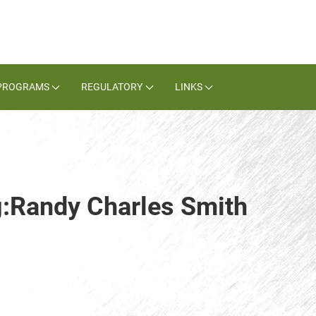
PROGRAMS
REGULATORY
LINKS
g:Randy Charles Smith