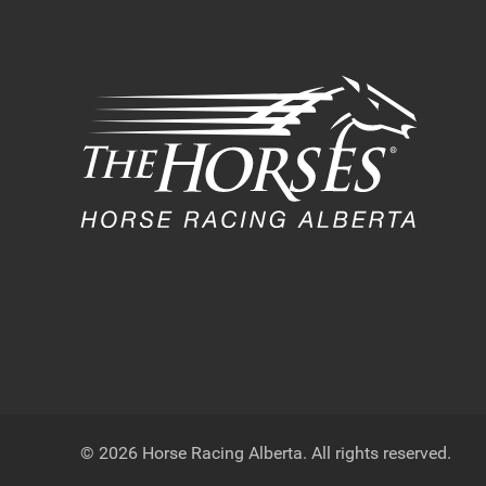
© 2026 Horse Racing Alberta. All rights reserved.