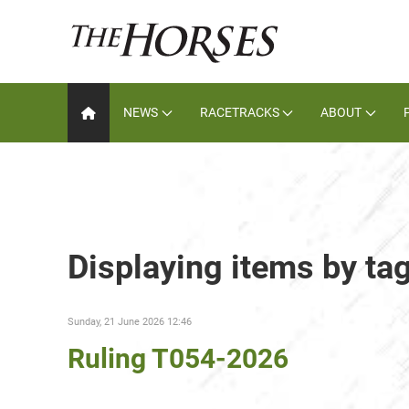
NEWS
RACETRACKS
ABOUT
Displaying items by ta
Sunday, 21 June 2026 12:46
Ruling T054-2026