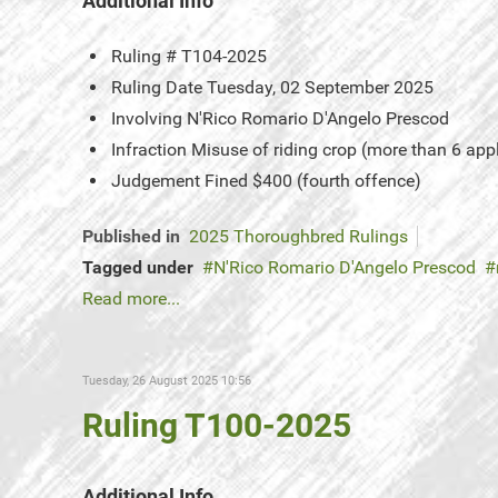
Additional Info
Ruling #
T104-2025
Ruling Date
Tuesday, 02 September 2025
Involving
N'Rico Romario D'Angelo Prescod
Infraction
Misuse of riding crop (more than 6 app
Judgement
Fined $400 (fourth offence)
Published in
2025 Thoroughbred Rulings
Tagged under
N'Rico Romario D'Angelo Prescod
Read more...
Tuesday, 26 August 2025 10:56
Ruling T100-2025
Additional Info