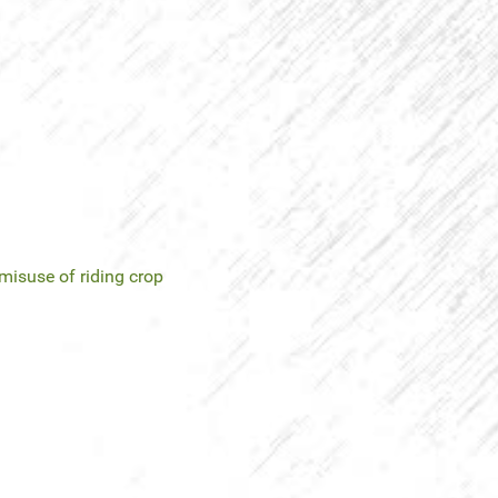
misuse of riding crop