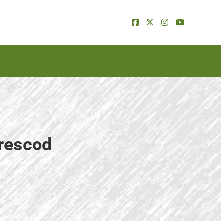
Prescod