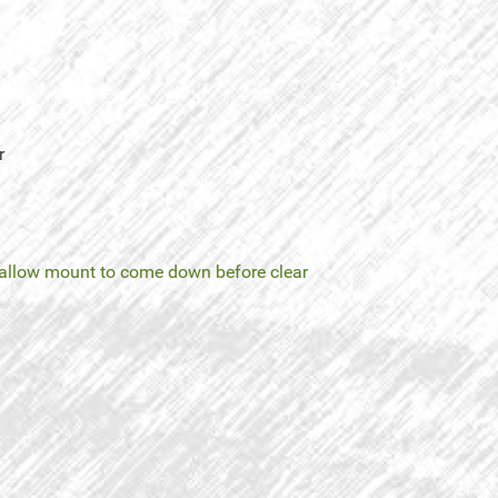
r
allow mount to come down before clear