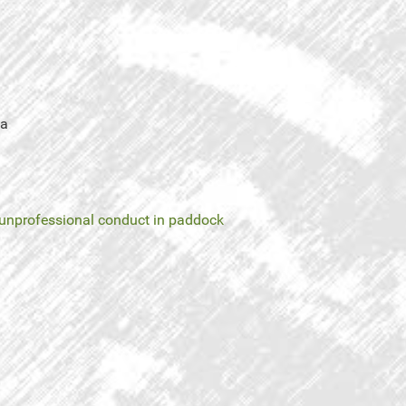
ea
unprofessional conduct in paddock