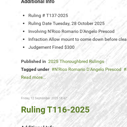
Additional Info
Ruling #
T137-2025
Ruling Date
Tuesday, 28 October 2025
Involving
N'Rico Romario D'Angelo Prescod
Infraction
Allow mount to come down before clea
Judgement
Fined $300
Published in
2025 Thoroughbred Rulings
Tagged under
N'Rico Romario D'Angelo Prescod
Read more...
Friday, 12 September 2025 18:47
Ruling T116-2025