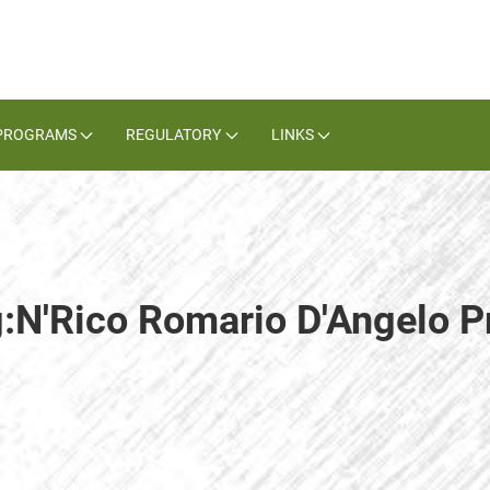
PROGRAMS
REGULATORY
LINKS
g:N'Rico Romario D'Angelo 