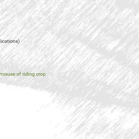
lications)
misuse of riding crop