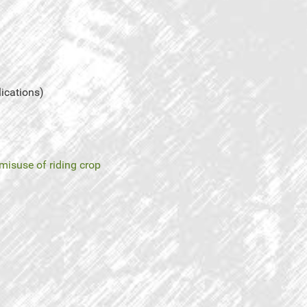
lications)
misuse of riding crop