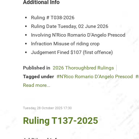
Additional Info
Ruling #
T038-2026
Ruling Date
Tuesday, 02 June 2026
Involving
N'Rico Romario D'Angelo Prescod
Infraction
Misuse of riding crop
Judgement
Fined $107 (first offence)
Published in
2026 Thoroughbred Rulings
Tagged under
N'Rico Romario D'Angelo Prescod
Read more...
Tuesday, 28 October 2025 17:30
Ruling T137-2025