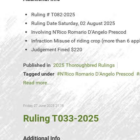
Ruling #
T082-2025
Ruling Date
Saturday, 02 August 2025
Involving
N'Rico Romario D'Angelo Prescod
Infraction
Misuse of riding crop (more than 6 app
Judgement
Fined $220
Published in
2025 Thoroughbred Rulings
Tagged under
N'Rico Romario D'Angelo Prescod
Read more...
Friday, 27 June 2025 21:18
Ruling T033-2025
Additional Info