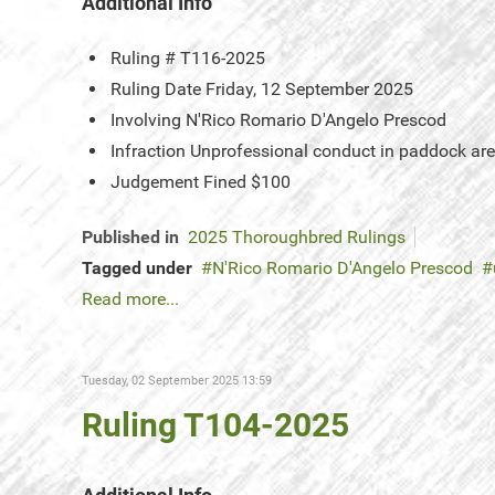
Additional Info
Ruling #
T116-2025
Ruling Date
Friday, 12 September 2025
Involving
N'Rico Romario D'Angelo Prescod
Infraction
Unprofessional conduct in paddock ar
Judgement
Fined $100
Published in
2025 Thoroughbred Rulings
Tagged under
N'Rico Romario D'Angelo Prescod
Read more...
Tuesday, 02 September 2025 13:59
Ruling T104-2025