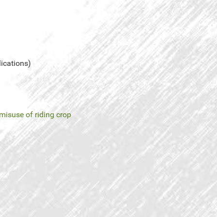
lications)
misuse of riding crop