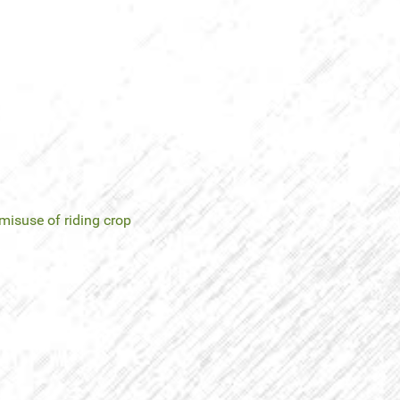
misuse of riding crop