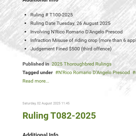
Ruling #
T100-2025
Ruling Date
Tuesday, 26 August 2025
Involving
N'Rico Romario D'Angelo Prescod
Infraction
Misuse of riding crop (more than 6 app
Judgement
Fined $500 (third offence)
Published in
2025 Thoroughbred Rulings
Tagged under
N'Rico Romario D'Angelo Prescod
Read more...
Saturday, 02 August 2025 11:45
Ruling T082-2025
Additional Info