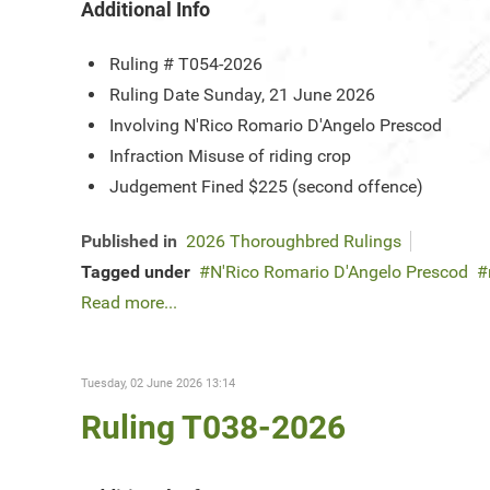
Additional Info
Ruling #
T054-2026
Ruling Date
Sunday, 21 June 2026
Involving
N'Rico Romario D'Angelo Prescod
Infraction
Misuse of riding crop
Judgement
Fined $225 (second offence)
Published in
2026 Thoroughbred Rulings
Tagged under
N'Rico Romario D'Angelo Prescod
Read more...
Tuesday, 02 June 2026 13:14
Ruling T038-2026