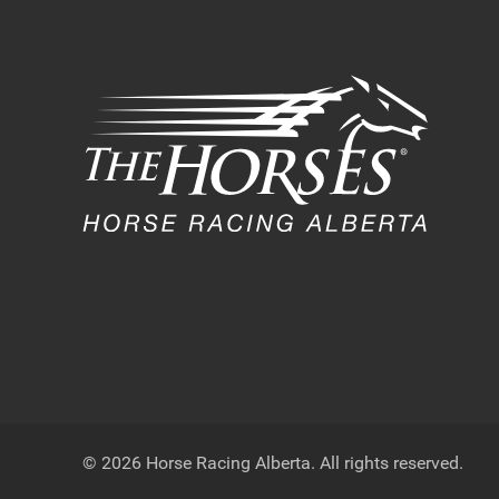
© 2026 Horse Racing Alberta. All rights reserved.