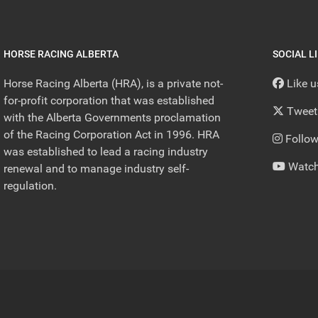
HORSE RACING ALBERTA
SOCIAL L
Horse Racing Alberta (HRA), is a private not-
Like 
for-profit corporation that was established
Tweet
with the Alberta Governments proclamation
of the Racing Corporation Act in 1996. HRA
Follow
was established to lead a racing industry
Watch
renewal and to manage industry self-
regulation.