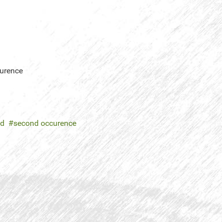
curence
ed
second occurence