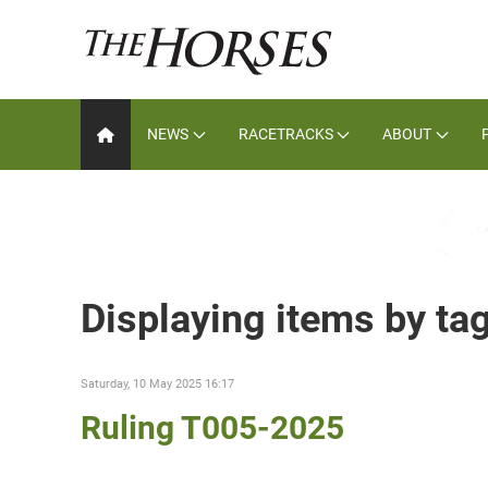
NEWS
RACETRACKS
ABOUT
Displaying items by ta
Saturday, 10 May 2025 16:17
Ruling T005-2025