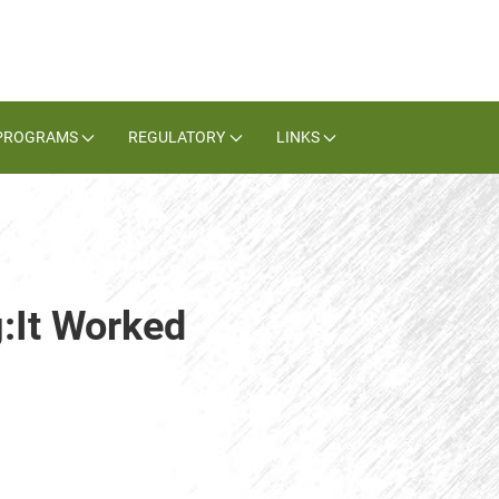
PROGRAMS
REGULATORY
LINKS
g:It Worked