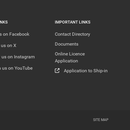
INKS
IMPORTANT LINKS
us on Facebook
Contact Directory
Documents
 us on X
Online Licence
 us on Instagram
Application
 us on YouTube
Application to Ship-in
SITE MAP