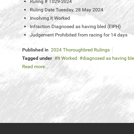
Ruling #
T029-2024
Ruling Date
Tuesday, 28 May 2024
Involving
It Worked
Infraction
Diagnosed as having bled (EIPH)
Judgement
Prohibited from racing for 14 days
Published in
2024 Thoroughbred Rulings
Tagged under
It Worked
diagnosed as having bl
Read more...