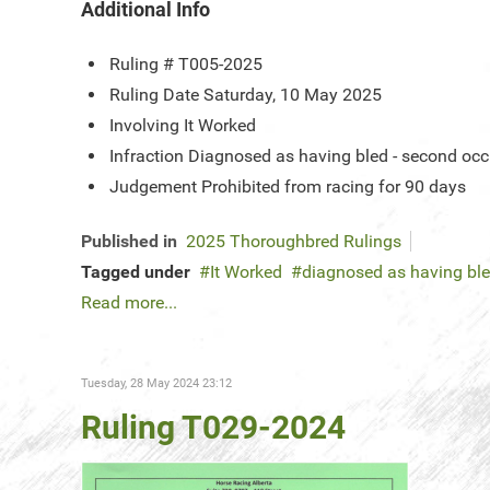
Additional Info
Ruling #
T005-2025
Ruling Date
Saturday, 10 May 2025
Involving
It Worked
Infraction
Diagnosed as having bled - second oc
Judgement
Prohibited from racing for 90 days
Published in
2025 Thoroughbred Rulings
Tagged under
It Worked
diagnosed as having bl
Read more...
Tuesday, 28 May 2024 23:12
Ruling T029-2024