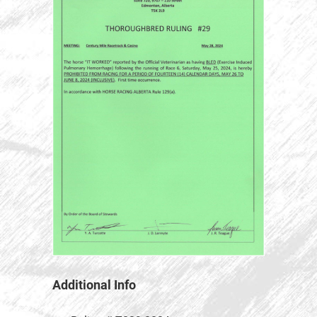
Additional Info