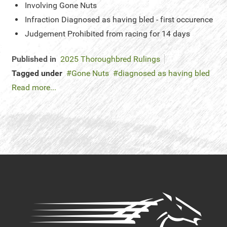
Involving
Gone Nuts
Infraction
Diagnosed as having bled - first occurence
Judgement
Prohibited from racing for 14 days
Published in
2025 Thoroughbred Rulings
Tagged under
Gone Nuts
diagnosed as having bled
Read more...