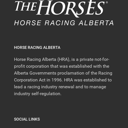
HORSE RACING ALBERTA
Horse Racing Alberta (HRA), is a private not-for-
profit corporation that was established with the
Alberta Governments proclamation of the Racing
Corporation Act in 1996. HRA was established to
lead a racing industry renewal and to manage
industry self-regulation.
SOCIAL LINKS