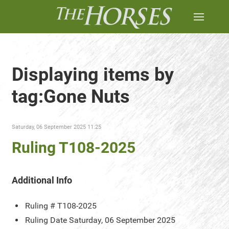
Displaying items by
tag:Gone Nuts
Saturday, 06 September 2025 11:25
Ruling T108-2025
Additional Info
Ruling #
T108-2025
Ruling Date
Saturday, 06 September 2025