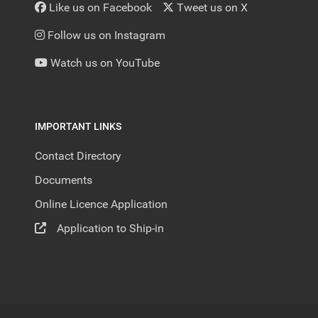
Like us on Facebook
Tweet us on X
Follow us on Instagram
Watch us on YouTube
IMPORTANT LINKS
Contact Directory
Documents
Online Licence Application
Application to Ship-in