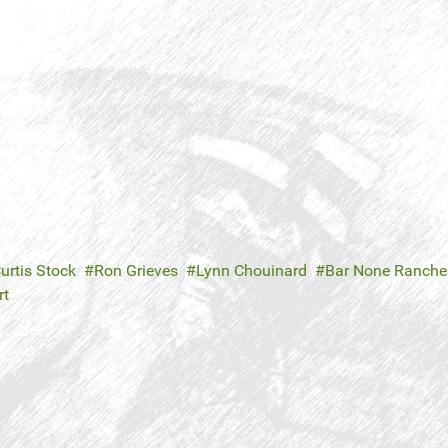
urtis Stock
Ron Grieves
Lynn Chouinard
Bar None Ranche
rt