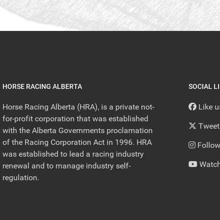
HORSE RACING ALBERTA
SOCIAL L
Horse Racing Alberta (HRA), is a private not-
Like 
for-profit corporation that was established
Tweet
with the Alberta Governments proclamation
of the Racing Corporation Act in 1996. HRA
Follow
was established to lead a racing industry
Watch
renewal and to manage industry self-
regulation.