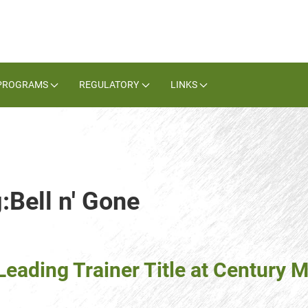
PROGRAMS
REGULATORY
LINKS
:Bell n' Gone
eading Trainer Title at Century M