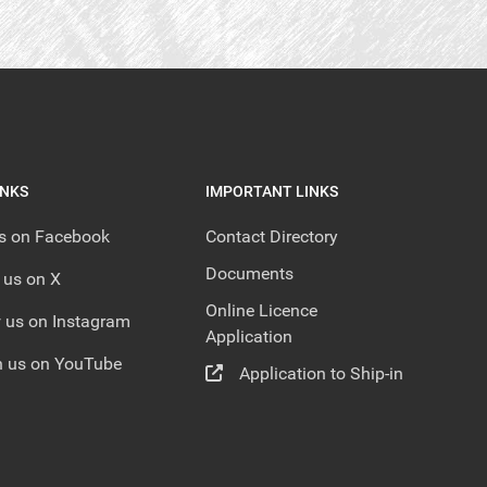
INKS
IMPORTANT LINKS
us on Facebook
Contact Directory
Documents
 us on X
Online Licence
 us on Instagram
Application
 us on YouTube
Application to Ship-in