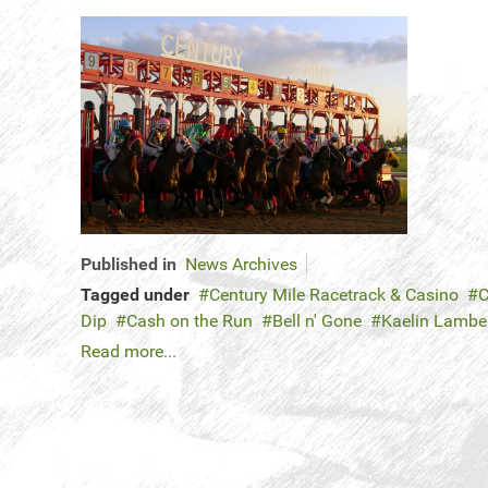
Published in
News Archives
Tagged under
Century Mile Racetrack & Casino
C
Dip
Cash on the Run
Bell n' Gone
Kaelin Lambe
Read more...