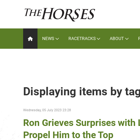
NEWS
RACETRACKS
ABOUT
Displaying items by tag
Wednesday, 05 July 2023 23:28
Ron Grieves Surprises with L
Propel Him to the Top