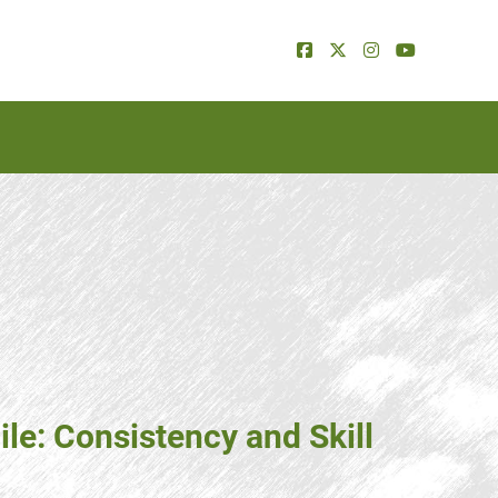
ile: Consistency and Skill