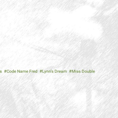
s
Code Name Fred
Lynn's Dream
Miss Double