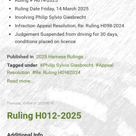
Ruling #
H014-2025
Ruling Date
Friday, 14 March 2025
Involving
Philip Sylvio Giesbrecht
Infraction
Appeal Resolution, Re: Ruling H098-2024
Judgement
Suspended from driving for 30 days,
conditions placed on licence
Published in
2025 Harness Rulings
Tagged under
Philip Sylvio Giesbrecht
Appeal
Resolution
Re: Ruling H0982024
Read more...
Thursday, 13 March 2025 00:19
Ruling H012-2025
Additional Info