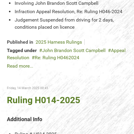
Involving
John Brandon Scott Campbell
Infraction
Appeal Resolution, Re: Ruling H046-2024
Judgement
Suspended from driving for 2 days,
conditions placed on licence
Published in
2025 Harness Rulings
Tagged under
John Brandon Scott Campbell
Appeal
Resolution
Re: Ruling H0462024
Read more...
Friday, 14 March 2025 00:41
Ruling H014-2025
Additional Info