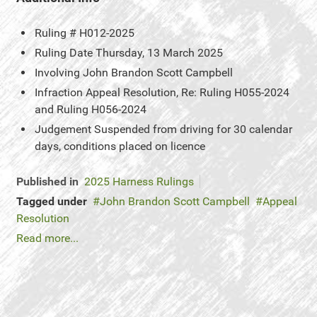
Ruling #
H012-2025
Ruling Date
Thursday, 13 March 2025
Involving
John Brandon Scott Campbell
Infraction
Appeal Resolution, Re: Ruling H055-2024
and Ruling H056-2024
Judgement
Suspended from driving for 30 calendar
days, conditions placed on licence
Published in
2025 Harness Rulings
Tagged under
John Brandon Scott Campbell
Appeal
Resolution
Read more...