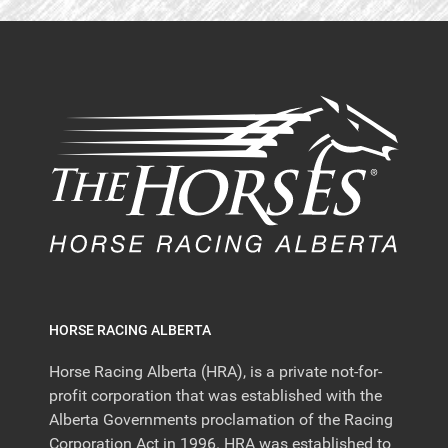
HORSE RACING ALBERTA
Horse Racing Alberta (HRA), is a private not-for-
profit corporation that was established with the
Alberta Governments proclamation of the Racing
Corporation Act in 1996. HRA was established to