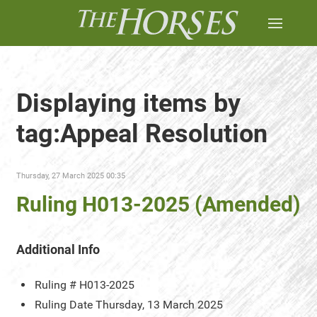
Displaying items by
tag:Appeal Resolution
Thursday, 27 March 2025 00:35
Ruling H013-2025 (Amended)
Additional Info
Ruling #
H013-2025
Ruling Date
Thursday, 13 March 2025