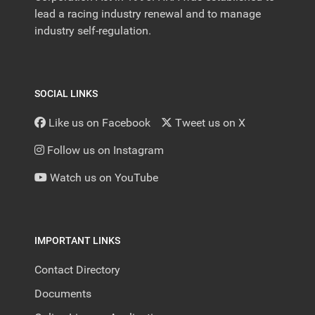
lead a racing industry renewal and to manage
industry self-regulation.
SOCIAL LINKS
Like us on Facebook
Tweet us on X
Follow us on Instagram
Watch us on YouTube
IMPORTANT LINKS
Contact Directory
Documents