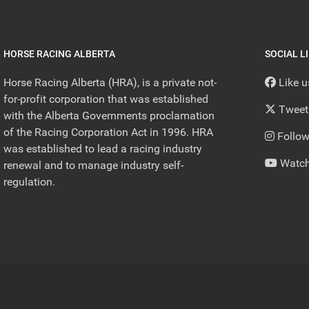
HORSE RACING ALBERTA
SOCIAL L
Horse Racing Alberta (HRA), is a private not-
Like 
for-profit corporation that was established
Tweet
with the Alberta Governments proclamation
of the Racing Corporation Act in 1996. HRA
Follow
was established to lead a racing industry
Watch
renewal and to manage industry self-
regulation.