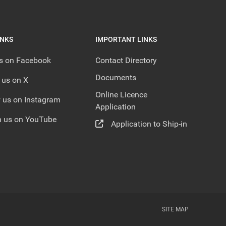
INKS
IMPORTANT LINKS
us on Facebook
Contact Directory
Documents
 us on X
Online Licence
 us on Instagram
Application
 us on YouTube
Application to Ship-in
SITE MAP