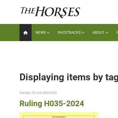
NEWS
RACETRACKS
ABOUT
Displaying items by tag
Tuesday, 18 June 2024 23:20
Ruling H035-2024