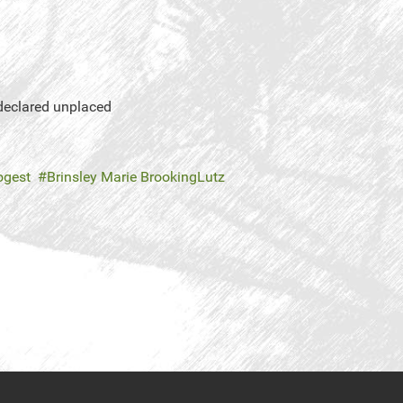
 declared unplaced
nogest
Brinsley Marie BrookingLutz