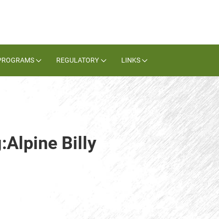
PROGRAMS
REGULATORY
LINKS
:Alpine Billy