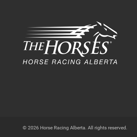
© 2026 Horse Racing Alberta. All rights reserved.