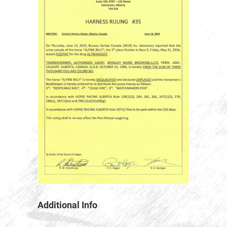
Additional Info