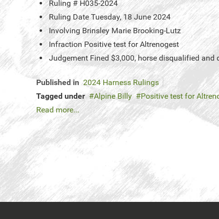
Ruling #
H035-2024
Ruling Date
Tuesday, 18 June 2024
Involving
Brinsley Marie Brooking-Lutz
Infraction
Positive test for Altrenogest
Judgement
Fined $3,000, horse disqualified and
Published in
2024 Harness Rulings
Tagged under
Alpine Billy
Positive test for Altre
Read more...