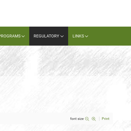
PROGRAMS
REGULATORY
LINKS
font size
Print