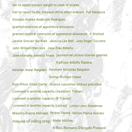
fail to report correct weight to clerk of scales
Fail to report to the Steward office when ordered
Full Measure
Gonzalo Andres Anderson Rodriguez
granted extention of apprentice allowance
granted medical extension of apprentice allowance
It Worked
Jarelle Sinclair Beckles
Jessica Lee Bell
Joey Roger Turcotte
John William Harrisko
Jose Blas Botello
Jose Mariano Asencio Maya
journeyman jockey license granted
Keihton Adolfo Natera
Keishan Aneel Balgobin
Keishore Nicholas Balgobin
Kemar Richard Chase
Kyle Hilton ONeil Carter
licence cancelled without prejudice
Licensed in another capacity (Assistant Trainer)
Licensed in another capacity (B Trainer)
Licensed in another capacity (jockey)
Linton Leon Steadman
Maurico Gracia Malvaez
Milton Palma
Milton Plama Arevalo
Moon Mullins
misuse of riding crop
N'Rico Romario D'Angelo Prescod