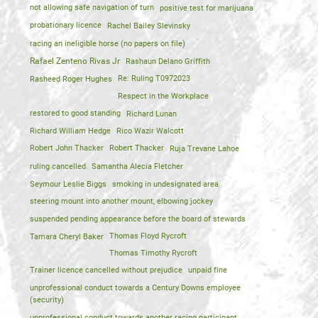
not allowing safe navigation of turn
positive test for marijuana
probationary licence
Rachel Bailey Slevinsky
racing an ineligible horse (no papers on file)
Rafael Zenteno Rivas Jr
Rashaun Delano Griffith
Rasheed Roger Hughes
Re: Ruling T0972023
Respect in the Workplace
restored to good standing
Richard Lunan
Richard William Hedge
Rico Wazir Walcott
Robert John Thacker
Robert Thacker
Ruja Trevane Lahoe
ruling cancelled
Samantha Alecia Fletcher
Seymour Leslie Biggs
smoking in undesignated area
steering mount into another mount, elbowing jockey
suspended pending appearance before the board of stewards
Tamara Cheryl Baker
Thomas Floyd Rycroft
Thomas Timothy Rycroft
Trainer licence cancelled without prejudice
unpaid fine
unprofessional conduct towards a Century Downs employee
(security)
unprofessional conduct towards another racing participant