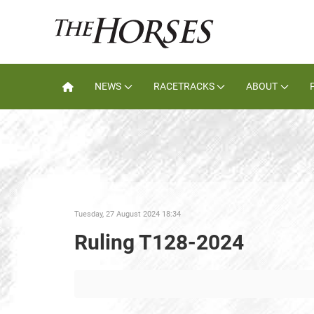
NEWS
RACETRACKS
ABOUT
Tuesday, 27 August 2024 18:34
Ruling T128-2024