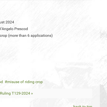
ust 2024
D'Angelo Prescod
 crop (more than 6 applications)
od
misuse of riding crop
Ruling T129-2024 »
back to top