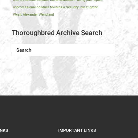
unprofessional conduct towards a Security Investigator
Wyatt Alexander Wendland
Thoroughbred Archive Search
INKS
IMPORTANT LINKS