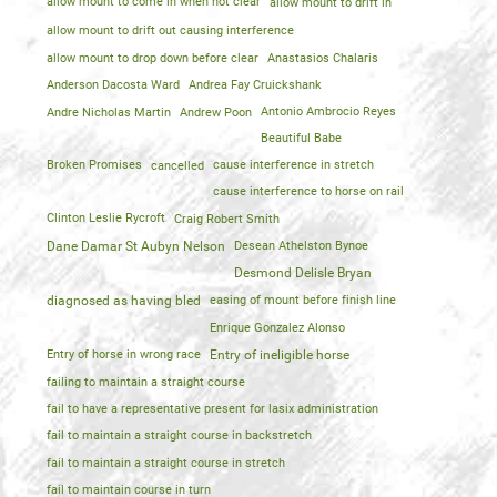
allow mount to come in when not clear
allow mount to drift in
allow mount to drift out causing interference
allow mount to drop down before clear
Anastasios Chalaris
Anderson Dacosta Ward
Andrea Fay Cruickshank
Andre Nicholas Martin
Andrew Poon
Antonio Ambrocio Reyes
Beautiful Babe
Broken Promises
cancelled
cause interference in stretch
cause interference to horse on rail
Clinton Leslie Rycroft
Craig Robert Smith
Dane Damar St Aubyn Nelson
Desean Athelston Bynoe
Desmond Delisle Bryan
diagnosed as having bled
easing of mount before finish line
Enrique Gonzalez Alonso
Entry of horse in wrong race
Entry of ineligible horse
failing to maintain a straight course
fail to have a representative present for lasix administration
fail to maintain a straight course in backstretch
fail to maintain a straight course in stretch
fail to maintain course in turn