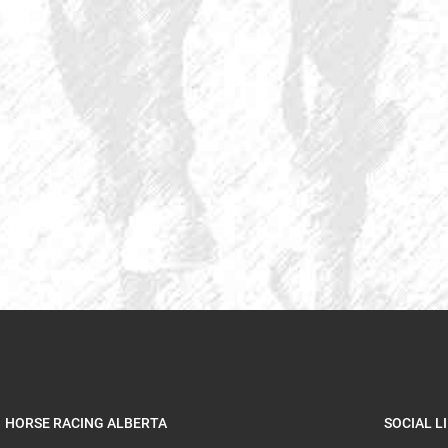
HORSE RACING ALBERTA
SOCIAL L