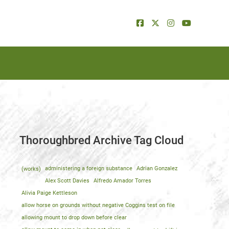
Thoroughbred Archive Tag Cloud
(works)
administering a foreign substance
Adrian Gonzalez
Alex Scott Davies
Alfredo Amador Torres
Alivia Paige Kettleson
allow horse on grounds without negative Coggins test on file
allowing mount to drop down before clear