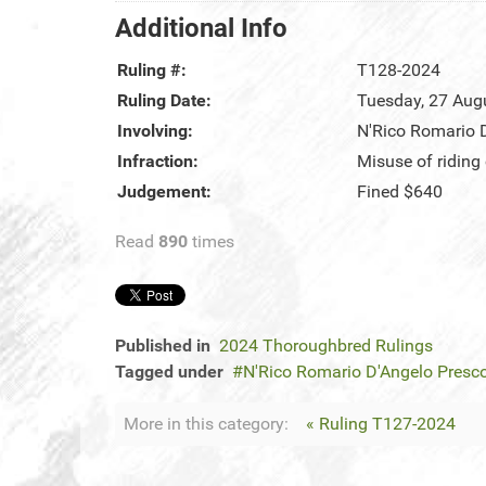
Additional Info
Ruling #:
T128-2024
Ruling Date:
Tuesday, 27 Aug
Involving:
N'Rico Romario 
Infraction:
Misuse of riding
Judgement:
Fined $640
Read
890
times
Published in
2024 Thoroughbred Rulings
Tagged under
N'Rico Romario D'Angelo Presc
More in this category:
« Ruling T127-2024