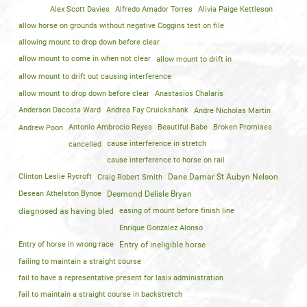
Alex Scott Davies
Alfredo Amador Torres
Alivia Paige Kettleson
allow horse on grounds without negative Coggins test on file
allowing mount to drop down before clear
allow mount to come in when not clear
allow mount to drift in
allow mount to drift out causing interference
allow mount to drop down before clear
Anastasios Chalaris
Anderson Dacosta Ward
Andrea Fay Cruickshank
Andre Nicholas Martin
Andrew Poon
Antonio Ambrocio Reyes
Beautiful Babe
Broken Promises
cancelled
cause interference in stretch
cause interference to horse on rail
Clinton Leslie Rycroft
Craig Robert Smith
Dane Damar St Aubyn Nelson
Desean Athelston Bynoe
Desmond Delisle Bryan
diagnosed as having bled
easing of mount before finish line
Enrique Gonzalez Alonso
Entry of horse in wrong race
Entry of ineligible horse
failing to maintain a straight course
fail to have a representative present for lasix administration
fail to maintain a straight course in backstretch