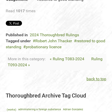
Read
1017
times
Published in
2024 Thoroughbred Rulings
Tagged under
Robert John Thacker
restored to good
standing
probationary licence
More in this category:
« Ruling T083-2024
Ruling
T093-2024 »
back to top
Thoroughbred Archive Tag Cloud
(works)
administering a foreign substance
Adrian Gonzalez