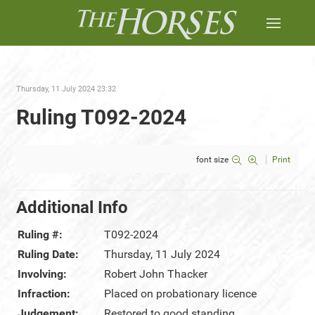
Thursday, 11 July 2024 23:32
Ruling T092-2024
font size
Print
Additional Info
Ruling #:
T092-2024
Ruling Date:
Thursday, 11 July 2024
Involving:
Robert John Thacker
Infraction:
Placed on probationary licence
Judgement:
Restored to good standing