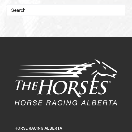
HORSE RACING ALBERTA