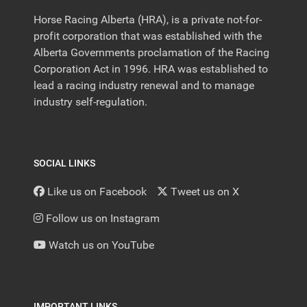
Horse Racing Alberta (HRA), is a private not-for-
profit corporation that was established with the
Alberta Governments proclamation of the Racing
Corporation Act in 1996. HRA was established to
lead a racing industry renewal and to manage
industry self-regulation.
SOCIAL LINKS
Like us on Facebook
Tweet us on X
Follow us on Instagram
Watch us on YouTube
IMPORTANT LINKS