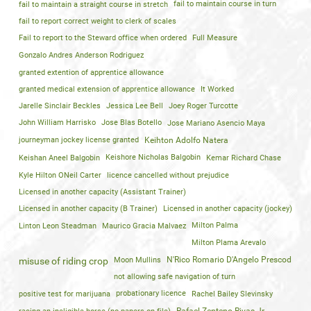
fail to maintain a straight course in stretch
fail to maintain course in turn
fail to report correct weight to clerk of scales
Fail to report to the Steward office when ordered
Full Measure
Gonzalo Andres Anderson Rodriguez
granted extention of apprentice allowance
granted medical extension of apprentice allowance
It Worked
Jarelle Sinclair Beckles
Jessica Lee Bell
Joey Roger Turcotte
John William Harrisko
Jose Blas Botello
Jose Mariano Asencio Maya
journeyman jockey license granted
Keihton Adolfo Natera
Keishan Aneel Balgobin
Keishore Nicholas Balgobin
Kemar Richard Chase
Kyle Hilton ONeil Carter
licence cancelled without prejudice
Licensed in another capacity (Assistant Trainer)
Licensed in another capacity (B Trainer)
Licensed in another capacity (jockey)
Linton Leon Steadman
Maurico Gracia Malvaez
Milton Palma
Milton Plama Arevalo
Moon Mullins
N'Rico Romario D'Angelo Prescod
misuse of riding crop
not allowing safe navigation of turn
positive test for marijuana
probationary licence
Rachel Bailey Slevinsky