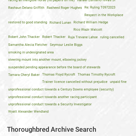
racing an ineligible horse (no papers on file)
Rafael Zenteno Rivas Jr
Rashaun Delano Griffith
Rasheed Roger Hughes
Re: Ruling T0972023
Respect in the Workplace
restored to good standing
Richard Lunan
Richard William Hedge
Rico Wazir Walcott
Robert John Thacker
Robert Thacker
Ruja Trevane Lahoe
ruling cancelled
Samantha Alecia Fletcher
Seymour Leslie Biggs
smoking in undesignated area
steering mount into another mount, elbowing jockey
suspended pending appearance before the board of stewards
Tamara Cheryl Baker
Thomas Floyd Rycroft
Thomas Timothy Rycroft
Trainer licence cancelled without prejudice
unpaid fine
unprofessional conduct towards a Century Downs employee (security)
unprofessional conduct towards another racing participant
unprofessional conduct towards a Security Investigator
Wyatt Alexander Wendland
Thoroughbred Archive Search