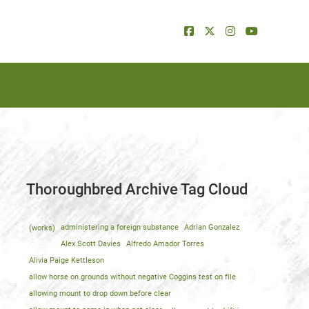
Thoroughbred Archive Tag Cloud
(works)
administering a foreign substance
Adrian Gonzalez
Alex Scott Davies
Alfredo Amador Torres
Alivia Paige Kettleson
allow horse on grounds without negative Coggins test on file
allowing mount to drop down before clear