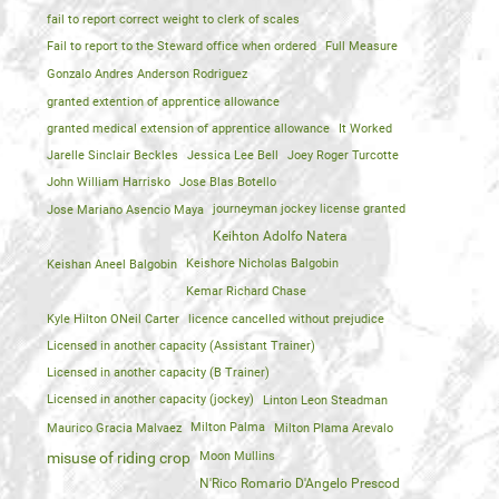
fail to report correct weight to clerk of scales
Fail to report to the Steward office when ordered
Full Measure
Gonzalo Andres Anderson Rodriguez
granted extention of apprentice allowance
granted medical extension of apprentice allowance
It Worked
Jarelle Sinclair Beckles
Jessica Lee Bell
Joey Roger Turcotte
John William Harrisko
Jose Blas Botello
Jose Mariano Asencio Maya
journeyman jockey license granted
Keihton Adolfo Natera
Keishan Aneel Balgobin
Keishore Nicholas Balgobin
Kemar Richard Chase
Kyle Hilton ONeil Carter
licence cancelled without prejudice
Licensed in another capacity (Assistant Trainer)
Licensed in another capacity (B Trainer)
Licensed in another capacity (jockey)
Linton Leon Steadman
Maurico Gracia Malvaez
Milton Palma
Milton Plama Arevalo
Moon Mullins
misuse of riding crop
N'Rico Romario D'Angelo Prescod