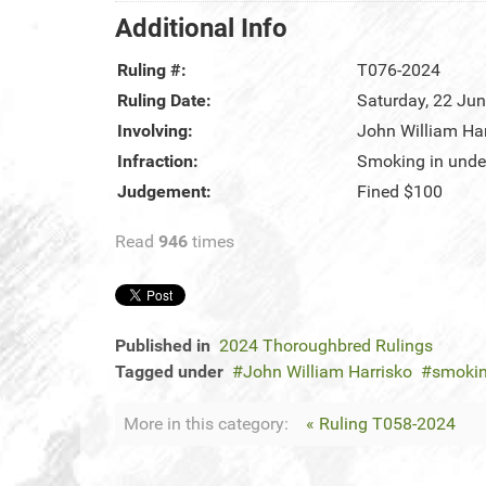
Additional Info
Ruling #:
T076-2024
Ruling Date:
Saturday, 22 Ju
Involving:
John William Har
Infraction:
Smoking in unde
Judgement:
Fined $100
Read
946
times
Published in
2024 Thoroughbred Rulings
Tagged under
John William Harrisko
smokin
More in this category:
« Ruling T058-2024