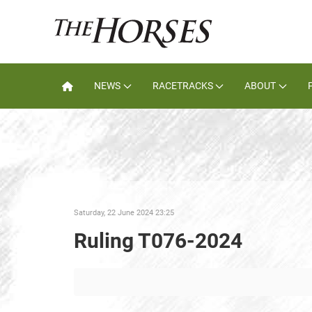
NEWS
RACETRACKS
ABOUT
Saturday, 22 June 2024 23:25
Ruling T076-2024