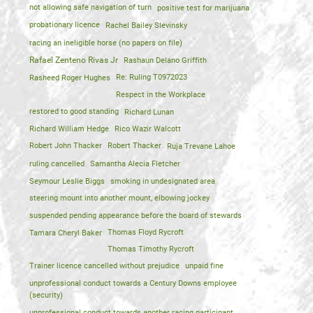
not allowing safe navigation of turn
positive test for marijuana
probationary licence
Rachel Bailey Slevinsky
racing an ineligible horse (no papers on file)
Rafael Zenteno Rivas Jr
Rashaun Delano Griffith
Rasheed Roger Hughes
Re: Ruling T0972023
Respect in the Workplace
restored to good standing
Richard Lunan
Richard William Hedge
Rico Wazir Walcott
Robert John Thacker
Robert Thacker
Ruja Trevane Lahoe
ruling cancelled
Samantha Alecia Fletcher
Seymour Leslie Biggs
smoking in undesignated area
steering mount into another mount, elbowing jockey
suspended pending appearance before the board of stewards
Tamara Cheryl Baker
Thomas Floyd Rycroft
Thomas Timothy Rycroft
Trainer licence cancelled without prejudice
unpaid fine
unprofessional conduct towards a Century Downs employee
(security)
unprofessional conduct towards another racing participant