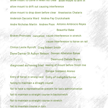
allow mount to come in when not clear
allow mount to drift in
allow mount to drift out causing interference
allow mount to drop down before clear
Anastasios Chalaris
Anderson Dacosta Ward
Andrea Fay Cruickshank
Andre Nicholas Martin
Andrew Poon
Antonio Ambrocio Reyes
Beautiful Babe
Broken Promises
cancelled
cause interference in stretch
cause interference to horse on rail
Clinton Leslie Rycroft
Craig Robert Smith
Dane Damar St Aubyn Nelson
Desean Athelston Bynoe
Desmond Delisle Bryan
diagnosed as having bled
easing of mount before finish line
Enrique Gonzalez Alonso
Entry of horse in wrong race
Entry of ineligible horse
failing to maintain a straight course
fail to have a representative present for lasix administration
fail to maintain a straight course in backstretch
fail to maintain a straight course in stretch
fail to maintain course in turn