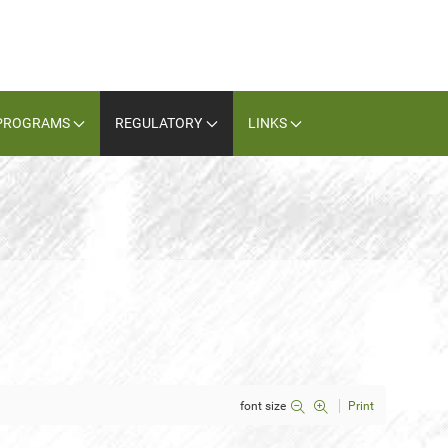
PROGRAMS
REGULATORY
LINKS
font size
Print