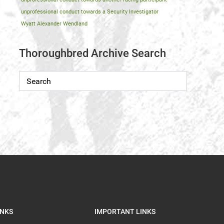
unprofessional conduct towards a Security Investigator
Wyatt Alexander Wendland
Thoroughbred Archive Search
INKS
IMPORTANT LINKS