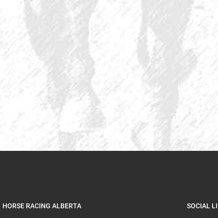
HORSE RACING ALBERTA
SOCIAL L