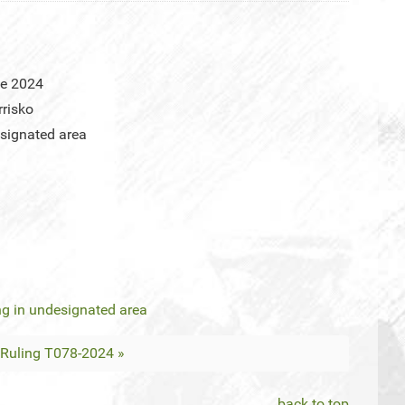
ne 2024
risko
signated area
g in undesignated area
Ruling T078-2024 »
back to top