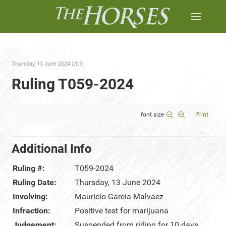
Thursday, 13 June 2024 21:51
Ruling T059-2024
font size
Print
Additional Info
Ruling #:
T059-2024
Ruling Date:
Thursday, 13 June 2024
Involving:
Mauricio Garcia Malvaez
Infraction:
Positive test for marijuana
Judgement:
Suspended from riding for 10 days,