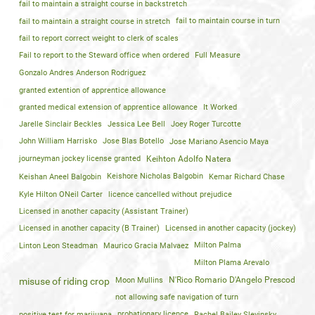
fail to maintain a straight course in backstretch
fail to maintain a straight course in stretch
fail to maintain course in turn
fail to report correct weight to clerk of scales
Fail to report to the Steward office when ordered
Full Measure
Gonzalo Andres Anderson Rodriguez
granted extention of apprentice allowance
granted medical extension of apprentice allowance
It Worked
Jarelle Sinclair Beckles
Jessica Lee Bell
Joey Roger Turcotte
John William Harrisko
Jose Blas Botello
Jose Mariano Asencio Maya
journeyman jockey license granted
Keihton Adolfo Natera
Keishan Aneel Balgobin
Keishore Nicholas Balgobin
Kemar Richard Chase
Kyle Hilton ONeil Carter
licence cancelled without prejudice
Licensed in another capacity (Assistant Trainer)
Licensed in another capacity (B Trainer)
Licensed in another capacity (jockey)
Linton Leon Steadman
Maurico Gracia Malvaez
Milton Palma
Milton Plama Arevalo
Moon Mullins
N'Rico Romario D'Angelo Prescod
misuse of riding crop
not allowing safe navigation of turn
positive test for marijuana
probationary licence
Rachel Bailey Slevinsky