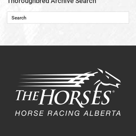
Thoroughbred Archive Search