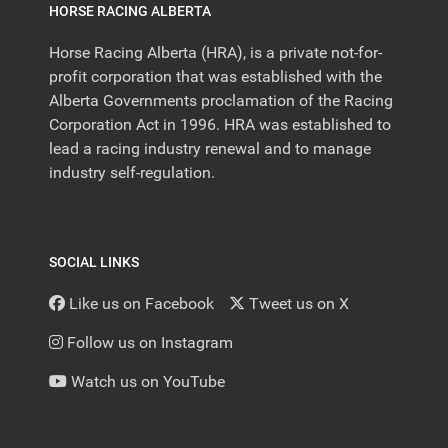
HORSE RACING ALBERTA
Horse Racing Alberta (HRA), is a private not-for-
profit corporation that was established with the
Alberta Governments proclamation of the Racing
Corporation Act in 1996. HRA was established to
lead a racing industry renewal and to manage
industry self-regulation.
SOCIAL LINKS
Like us on Facebook
Tweet us on X
Follow us on Instagram
Watch us on YouTube