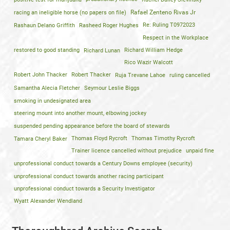
racing an ineligible horse (no papers on file)
Rafael Zenteno Rivas Jr
Rashaun Delano Griffith
Rasheed Roger Hughes
Re: Ruling T0972023
Respect in the Workplace
restored to good standing
Richard Lunan
Richard William Hedge
Rico Wazir Walcott
Robert John Thacker
Robert Thacker
Ruja Trevane Lahoe
ruling cancelled
Samantha Alecia Fletcher
Seymour Leslie Biggs
smoking in undesignated area
steering mount into another mount, elbowing jockey
suspended pending appearance before the board of stewards
Tamara Cheryl Baker
Thomas Floyd Rycroft
Thomas Timothy Rycroft
Trainer licence cancelled without prejudice
unpaid fine
unprofessional conduct towards a Century Downs employee (security)
unprofessional conduct towards another racing participant
unprofessional conduct towards a Security Investigator
Wyatt Alexander Wendland