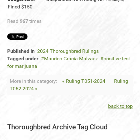
Fined $150
Read
967
times
Published in
2024 Thoroughbred Rulings
Tagged under
Maurico Gracia Malvaez
positive test
for marijuana
More in this category:
« Ruling T051-2024
Ruling
T052-2024 »
back to top
Thoroughbred Archive Tag Cloud