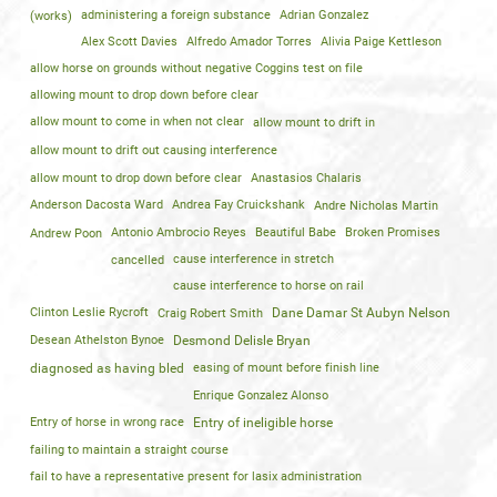
(works)
administering a foreign substance
Adrian Gonzalez
Alex Scott Davies
Alfredo Amador Torres
Alivia Paige Kettleson
allow horse on grounds without negative Coggins test on file
allowing mount to drop down before clear
allow mount to come in when not clear
allow mount to drift in
allow mount to drift out causing interference
allow mount to drop down before clear
Anastasios Chalaris
Anderson Dacosta Ward
Andrea Fay Cruickshank
Andre Nicholas Martin
Andrew Poon
Antonio Ambrocio Reyes
Beautiful Babe
Broken Promises
cancelled
cause interference in stretch
cause interference to horse on rail
Clinton Leslie Rycroft
Craig Robert Smith
Dane Damar St Aubyn Nelson
Desean Athelston Bynoe
Desmond Delisle Bryan
diagnosed as having bled
easing of mount before finish line
Enrique Gonzalez Alonso
Entry of horse in wrong race
Entry of ineligible horse
failing to maintain a straight course
fail to have a representative present for lasix administration