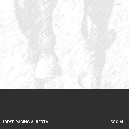
HORSE RACING ALBERTA
SOCIAL L