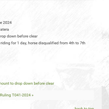
ne 2024
atera
rop down before clear
iding for 1 day, horse disqualified from 4th to 7th
mount to drop down before clear
Ruling T041-2024 »
back to top