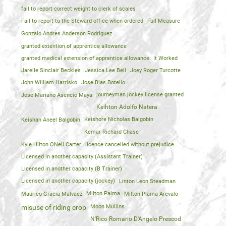
fail to report correct weight to clerk of scales
Fail to report to the Steward office when ordered
Full Measure
Gonzalo Andres Anderson Rodriguez
granted extention of apprentice allowance
granted medical extension of apprentice allowance
It Worked
Jarelle Sinclair Beckles
Jessica Lee Bell
Joey Roger Turcotte
John William Harrisko
Jose Blas Botello
Jose Mariano Asencio Maya
journeyman jockey license granted
Keihton Adolfo Natera
Keishan Aneel Balgobin
Keishore Nicholas Balgobin
Kemar Richard Chase
Kyle Hilton ONeil Carter
licence cancelled without prejudice
Licensed in another capacity (Assistant Trainer)
Licensed in another capacity (B Trainer)
Licensed in another capacity (jockey)
Linton Leon Steadman
Maurico Gracia Malvaez
Milton Palma
Milton Plama Arevalo
Moon Mullins
misuse of riding crop
N'Rico Romario D'Angelo Prescod