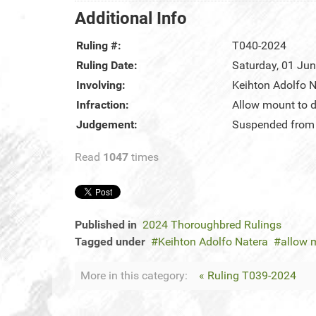
Additional Info
Ruling #:
T040-2024
Ruling Date:
Saturday, 01 Ju
Involving:
Keihton Adolfo N
Infraction:
Allow mount to d
Judgement:
Suspended from r
Read
1047
times
Published in
2024 Thoroughbred Rulings
Tagged under
Keihton Adolfo Natera
allow 
More in this category:
« Ruling T039-2024