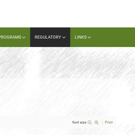
PROGRAMS
REGULATORY
LINKS
font size
Print