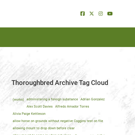
Thoroughbred Archive Tag Cloud
(works)
administering a foreign substance
Adrian Gonzalez
Alex Scott Davies
Alfredo Amador Torres
Alivia Paige Kettleson
allow horse on grounds without negative Coggins test on file
allowing mount to drop down before clear