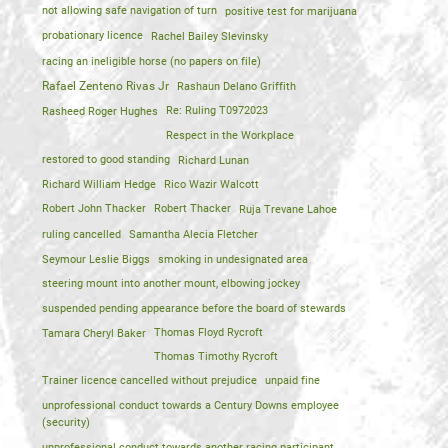
not allowing safe navigation of turn
positive test for marijuana
probationary licence
Rachel Bailey Slevinsky
racing an ineligible horse (no papers on file)
Rafael Zenteno Rivas Jr
Rashaun Delano Griffith
Rasheed Roger Hughes
Re: Ruling T0972023
Respect in the Workplace
restored to good standing
Richard Lunan
Richard William Hedge
Rico Wazir Walcott
Robert John Thacker
Robert Thacker
Ruja Trevane Lahoe
ruling cancelled
Samantha Alecia Fletcher
Seymour Leslie Biggs
smoking in undesignated area
steering mount into another mount, elbowing jockey
suspended pending appearance before the board of stewards
Tamara Cheryl Baker
Thomas Floyd Rycroft
Thomas Timothy Rycroft
Trainer licence cancelled without prejudice
unpaid fine
unprofessional conduct towards a Century Downs employee
(security)
unprofessional conduct towards another racing participant