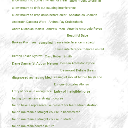
allow mount to come in when not clear
allow mount to drift in
allow mount to drift out causing interference
allow mount to drop down before clear
Anastasios Chalaris
Anderson Dacosta Ward
Andrea Fay Cruickshank
Andre Nicholas Martin
Andrew Poon
Antonio Ambrocio Reyes
Beautiful Babe
Broken Promises
cancelled
cause interference in stretch
cause interference to horse on rail
Clinton Leslie Rycroft
Craig Robert Smith
Dane Damar St Aubyn Nelson
Desean Athelston Bynoe
Desmond Delisle Bryan
diagnosed as having bled
easing of mount before finish line
Enrique Gonzalez Alonso
Entry of horse in wrong race
Entry of ineligible horse
failing to maintain a straight course
fail to have a representative present for lasix administration
fail to maintain a straight course in backstretch
fail to maintain a straight course in stretch
fail to maintain course in turn