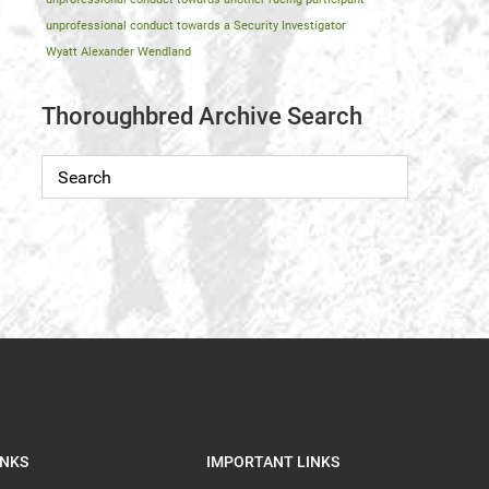
unprofessional conduct towards a Security Investigator
Wyatt Alexander Wendland
Thoroughbred Archive Search
INKS
IMPORTANT LINKS