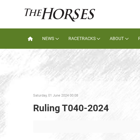
NEWS
RACETRACKS
ABOUT
Saturday, 01 June 2024 00:08
Ruling T040-2024