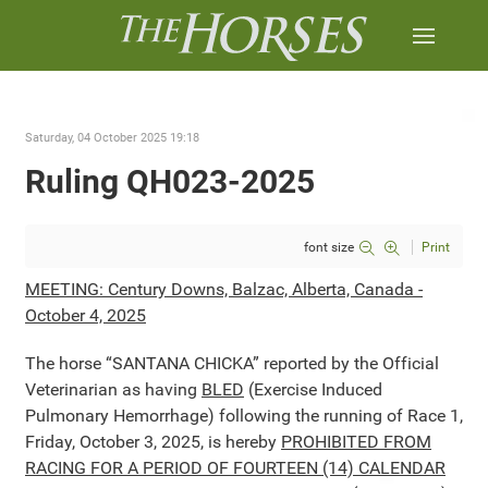
Saturday, 04 October 2025 19:18
Ruling QH023-2025
font size
Print
MEETING: Century Downs, Balzac, Alberta, Canada -
October 4, 2025
The horse “SANTANA CHICKA” reported by the Official
Veterinarian as having
BLED
(Exercise Induced
Pulmonary Hemorrhage) following the running of Race 1,
Friday, October 3, 2025, is hereby
PROHIBITED FROM
RACING FOR A PERIOD OF FOURTEEN (14) CALENDAR