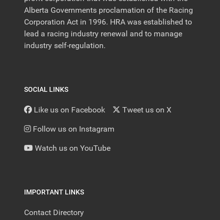
Alberta Governments proclamation of the Racing
Corporation Act in 1996. HRA was established to
lead a racing industry renewal and to manage
industry self-regulation.
SOCIAL LINKS
Like us on Facebook
Tweet us on X
Follow us on Instagram
Watch us on YouTube
IMPORTANT LINKS
Contact Directory