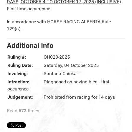
DAYS, OCTOBER 4 TO OCTOBER 17, 2025 (INCLUSIVE)
.
First time occurrence.
In accordance with HORSE RACING ALBERTA Rule
129(a).
Additional Info
Ruling #:
QH023-2025
Ruling Date:
Saturday, 04 October 2025
Involving:
Santana Chicka
Infraction:
Diagnosed as having bled - first
occurence
Judgement:
Prohibited from racing for 14 days
Read
673
times