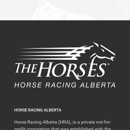
HORSE RACING ALBERTA
Horse Racing Alberta (HRA), is a private not-for-
profit corporation that was established with the