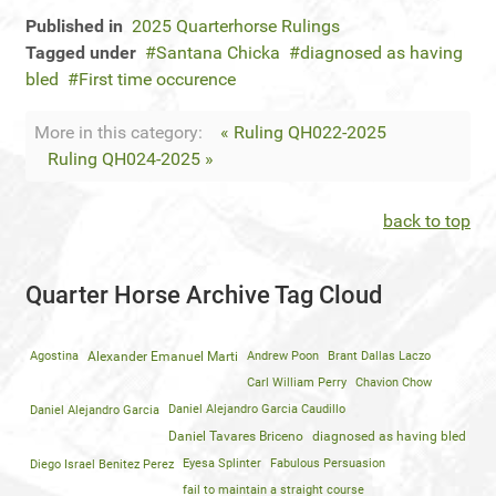
Published in
2025 Quarterhorse Rulings
Tagged under
Santana Chicka
diagnosed as having
bled
First time occurence
More in this category:
« Ruling QH022-2025
Ruling QH024-2025 »
back to top
Quarter Horse Archive Tag Cloud
Agostina
Alexander Emanuel Marti
Andrew Poon
Brant Dallas Laczo
Carl William Perry
Chavion Chow
Daniel Alejandro Garcia
Daniel Alejandro Garcia Caudillo
Daniel Tavares Briceno
diagnosed as having bled
Diego Israel Benitez Perez
Eyesa Splinter
Fabulous Persuasion
fail to maintain a straight course