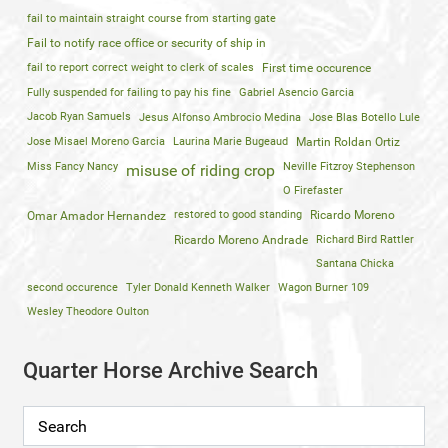
fail to maintain straight course from starting gate
Fail to notify race office or security of ship in
fail to report correct weight to clerk of scales
First time occurence
Fully suspended for failing to pay his fine
Gabriel Asencio Garcia
Jacob Ryan Samuels
Jesus Alfonso Ambrocio Medina
Jose Blas Botello Lule
Jose Misael Moreno Garcia
Laurina Marie Bugeaud
Martin Roldan Ortiz
Miss Fancy Nancy
Neville Fitzroy Stephenson
misuse of riding crop
O Firefaster
restored to good standing
Ricardo Moreno
Omar Amador Hernandez
Ricardo Moreno Andrade
Richard Bird Rattler
Santana Chicka
second occurence
Tyler Donald Kenneth Walker
Wagon Burner 109
Wesley Theodore Oulton
Quarter Horse Archive Search