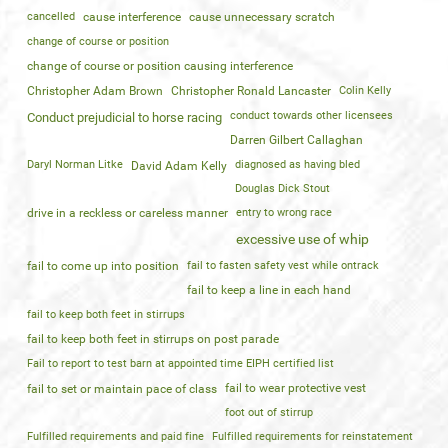
cancelled
cause interference
cause unnecessary scratch
change of course or position
change of course or position causing interference
Christopher Adam Brown
Christopher Ronald Lancaster
Colin Kelly
conduct towards other licensees
Conduct prejudicial to horse racing
Darren Gilbert Callaghan
Daryl Norman Litke
diagnosed as having bled
David Adam Kelly
Douglas Dick Stout
drive in a reckless or careless manner
entry to wrong race
excessive use of whip
fail to come up into position
fail to fasten safety vest while ontrack
fail to keep a line in each hand
fail to keep both feet in stirrups
fail to keep both feet in stirrups on post parade
Fail to report to test barn at appointed time EIPH certified list
fail to wear protective vest
fail to set or maintain pace of class
foot out of stirrup
Fulfilled requirements and paid fine
Fulfilled requirements for reinstatement