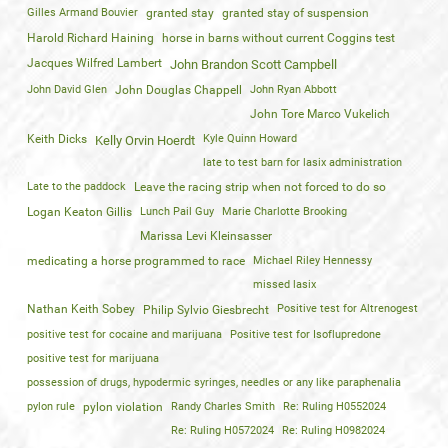
Gilles Armand Bouvier
granted stay
granted stay of suspension
Harold Richard Haining
horse in barns without current Coggins test
Jacques Wilfred Lambert
John Brandon Scott Campbell
John David Glen
John Douglas Chappell
John Ryan Abbott
John Tore Marco Vukelich
Keith Dicks
Kyle Quinn Howard
Kelly Orvin Hoerdt
late to test barn for lasix administration
Late to the paddock
Leave the racing strip when not forced to do so
Logan Keaton Gillis
Lunch Pail Guy
Marie Charlotte Brooking
Marissa Levi Kleinsasser
medicating a horse programmed to race
Michael Riley Hennessy
missed lasix
Nathan Keith Sobey
Positive test for Altrenogest
Philip Sylvio Giesbrecht
positive test for cocaine and marijuana
Positive test for Isoflupredone
positive test for marijuana
possession of drugs, hypodermic syringes, needles or any like paraphenalia
pylon rule
pylon violation
Randy Charles Smith
Re: Ruling H0552024
Re: Ruling H0572024
Re: Ruling H0982024