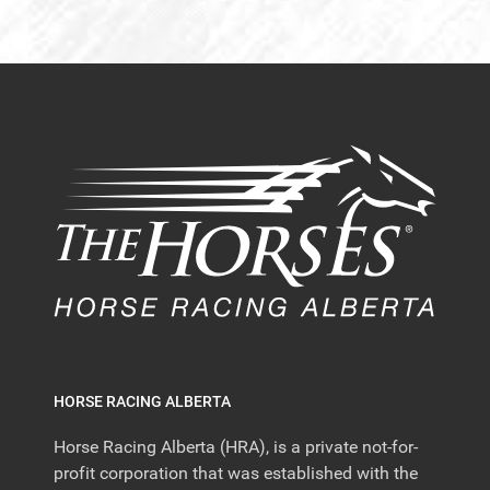
HORSE RACING ALBERTA
Horse Racing Alberta (HRA), is a private not-for-
profit corporation that was established with the