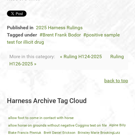
Published in
2025 Harness Rulings
Tagged under
Brent Frank Bodor
positive sample
test for illicit drug
More in this category:
« Ruling H124-2025
Ruling
H126-2025 »
back to top
Harness Archive Tag Cloud
allow foot to come in contact with horse
allow horse on grounds without negative Coggins test on file
Alpine Billy
Blake Francis Piwniuk
Brett Daniel Erickson
Brinsley Marie BrookingLutz