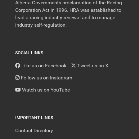
Alberta Governments proclamation of the Racing
Corporation Act in 1996. HRA was established to
lead a racing industry renewal and to manage
industry self-regulation.
SOCIAL LINKS
Like us on Facebook
Tweet us on X
Follow us on Instagram
Watch us on YouTube
IMPORTANT LINKS
Contact Directory