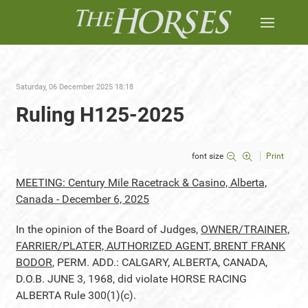
Saturday, 06 December 2025 18:18
Ruling H125-2025
font size
Print
MEETING: Century Mile Racetrack & Casino, Alberta,
Canada - December 6, 2025
In the opinion of the Board of Judges,
OWNER/TRAINER,
FARRIER/PLATER, AUTHORIZED AGENT, BRENT FRANK
BODOR
, PERM. ADD.: CALGARY, ALBERTA, CANADA,
D.O.B. JUNE 3, 1968, did violate HORSE RACING
ALBERTA Rule 300(1)(c).