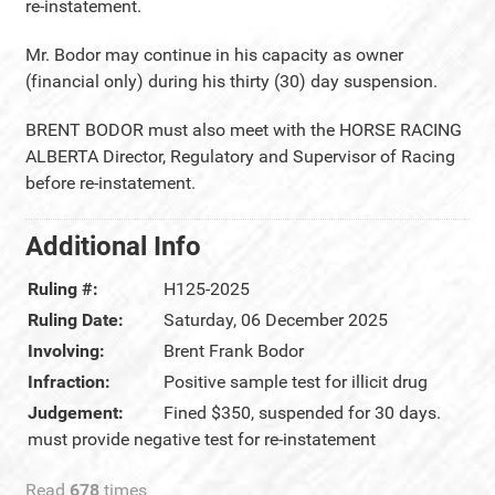
re-instatement.
Mr. Bodor may continue in his capacity as owner
(financial only) during his thirty (30) day suspension.
BRENT BODOR must also meet with the HORSE RACING
ALBERTA Director, Regulatory and Supervisor of Racing
before re-instatement.
Additional Info
Ruling #:
H125-2025
Ruling Date:
Saturday, 06 December 2025
Involving:
Brent Frank Bodor
Infraction:
Positive sample test for illicit drug
Judgement:
Fined $350, suspended for 30 days.
must provide negative test for re-instatement
Read
678
times