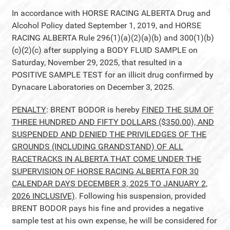
In accordance with HORSE RACING ALBERTA Drug and
Alcohol Policy dated September 1, 2019, and HORSE
RACING ALBERTA Rule 296(1)(a)(2)(a)(b) and 300(1)(b)
(c)(2)(c) after supplying a BODY FLUID SAMPLE on
Saturday, November 29, 2025, that resulted in a
POSITIVE SAMPLE TEST for an illicit drug confirmed by
Dynacare Laboratories on December 3, 2025.
PENALTY
: BRENT BODOR is hereby
FINED THE SUM OF
THREE HUNDRED AND FIFTY DOLLARS ($350.00), AND
SUSPENDED AND DENIED THE PRIVILEDGES OF THE
GROUNDS (INCLUDING GRANDSTAND) OF ALL
RACETRACKS IN ALBERTA THAT COME UNDER THE
SUPERVISION OF HORSE RACING ALBERTA FOR 30
CALENDAR DAYS DECEMBER 3, 2025 TO JANUARY 2,
2026 INCLUSIVE)
. Following his suspension, provided
BRENT BODOR pays his fine and provides a negative
sample test at his own expense, he will be considered for