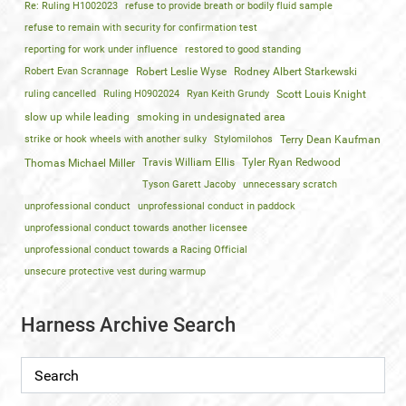
Re: Ruling H1002023
refuse to provide breath or bodily fluid sample
refuse to remain with security for confirmation test
reporting for work under influence
restored to good standing
Robert Evan Scrannage
Robert Leslie Wyse
Rodney Albert Starkewski
ruling cancelled
Ruling H0902024
Ryan Keith Grundy
Scott Louis Knight
slow up while leading
smoking in undesignated area
strike or hook wheels with another sulky
Stylomilohos
Terry Dean Kaufman
Travis William Ellis
Tyler Ryan Redwood
Thomas Michael Miller
Tyson Garett Jacoby
unnecessary scratch
unprofessional conduct
unprofessional conduct in paddock
unprofessional conduct towards another licensee
unprofessional conduct towards a Racing Official
unsecure protective vest during warmup
Harness Archive Search