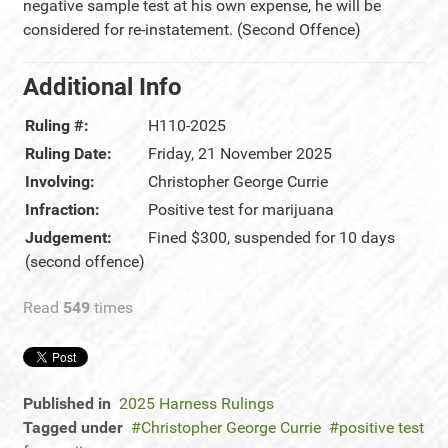
negative sample test at his own expense, he will be
considered for re-instatement. (Second Offence)
Additional Info
Ruling #:
H110-2025
Ruling Date:
Friday, 21 November 2025
Involving:
Christopher George Currie
Infraction:
Positive test for marijuana
Judgement:
Fined $300, suspended for 10 days
(second offence)
Read
549
times
Published in
2025 Harness Rulings
Tagged under
Christopher George Currie
positive test