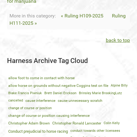
for marijuana
More in this category:
« Ruling H109-2025
Ruling
H111-2025 »
back to top
Harness Archive Tag Cloud
allow foot to come in contact with horse
allow horse on grounds without negative Coggins test on file
Alpine Billy
Blake Francis Piwniuk
Brett Daniel Erickson
Brinsley Marie BrookingLutz
cancelled
cause interference
cause unnecessary scratch
change of course or position
change of course or position causing interference
Christopher Adam Brown
Christopher Ronald Lancaster
Colin Kelly
conduct towards other licensees
Conduct prejudicial to horse racing