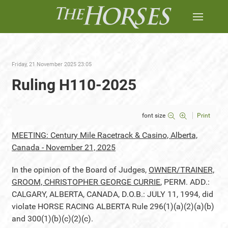
Friday, 21 November 2025 23:05
Ruling H110-2025
font size
Print
MEETING: Century Mile Racetrack & Casino, Alberta,
Canada - November 21, 2025
In the opinion of the Board of Judges,
OWNER/TRAINER,
GROOM, CHRISTOPHER GEORGE CURRIE
, PERM. ADD.:
CALGARY, ALBERTA, CANADA, D.O.B.: JULY 11, 1994, did
violate HORSE RACING ALBERTA Rule 296(1)(a)(2)(a)(b)
and 300(1)(b)(c)(2)(c).