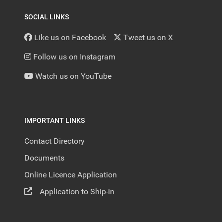
SOCIAL LINKS
Like us on Facebook
Tweet us on X
Follow us on Instagram
Watch us on YouTube
IMPORTANT LINKS
Contact Directory
Documents
Online Licence Application
Application to Ship-in