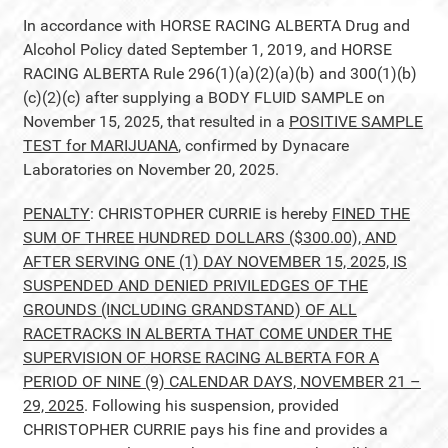
In accordance with HORSE RACING ALBERTA Drug and
Alcohol Policy dated September 1, 2019, and HORSE
RACING ALBERTA Rule 296(1)(a)(2)(a)(b) and 300(1)(b)
(c)(2)(c) after supplying a BODY FLUID SAMPLE on
November 15, 2025, that resulted in a
POSITIVE SAMPLE
TEST for MARIJUANA
, confirmed by Dynacare
Laboratories on November 20, 2025.
PENALTY
: CHRISTOPHER CURRIE is hereby
FINED THE
SUM OF THREE HUNDRED DOLLARS ($300.00), AND
AFTER SERVING ONE (1) DAY NOVEMBER 15, 2025, IS
SUSPENDED AND DENIED PRIVILEDGES OF THE
GROUNDS (INCLUDING GRANDSTAND) OF ALL
RACETRACKS IN ALBERTA THAT COME UNDER THE
SUPERVISION OF HORSE RACING ALBERTA FOR A
PERIOD OF NINE (9) CALENDAR DAYS, NOVEMBER 21 –
29, 2025
. Following his suspension, provided
CHRISTOPHER CURRIE pays his fine and provides a