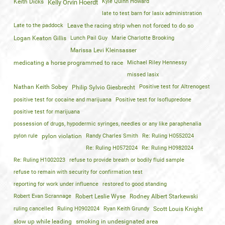
Keith Dicks
Kyle Quinn Howard
Kelly Orvin Hoerdt
late to test barn for lasix administration
Late to the paddock
Leave the racing strip when not forced to do so
Logan Keaton Gillis
Lunch Pail Guy
Marie Charlotte Brooking
Marissa Levi Kleinsasser
medicating a horse programmed to race
Michael Riley Hennessy
missed lasix
Nathan Keith Sobey
Positive test for Altrenogest
Philip Sylvio Giesbrecht
positive test for cocaine and marijuana
Positive test for Isoflupredone
positive test for marijuana
possession of drugs, hypodermic syringes, needles or any like paraphenalia
pylon rule
pylon violation
Randy Charles Smith
Re: Ruling H0552024
Re: Ruling H0572024
Re: Ruling H0982024
Re: Ruling H1002023
refuse to provide breath or bodily fluid sample
refuse to remain with security for confirmation test
reporting for work under influence
restored to good standing
Robert Evan Scrannage
Robert Leslie Wyse
Rodney Albert Starkewski
ruling cancelled
Ruling H0902024
Ryan Keith Grundy
Scott Louis Knight
slow up while leading
smoking in undesignated area