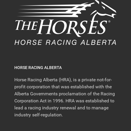
HORSE RACING ALBERTA
Horse Racing Alberta (HRA), is a private not-for-
profit corporation that was established with the
Alberta Governments proclamation of the Racing
Corporation Act in 1996. HRA was established to
lead a racing industry renewal and to manage
industry self-regulation.