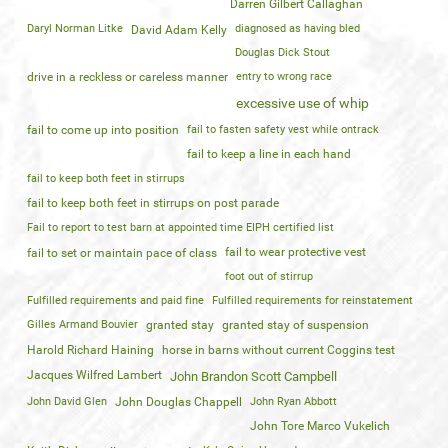
Darren Gilbert Callaghan
Daryl Norman Litke
diagnosed as having bled
David Adam Kelly
Douglas Dick Stout
drive in a reckless or careless manner
entry to wrong race
excessive use of whip
fail to come up into position
fail to fasten safety vest while ontrack
fail to keep a line in each hand
fail to keep both feet in stirrups
fail to keep both feet in stirrups on post parade
Fail to report to test barn at appointed time EIPH certified list
fail to wear protective vest
fail to set or maintain pace of class
foot out of stirrup
Fulfilled requirements and paid fine
Fulfilled requirements for reinstatement
Gilles Armand Bouvier
granted stay
granted stay of suspension
Harold Richard Haining
horse in barns without current Coggins test
Jacques Wilfred Lambert
John Brandon Scott Campbell
John David Glen
John Douglas Chappell
John Ryan Abbott
John Tore Marco Vukelich