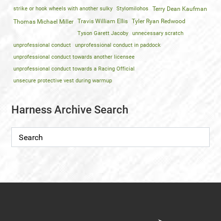
strike or hook wheels with another sulky
Stylomilohos
Terry Dean Kaufman
Travis William Ellis
Tyler Ryan Redwood
Thomas Michael Miller
Tyson Garett Jacoby
unnecessary scratch
unprofessional conduct
unprofessional conduct in paddock
unprofessional conduct towards another licensee
unprofessional conduct towards a Racing Official
unsecure protective vest during warmup
Harness Archive Search