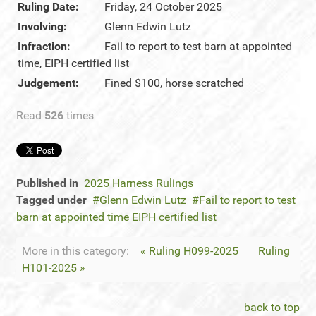
Ruling Date:
Friday, 24 October 2025
Involving:
Glenn Edwin Lutz
Infraction:
Fail to report to test barn at appointed
time, EIPH certified list
Judgement:
Fined $100, horse scratched
Read
526
times
Published in
2025 Harness Rulings
Tagged under
Glenn Edwin Lutz
Fail to report to test
barn at appointed time EIPH certified list
More in this category:
« Ruling H099-2025
Ruling
H101-2025 »
back to top