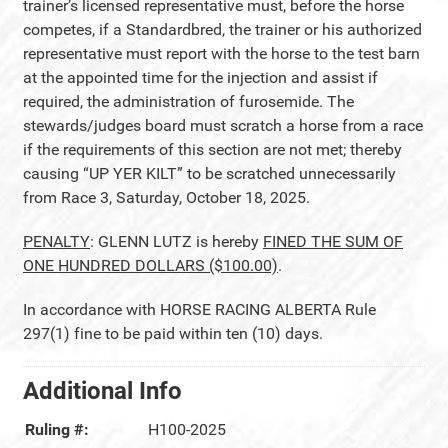
trainer’s licensed representative must, before the horse
competes, if a Standardbred, the trainer or his authorized
representative must report with the horse to the test barn
at the appointed time for the injection and assist if
required, the administration of furosemide. The
stewards/judges board must scratch a horse from a race
if the requirements of this section are not met; thereby
causing “UP YER KILT” to be scratched unnecessarily
from Race 3, Saturday, October 18, 2025.
PENALTY
: GLENN LUTZ is hereby
FINED THE SUM OF
ONE HUNDRED DOLLARS ($100.00)
.
In accordance with HORSE RACING ALBERTA Rule
297(1) fine to be paid within ten (10) days.
Additional Info
Ruling #:
H100-2025