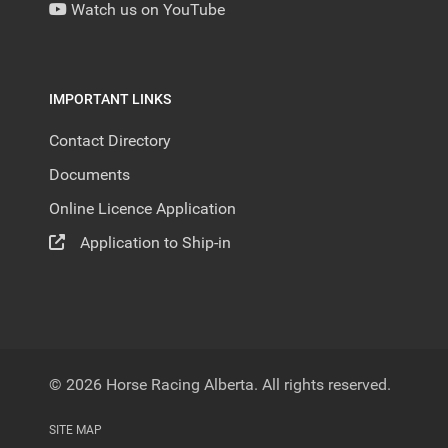
Watch us on YouTube
IMPORTANT LINKS
Contact Directory
Documents
Online Licence Application
Application to Ship-in
© 2026 Horse Racing Alberta. All rights reserved.
SITE MAP