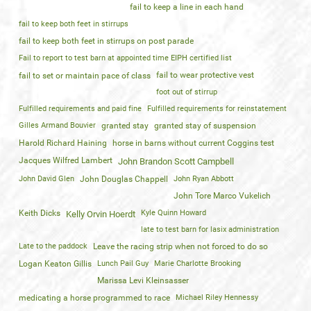
fail to keep a line in each hand
fail to keep both feet in stirrups
fail to keep both feet in stirrups on post parade
Fail to report to test barn at appointed time EIPH certified list
fail to wear protective vest
fail to set or maintain pace of class
foot out of stirrup
Fulfilled requirements and paid fine
Fulfilled requirements for reinstatement
Gilles Armand Bouvier
granted stay
granted stay of suspension
Harold Richard Haining
horse in barns without current Coggins test
Jacques Wilfred Lambert
John Brandon Scott Campbell
John David Glen
John Douglas Chappell
John Ryan Abbott
John Tore Marco Vukelich
Keith Dicks
Kyle Quinn Howard
Kelly Orvin Hoerdt
late to test barn for lasix administration
Late to the paddock
Leave the racing strip when not forced to do so
Logan Keaton Gillis
Lunch Pail Guy
Marie Charlotte Brooking
Marissa Levi Kleinsasser
medicating a horse programmed to race
Michael Riley Hennessy