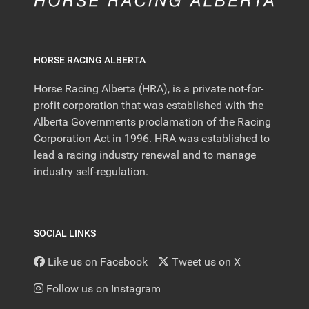
HORSE RACING ALBERTA
Horse Racing Alberta (HRA), is a private not-for-
profit corporation that was established with the
Alberta Governments proclamation of the Racing
Corporation Act in 1996. HRA was established to
lead a racing industry renewal and to manage
industry self-regulation.
SOCIAL LINKS
Like us on Facebook
Tweet us on X
Follow us on Instagram