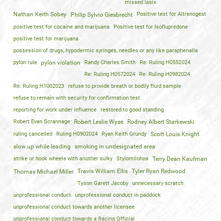
missed lasix
Nathan Keith Sobey
Positive test for Altrenogest
Philip Sylvio Giesbrecht
positive test for cocaine and marijuana
Positive test for Isoflupredone
positive test for marijuana
possession of drugs, hypodermic syringes, needles or any like paraphenalia
pylon rule
pylon violation
Randy Charles Smith
Re: Ruling H0552024
Re: Ruling H0572024
Re: Ruling H0982024
Re: Ruling H1002023
refuse to provide breath or bodily fluid sample
refuse to remain with security for confirmation test
reporting for work under influence
restored to good standing
Robert Evan Scrannage
Robert Leslie Wyse
Rodney Albert Starkewski
ruling cancelled
Ruling H0902024
Ryan Keith Grundy
Scott Louis Knight
slow up while leading
smoking in undesignated area
strike or hook wheels with another sulky
Stylomilohos
Terry Dean Kaufman
Travis William Ellis
Tyler Ryan Redwood
Thomas Michael Miller
Tyson Garett Jacoby
unnecessary scratch
unprofessional conduct
unprofessional conduct in paddock
unprofessional conduct towards another licensee
unprofessional conduct towards a Racing Official