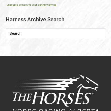
unsecure protective vest during warmup
Harness Archive Search