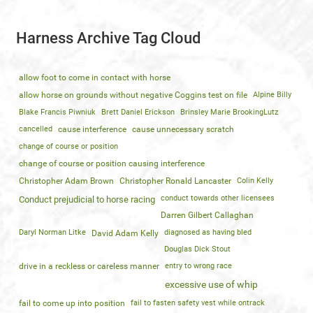
Harness Archive Tag Cloud
allow foot to come in contact with horse
allow horse on grounds without negative Coggins test on file
Alpine Billy
Blake Francis Piwniuk
Brett Daniel Erickson
Brinsley Marie BrookingLutz
cancelled
cause interference
cause unnecessary scratch
change of course or position
change of course or position causing interference
Christopher Adam Brown
Christopher Ronald Lancaster
Colin Kelly
conduct towards other licensees
Conduct prejudicial to horse racing
Darren Gilbert Callaghan
Daryl Norman Litke
diagnosed as having bled
David Adam Kelly
Douglas Dick Stout
drive in a reckless or careless manner
entry to wrong race
excessive use of whip
fail to come up into position
fail to fasten safety vest while ontrack