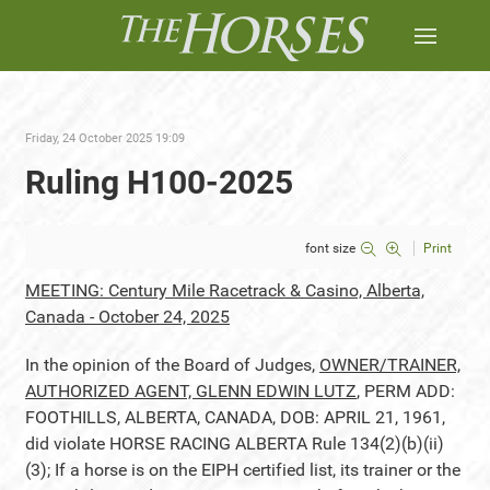
Friday, 24 October 2025 19:09
Ruling H100-2025
font size
Print
MEETING: Century Mile Racetrack & Casino, Alberta,
Canada - October 24, 2025
In the opinion of the Board of Judges,
OWNER/TRAINER,
AUTHORIZED AGENT, GLENN EDWIN LUTZ
, PERM ADD:
FOOTHILLS, ALBERTA, CANADA, DOB: APRIL 21, 1961,
did violate HORSE RACING ALBERTA Rule 134(2)(b)(ii)
(3); If a horse is on the EIPH certified list, its trainer or the