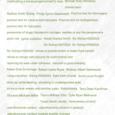
medicating a horse programmed to race
Michael Riley Hennessy
missed lasix
Nathan Keith Sobey
Positive test for Altrenogest
Philip Sylvio Giesbrecht
positive test for cocaine and marijuana
Positive test for Isoflupredone
positive test for marijuana
possession of drugs, hypodermic syringes, needles or any like paraphenalia
pylon rule
pylon violation
Randy Charles Smith
Re: Ruling H0552024
Re: Ruling H0572024
Re: Ruling H0982024
Re: Ruling H1002023
refuse to provide breath or bodily fluid sample
refuse to remain with security for confirmation test
reporting for work under influence
restored to good standing
Robert Evan Scrannage
Robert Leslie Wyse
Rodney Albert Starkewski
ruling cancelled
Ruling H0902024
Ryan Keith Grundy
Scott Louis Knight
slow up while leading
smoking in undesignated area
strike or hook wheels with another sulky
Stylomilohos
Terry Dean Kaufman
Travis William Ellis
Tyler Ryan Redwood
Thomas Michael Miller
Tyson Garett Jacoby
unnecessary scratch
unprofessional conduct
unprofessional conduct in paddock
unprofessional conduct towards another licensee