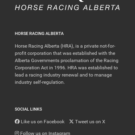
HORSE RACING ALBERTA
Horse Racing Alberta (HRA), is a private not-for-
profit corporation that was established with the
Alberta Governments proclamation of the Racing
Corporation Act in 1996. HRA was established to
lead a racing industry renewal and to manage
industry self-regulation.
SOCIAL LINKS
Like us on Facebook
Tweet us on X
Follow us on Instagram