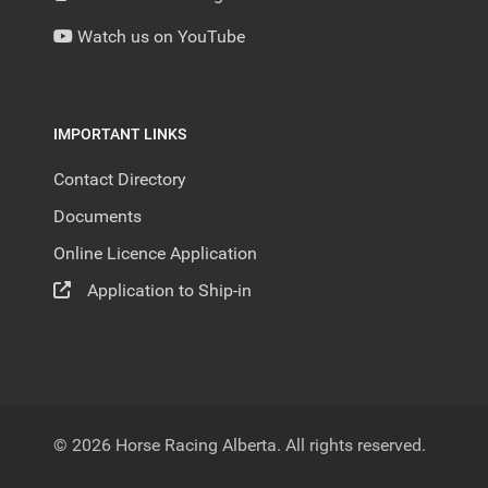
Watch us on YouTube
IMPORTANT LINKS
Contact Directory
Documents
Online Licence Application
Application to Ship-in
© 2026 Horse Racing Alberta. All rights reserved.