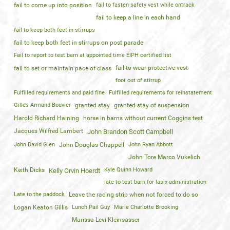
fail to come up into position
fail to fasten safety vest while ontrack
fail to keep a line in each hand
fail to keep both feet in stirrups
fail to keep both feet in stirrups on post parade
Fail to report to test barn at appointed time EIPH certified list
fail to wear protective vest
fail to set or maintain pace of class
foot out of stirrup
Fulfilled requirements and paid fine
Fulfilled requirements for reinstatement
Gilles Armand Bouvier
granted stay
granted stay of suspension
Harold Richard Haining
horse in barns without current Coggins test
Jacques Wilfred Lambert
John Brandon Scott Campbell
John David Glen
John Douglas Chappell
John Ryan Abbott
John Tore Marco Vukelich
Keith Dicks
Kyle Quinn Howard
Kelly Orvin Hoerdt
late to test barn for lasix administration
Late to the paddock
Leave the racing strip when not forced to do so
Logan Keaton Gillis
Lunch Pail Guy
Marie Charlotte Brooking
Marissa Levi Kleinsasser