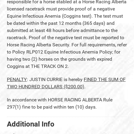
responsible for a horse stabled at a Horse Racing Alberta
licensed racetrack must provide proof of a negative
Equine Infectious Anemia (Coggins test). The test must
be dated within the past 12 months (365 days) and
submitted at least 48 hours before admittance to the
racetrack. Proof of the negative test must be reported to
Horse Racing Alberta Security. For full requirements, refer
to Policy RLP012 Equine Infectious Anemia Policy; for
having two (2) horses on the grounds with expired
Coggins at THE TRACK ON 2.
PENALTY
: JUSTIN CURRIE is hereby
FINED THE SUM OF
TWO HUNDRED DOLLARS ($200.00)
.
In accordance with HORSE RACING ALBERTA Rule
297(1) fine to be paid within ten (10) days.
Additional Info