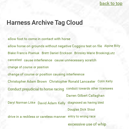
back to top
Harness Archive Tag Cloud
allow foot to come in contact with horse
allow horse on grounds without negative Coggins test on file
Alpine Billy
Blake Francis Piwniuk
Brett Daniel Erickson
Brinsley Marie BrookingLutz
cancelled
cause interference
cause unnecessary scratch
change of course or position
change of course or position causing interference
Christopher Adam Brown
Christopher Ronald Lancaster
Colin Kelly
conduct towards other licensees
Conduct prejudicial to horse racing
Darren Gilbert Callaghan
Daryl Norman Litke
diagnosed as having bled
David Adam Kelly
Douglas Dick Stout
drive in a reckless or careless manner
entry to wrong race
excessive use of whip