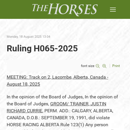
Monday, 18 August 2025 13:04
Ruling H065-2025
font size
Print
MEETING: Track on 2, Lacombe, Alberta, Canada -
August 18, 2025
In the opinion of the Board of Judges, In the opinion of
the Board of Judges,
GROOM/ TRAINER, JUSTIN
RICHARD CURRIE
, PERM. ADD.: CALGARY, ALBERTA,
CANADA, D.O.B.: SEPTEMBER 19, 1991, did violate
HORSE RACING ALBERTA Rule 123(1) Any person