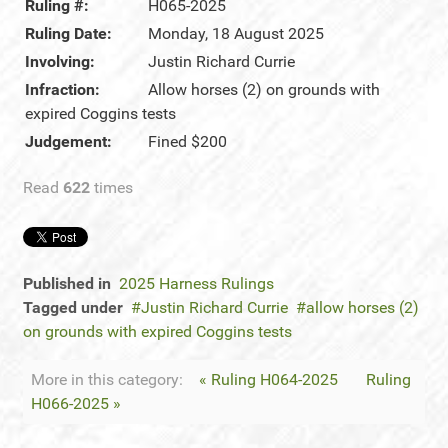
Ruling #:
H065-2025
Ruling Date:
Monday, 18 August 2025
Involving:
Justin Richard Currie
Infraction:
Allow horses (2) on grounds with
expired Coggins tests
Judgement:
Fined $200
Read
622
times
Published in
2025 Harness Rulings
Tagged under
Justin Richard Currie
allow horses (2)
on grounds with expired Coggins tests
More in this category:
« Ruling H064-2025
Ruling
H066-2025 »