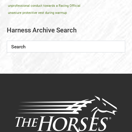
unprofessional conduct towards a Racing Official
unsecure protective vest during warmup
Harness Archive Search