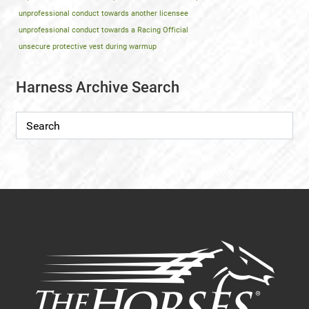
unprofessional conduct towards another licensee
unprofessional conduct towards a Racing Official
unsecure protective vest during warmup
Harness Archive Search