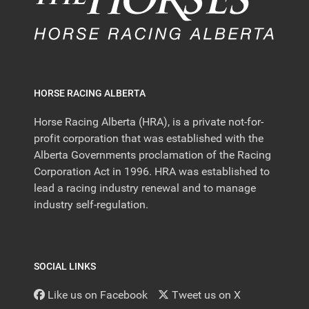
HORSE RACING ALBERTA
Horse Racing Alberta (HRA), is a private not-for-
profit corporation that was established with the
Alberta Governments proclamation of the Racing
Corporation Act in 1996. HRA was established to
lead a racing industry renewal and to manage
industry self-regulation.
SOCIAL LINKS
Like us on Facebook
Tweet us on X