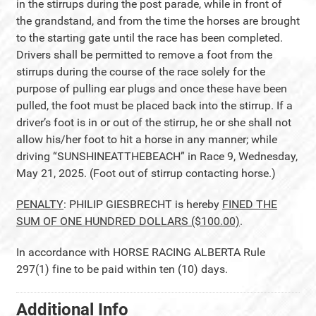
in the stirrups during the post parade, while in front of
the grandstand, and from the time the horses are brought
to the starting gate until the race has been completed.
Drivers shall be permitted to remove a foot from the
stirrups during the course of the race solely for the
purpose of pulling ear plugs and once these have been
pulled, the foot must be placed back into the stirrup. If a
driver’s foot is in or out of the stirrup, he or she shall not
allow his/her foot to hit a horse in any manner; while
driving “SUNSHINEATTHEBEACH” in Race 9, Wednesday,
May 21, 2025. (Foot out of stirrup contacting horse.)
PENALTY
: PHILIP GIESBRECHT is hereby
FINED THE
SUM OF ONE HUNDRED DOLLARS ($100.00)
.
In accordance with HORSE RACING ALBERTA Rule
297(1) fine to be paid within ten (10) days.
Additional Info