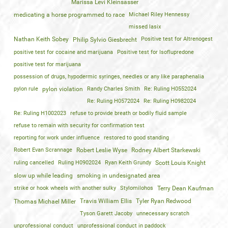
Marissa Levi Kleinsasser
medicating a horse programmed to race
Michael Riley Hennessy
missed lasix
Nathan Keith Sobey
Positive test for Altrenogest
Philip Sylvio Giesbrecht
positive test for cocaine and marijuana
Positive test for Isoflupredone
positive test for marijuana
possession of drugs, hypodermic syringes, needles or any like paraphenalia
pylon rule
pylon violation
Randy Charles Smith
Re: Ruling H0552024
Re: Ruling H0572024
Re: Ruling H0982024
Re: Ruling H1002023
refuse to provide breath or bodily fluid sample
refuse to remain with security for confirmation test
reporting for work under influence
restored to good standing
Robert Evan Scrannage
Robert Leslie Wyse
Rodney Albert Starkewski
ruling cancelled
Ruling H0902024
Ryan Keith Grundy
Scott Louis Knight
slow up while leading
smoking in undesignated area
strike or hook wheels with another sulky
Stylomilohos
Terry Dean Kaufman
Travis William Ellis
Tyler Ryan Redwood
Thomas Michael Miller
Tyson Garett Jacoby
unnecessary scratch
unprofessional conduct
unprofessional conduct in paddock