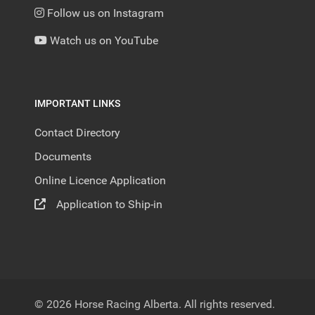
Follow us on Instagram
Watch us on YouTube
IMPORTANT LINKS
Contact Directory
Documents
Online Licence Application
Application to Ship-in
© 2026 Horse Racing Alberta. All rights reserved.