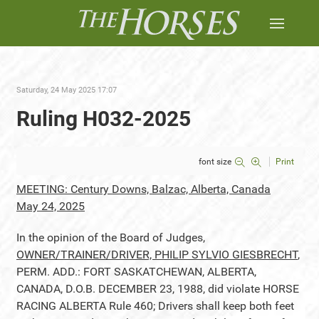
Saturday, 24 May 2025 17:07
Ruling H032-2025
font size
Print
MEETING: Century Downs, Balzac, Alberta, Canada
May 24, 2025
In the opinion of the Board of Judges,
OWNER/TRAINER/DRIVER, PHILIP SYLVIO GIESBRECHT
,
PERM. ADD.: FORT SASKATCHEWAN, ALBERTA,
CANADA, D.O.B. DECEMBER 23, 1988, did violate HORSE
RACING ALBERTA Rule 460; Drivers shall keep both feet