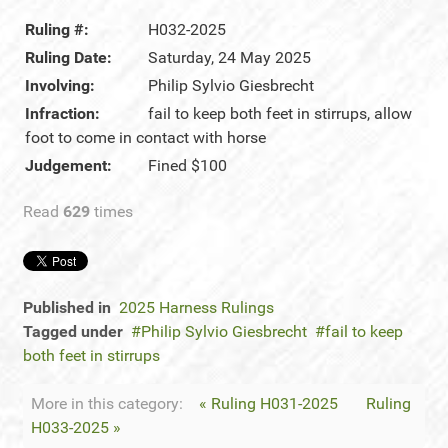
Ruling #:
H032-2025
Ruling Date:
Saturday, 24 May 2025
Involving:
Philip Sylvio Giesbrecht
Infraction:
fail to keep both feet in stirrups, allow
foot to come in contact with horse
Judgement:
Fined $100
Read
629
times
Published in
2025 Harness Rulings
Tagged under
Philip Sylvio Giesbrecht
fail to keep
both feet in stirrups
More in this category:
« Ruling H031-2025
Ruling
H033-2025 »