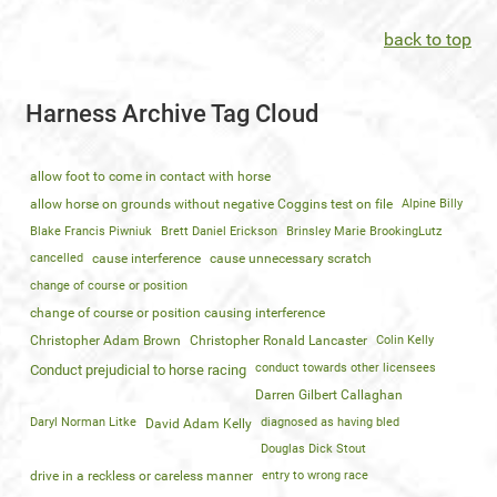
back to top
Harness Archive Tag Cloud
allow foot to come in contact with horse
allow horse on grounds without negative Coggins test on file
Alpine Billy
Blake Francis Piwniuk
Brett Daniel Erickson
Brinsley Marie BrookingLutz
cancelled
cause interference
cause unnecessary scratch
change of course or position
change of course or position causing interference
Christopher Adam Brown
Christopher Ronald Lancaster
Colin Kelly
conduct towards other licensees
Conduct prejudicial to horse racing
Darren Gilbert Callaghan
Daryl Norman Litke
diagnosed as having bled
David Adam Kelly
Douglas Dick Stout
drive in a reckless or careless manner
entry to wrong race