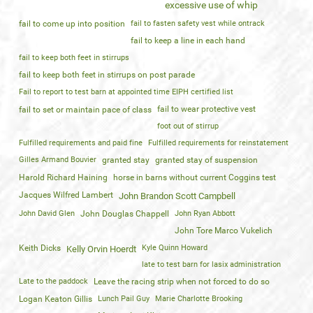
excessive use of whip
fail to come up into position
fail to fasten safety vest while ontrack
fail to keep a line in each hand
fail to keep both feet in stirrups
fail to keep both feet in stirrups on post parade
Fail to report to test barn at appointed time EIPH certified list
fail to wear protective vest
fail to set or maintain pace of class
foot out of stirrup
Fulfilled requirements and paid fine
Fulfilled requirements for reinstatement
Gilles Armand Bouvier
granted stay
granted stay of suspension
Harold Richard Haining
horse in barns without current Coggins test
Jacques Wilfred Lambert
John Brandon Scott Campbell
John David Glen
John Douglas Chappell
John Ryan Abbott
John Tore Marco Vukelich
Keith Dicks
Kyle Quinn Howard
Kelly Orvin Hoerdt
late to test barn for lasix administration
Late to the paddock
Leave the racing strip when not forced to do so
Logan Keaton Gillis
Lunch Pail Guy
Marie Charlotte Brooking