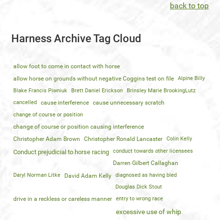
back to top
Harness Archive Tag Cloud
allow foot to come in contact with horse
allow horse on grounds without negative Coggins test on file
Alpine Billy
Blake Francis Piwniuk
Brett Daniel Erickson
Brinsley Marie BrookingLutz
cancelled
cause interference
cause unnecessary scratch
change of course or position
change of course or position causing interference
Christopher Adam Brown
Christopher Ronald Lancaster
Colin Kelly
conduct towards other licensees
Conduct prejudicial to horse racing
Darren Gilbert Callaghan
Daryl Norman Litke
diagnosed as having bled
David Adam Kelly
Douglas Dick Stout
drive in a reckless or careless manner
entry to wrong race
excessive use of whip