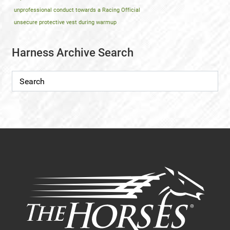
unprofessional conduct towards a Racing Official
unsecure protective vest during warmup
Harness Archive Search