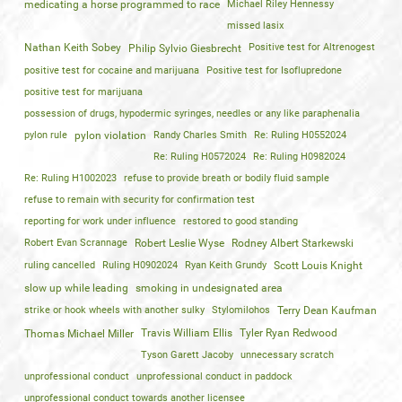
medicating a horse programmed to race
Michael Riley Hennessy
missed lasix
Nathan Keith Sobey
Positive test for Altrenogest
Philip Sylvio Giesbrecht
positive test for cocaine and marijuana
Positive test for Isoflupredone
positive test for marijuana
possession of drugs, hypodermic syringes, needles or any like paraphenalia
pylon rule
pylon violation
Randy Charles Smith
Re: Ruling H0552024
Re: Ruling H0572024
Re: Ruling H0982024
Re: Ruling H1002023
refuse to provide breath or bodily fluid sample
refuse to remain with security for confirmation test
reporting for work under influence
restored to good standing
Robert Evan Scrannage
Robert Leslie Wyse
Rodney Albert Starkewski
ruling cancelled
Ruling H0902024
Ryan Keith Grundy
Scott Louis Knight
slow up while leading
smoking in undesignated area
strike or hook wheels with another sulky
Stylomilohos
Terry Dean Kaufman
Travis William Ellis
Tyler Ryan Redwood
Thomas Michael Miller
Tyson Garett Jacoby
unnecessary scratch
unprofessional conduct
unprofessional conduct in paddock
unprofessional conduct towards another licensee