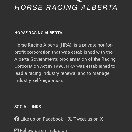
HORSE RACING ALBERTA
Horse Racing Alberta (HRA), is a private not-for-
profit corporation that was established with the
Alberta Governments proclamation of the Racing
Corporation Act in 1996. HRA was established to
lead a racing industry renewal and to manage
industry self-regulation.
SOCIAL LINKS
Like us on Facebook
Tweet us on X
Follow us on Instagram