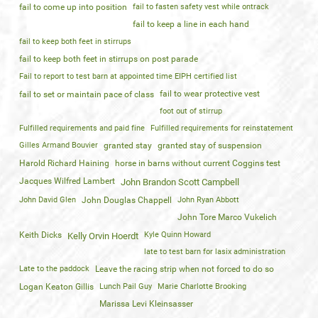
fail to come up into position
fail to fasten safety vest while ontrack
fail to keep a line in each hand
fail to keep both feet in stirrups
fail to keep both feet in stirrups on post parade
Fail to report to test barn at appointed time EIPH certified list
fail to wear protective vest
fail to set or maintain pace of class
foot out of stirrup
Fulfilled requirements and paid fine
Fulfilled requirements for reinstatement
Gilles Armand Bouvier
granted stay
granted stay of suspension
Harold Richard Haining
horse in barns without current Coggins test
Jacques Wilfred Lambert
John Brandon Scott Campbell
John David Glen
John Douglas Chappell
John Ryan Abbott
John Tore Marco Vukelich
Keith Dicks
Kyle Quinn Howard
Kelly Orvin Hoerdt
late to test barn for lasix administration
Late to the paddock
Leave the racing strip when not forced to do so
Logan Keaton Gillis
Lunch Pail Guy
Marie Charlotte Brooking
Marissa Levi Kleinsasser