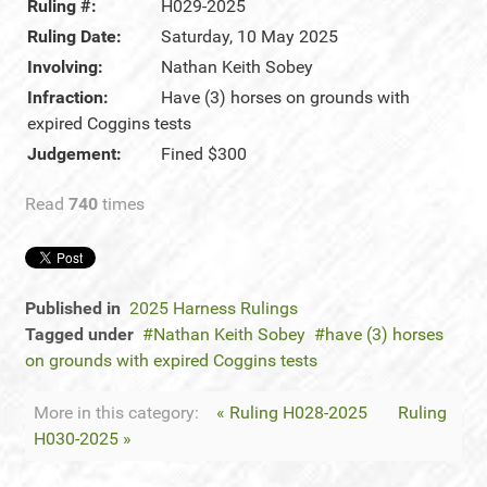
Ruling #:
H029-2025
Ruling Date:
Saturday, 10 May 2025
Involving:
Nathan Keith Sobey
Infraction:
Have (3) horses on grounds with
expired Coggins tests
Judgement:
Fined $300
Read
740
times
Published in
2025 Harness Rulings
Tagged under
Nathan Keith Sobey
have (3) horses
on grounds with expired Coggins tests
More in this category:
« Ruling H028-2025
Ruling
H030-2025 »