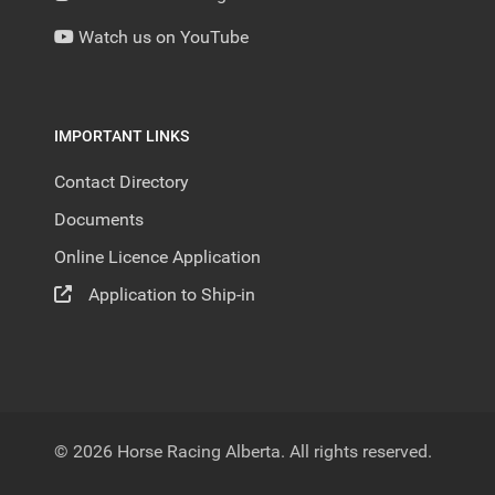
Watch us on YouTube
IMPORTANT LINKS
Contact Directory
Documents
Online Licence Application
Application to Ship-in
© 2026 Horse Racing Alberta. All rights reserved.