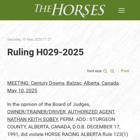
Saturday, 10 May 2025 17:27
Ruling H029-2025
font size
Print
MEETING: Century Downs, Balzac, Alberta, Canada
May 10, 2025
In the opinion of the Board of Judges,
OWNER/TRAINER/DRIVER, AUTHORIZED AGENT,
NATHAN KEITH SOBEY
, PERM. ADD.: STURGEON
COUNTY, ALBERTA, CANADA, D.O.B. DECEMBER 17,
1991, did violate HORSE RACING ALBERTA Rule 123(1)