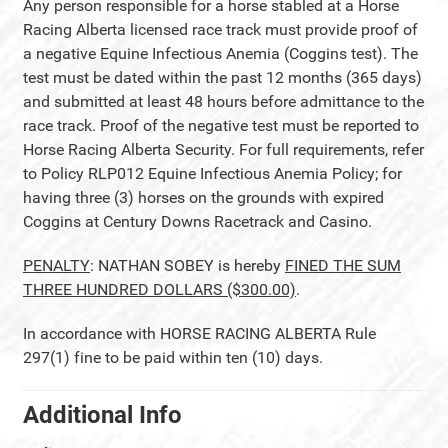
Any person responsible for a horse stabled at a Horse
Racing Alberta licensed race track must provide proof of
a negative Equine Infectious Anemia (Coggins test). The
test must be dated within the past 12 months (365 days)
and submitted at least 48 hours before admittance to the
race track. Proof of the negative test must be reported to
Horse Racing Alberta Security. For full requirements, refer
to Policy RLP012 Equine Infectious Anemia Policy; for
having three (3) horses on the grounds with expired
Coggins at Century Downs Racetrack and Casino.
PENALTY
: NATHAN SOBEY is hereby
FINED THE SUM
THREE HUNDRED DOLLARS ($300.00)
.
In accordance with HORSE RACING ALBERTA Rule
297(1) fine to be paid within ten (10) days.
Additional Info