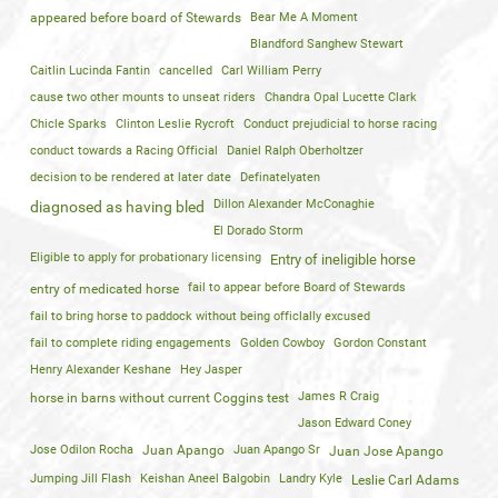
appeared before board of Stewards
Bear Me A Moment
Blandford Sanghew Stewart
Caitlin Lucinda Fantin
cancelled
Carl William Perry
cause two other mounts to unseat riders
Chandra Opal Lucette Clark
Chicle Sparks
Clinton Leslie Rycroft
Conduct prejudicial to horse racing
conduct towards a Racing Official
Daniel Ralph Oberholtzer
decision to be rendered at later date
Definatelyaten
Dillon Alexander McConaghie
diagnosed as having bled
El Dorado Storm
Eligible to apply for probationary licensing
Entry of ineligible horse
fail to appear before Board of Stewards
entry of medicated horse
fail to bring horse to paddock without being officlally excused
fail to complete riding engagements
Golden Cowboy
Gordon Constant
Henry Alexander Keshane
Hey Jasper
James R Craig
horse in barns without current Coggins test
Jason Edward Coney
Jose Odilon Rocha
Juan Apango
Juan Apango Sr
Juan Jose Apango
Jumping Jill Flash
Keishan Aneel Balgobin
Landry Kyle
Leslie Carl Adams