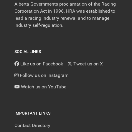
Alberta Governments proclamation of the Racing
Corporation Act in 1996. HRA was established to
lead a racing industry renewal and to manage
industry self-regulation.
SOCIAL LINKS
Like us on Facebook
Tweet us on X
Follow us on Instagram
Watch us on YouTube
IMPORTANT LINKS
Contact Directory