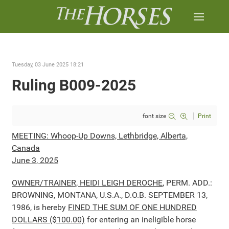
Tuesday, 03 June 2025 18:21
Ruling B009-2025
font size
Print
MEETING: Whoop-Up Downs, Lethbridge, Alberta,
Canada
June 3, 2025
OWNER/TRAINER, HEIDI LEIGH DEROCHE
, PERM. ADD.:
BROWNING, MONTANA, U.S.A., D.O.B. SEPTEMBER 13,
1986, is hereby
FINED THE SUM OF ONE HUNDRED
DOLLARS ($100.00)
for entering an ineligible horse