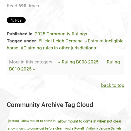
Read
690
times
Published in
2025 Community Rulings
Tagged under
Heidi Leigh Deroche
Entry of ineligible
horse
Claiming rules in other jurisdictions
More in this category:
« Ruling B008-2025
Ruling
B010-2025 »
back to top
Community Archive Tag Cloud
(works)
allow mount to come in
allow mount to come in when not clear
allow mount to come out before clear
Andre Powell
Anthony Jerome Daniels