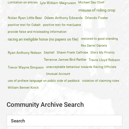
Limitation on entries
Michael Day Chief
Lyle William Magnuson
misuse of riding crop
Nolan Ryan Little Bear
Odeen Anthony Edwards
Orlando Foster
positive test for Cobalt
positive test for marijuana
provide false and misleading information
restored to good standing
racing an ineligible horse (no papers on file)
Rex Darrel Daniels
Ryan Anthony Nelson
Sayitall
Shawn Frank Calfrobe
She's My Priority
Terrance James Bird Rattler
Travis Lloyd Robson
unacceptable behaviour towards Racing Officials
Trevor Wayne Simpson
Unusual Account
use of profane language on public side of paddock
violation of claiming rules
William Bennet Kinch
Community Archive Search