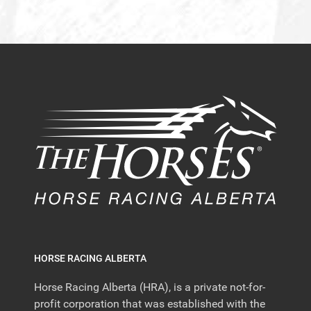
HORSE RACING ALBERTA
Horse Racing Alberta (HRA), is a private not-for-
profit corporation that was established with the