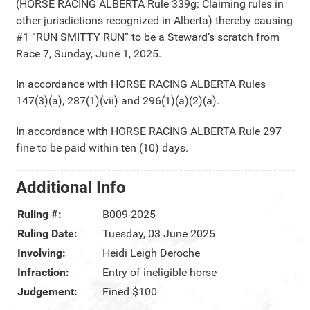
(HORSE RACING ALBERTA Rule 339g: Claiming rules in
other jurisdictions recognized in Alberta) thereby causing
#1 “RUN SMITTY RUN” to be a Steward’s scratch from
Race 7, Sunday, June 1, 2025.
In accordance with HORSE RACING ALBERTA Rules
147(3)(a), 287(1)(vii) and 296(1)(a)(2)(a).
In accordance with HORSE RACING ALBERTA Rule 297
fine to be paid within ten (10) days.
Additional Info
Ruling #:
B009-2025
Ruling Date:
Tuesday, 03 June 2025
Involving:
Heidi Leigh Deroche
Infraction:
Entry of ineligible horse
Judgement:
Fined $100