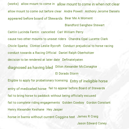
(works)
allow mount to come in
allow mount to come in when not clear
allow mount to come out before clear
Andre Powell
Anthony Jerome Daniels
appeared before board of Stewards
Bear Me A Moment
Blandford Sanghew Stewart
Caitlin Lucinda Fantin
cancelled
Carl William Perry
cause two other mounts to unseat riders
Chandra Opal Lucette Clark
Chicle Sparks
Clinton Leslie Rycroft
Conduct prejudicial to horse racing
conduct towards a Racing Official
Daniel Ralph Oberholtzer
decision to be rendered at later date
Definatelyaten
Dillon Alexander McConaghie
diagnosed as having bled
El Dorado Storm
Eligible to apply for probationary licensing
Entry of ineligible horse
fail to appear before Board of Stewards
entry of medicated horse
fail to bring horse to paddock without being officlally excused
fail to complete riding engagements
Golden Cowboy
Gordon Constant
Henry Alexander Keshane
Hey Jasper
James R Craig
horse in barns without current Coggins test
Jason Edward Coney