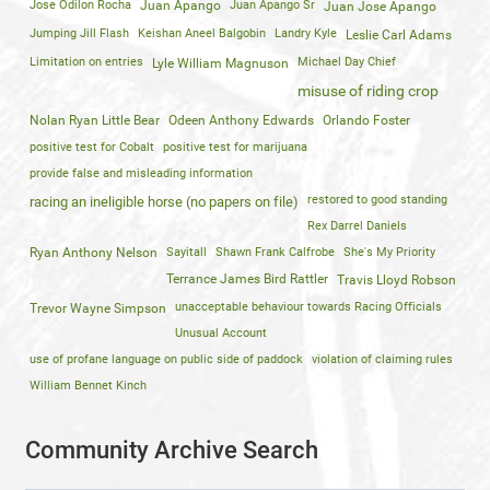
Jose Odilon Rocha
Juan Apango
Juan Apango Sr
Juan Jose Apango
Jumping Jill Flash
Keishan Aneel Balgobin
Landry Kyle
Leslie Carl Adams
Limitation on entries
Michael Day Chief
Lyle William Magnuson
misuse of riding crop
Nolan Ryan Little Bear
Odeen Anthony Edwards
Orlando Foster
positive test for Cobalt
positive test for marijuana
provide false and misleading information
restored to good standing
racing an ineligible horse (no papers on file)
Rex Darrel Daniels
Ryan Anthony Nelson
Sayitall
Shawn Frank Calfrobe
She's My Priority
Terrance James Bird Rattler
Travis Lloyd Robson
unacceptable behaviour towards Racing Officials
Trevor Wayne Simpson
Unusual Account
use of profane language on public side of paddock
violation of claiming rules
William Bennet Kinch
Community Archive Search