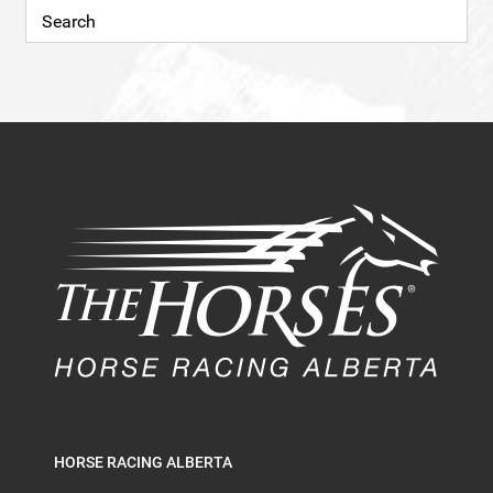
HORSE RACING ALBERTA