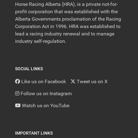
Horse Racing Alberta (HRA), is a private not-for-
profit corporation that was established with the
Alberta Governments proclamation of the Racing
Corporation Act in 1996. HRA was established to
lead a racing industry renewal and to manage
industry self-regulation.
SOCIAL LINKS
Like us on Facebook
Tweet us on X
Follow us on Instagram
Watch us on YouTube
IMPORTANT LINKS