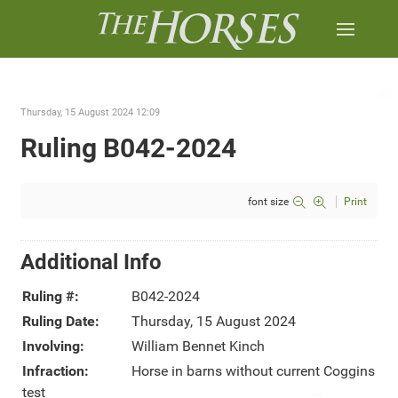
Thursday, 15 August 2024 12:09
Ruling B042-2024
font size
Print
Additional Info
Ruling #:
B042-2024
Ruling Date:
Thursday, 15 August 2024
Involving:
William Bennet Kinch
Infraction:
Horse in barns without current Coggins
test