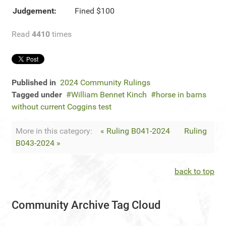
Judgement:
Fined $100
Read
4410
times
Published in
2024 Community Rulings
Tagged under
William Bennet Kinch
horse in barns
without current Coggins test
More in this category:
« Ruling B041-2024
Ruling
B043-2024 »
back to top
Community Archive Tag Cloud