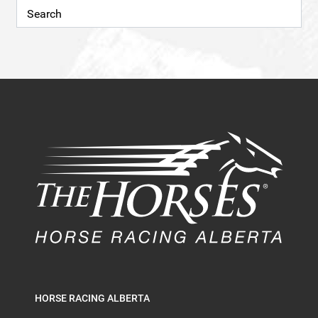
HORSE RACING ALBERTA