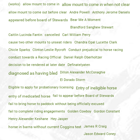
(works)
allow mount to come in
allow mount to come in when not clear
allow mount to come out before clear
Andre Powell
Anthony Jerome Daniels
appeared before board of Stewards
Bear Me A Moment
Blandford Sanghew Stewart
Caitlin Lucinda Fantin
cancelled
Carl William Perry
cause two other mounts to unseat riders
Chandra Opal Lucette Clark
Chicle Sparks
Clinton Leslie Rycroft
Conduct prejudicial to horse racing
conduct towards a Racing Official
Daniel Ralph Oberholtzer
decision to be rendered at later date
Definatelyaten
Dillon Alexander McConaghie
diagnosed as having bled
El Dorado Storm
Eligible to apply for probationary licensing
Entry of ineligible horse
fail to appear before Board of Stewards
entry of medicated horse
fail to bring horse to paddock without being officlally excused
fail to complete riding engagements
Golden Cowboy
Gordon Constant
Henry Alexander Keshane
Hey Jasper
James R Craig
horse in barns without current Coggins test
Jason Edward Coney