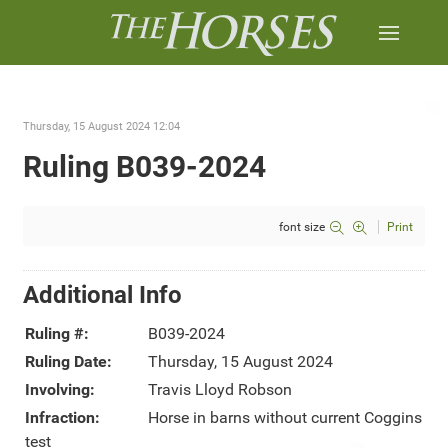
Thursday, 15 August 2024 12:04
Ruling B039-2024
font size
Print
Additional Info
Ruling #:
B039-2024
Ruling Date:
Thursday, 15 August 2024
Involving:
Travis Lloyd Robson
Infraction:
Horse in barns without current Coggins
test