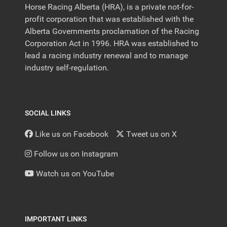
Horse Racing Alberta (HRA), is a private not-for-
profit corporation that was established with the
Alberta Governments proclamation of the Racing
Corporation Act in 1996. HRA was established to
lead a racing industry renewal and to manage
industry self-regulation.
SOCIAL LINKS
Like us on Facebook
Tweet us on X
Follow us on Instagram
Watch us on YouTube
IMPORTANT LINKS