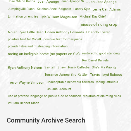
Jose Odilon Rocha
Juan Apango
Juan Apango Sr
Juan Jose Apango
Jumping Jill Flash
Keishan Aneel Balgobin
Landry Kyle
Leslie Carl Adams
Limitation on entries
Michael Day Chief
Lyle William Magnuson
misuse of riding crop
Nolan Ryan Little Bear
Odeen Anthony Edwards
Orlando Foster
positive test for Cobalt
positive test for marijuana
provide false and misleading information
restored to good standing
racing an ineligible horse (no papers on file)
Rex Darrel Daniels
Ryan Anthony Nelson
Sayitall
Shawn Frank Calfrobe
She's My Priority
Terrance James Bird Rattler
Travis Lloyd Robson
unacceptable behaviour towards Racing Officials
Trevor Wayne Simpson
Unusual Account
use of profane language on public side of paddock
violation of claiming rules
William Bennet Kinch
Community Archive Search