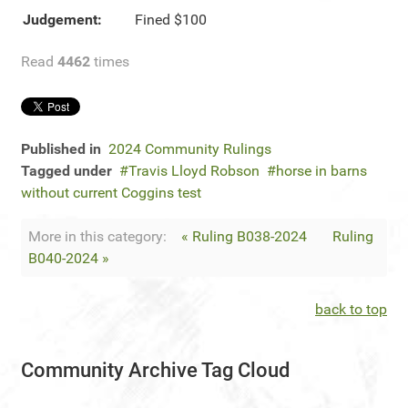
Judgement:
Fined $100
Read
4462
times
Published in
2024 Community Rulings
Tagged under
Travis Lloyd Robson
horse in barns
without current Coggins test
More in this category:
« Ruling B038-2024
Ruling
B040-2024 »
back to top
Community Archive Tag Cloud